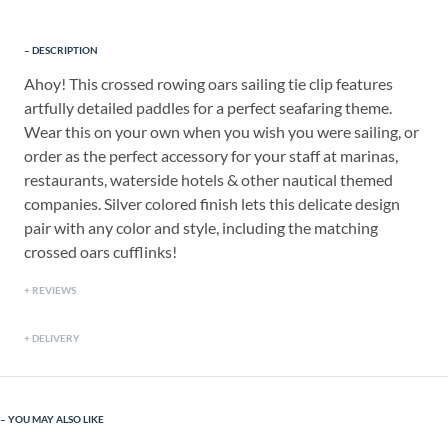
DESCRIPTION
Ahoy! This crossed rowing oars sailing tie clip features
artfully detailed paddles for a perfect seafaring theme.
Wear this on your own when you wish you were sailing, or
order as the perfect accessory for your staff at marinas,
restaurants, waterside hotels & other nautical themed
companies. Silver colored finish lets this delicate design
pair with any color and style, including the matching
crossed oars cufflinks!
REVIEWS
DELIVERY
YOU MAY ALSO LIKE