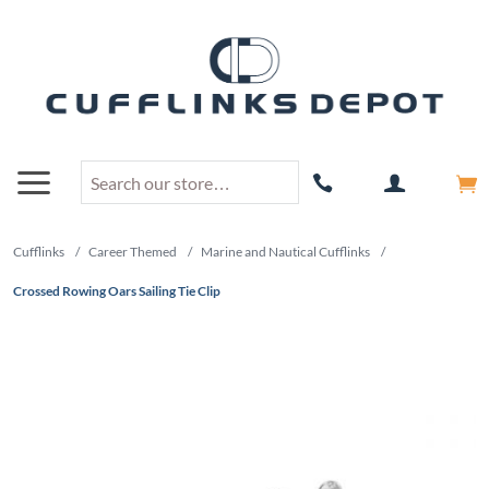
Cufflinks
/
Career Themed
/
Marine and Nautical Cufflinks
/
Crossed Rowing Oars Sailing Tie Clip