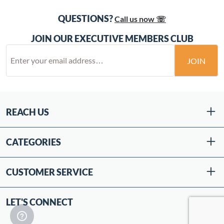
QUESTIONS?
Call us now ☏
JOIN OUR EXECUTIVE MEMBERS CLUB
JOIN
REACH US
CATEGORIES
CUSTOMER SERVICE
LET'S CONNECT