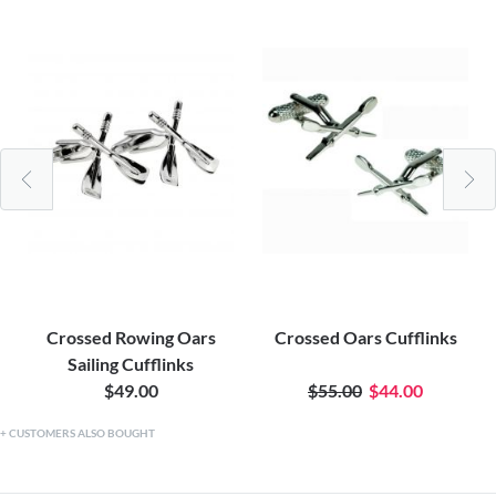
Crossed Rowing Oars
Crossed Oars Cufflinks
Sailing Cufflinks
$49.00
$55.00
$44.00
CUSTOMERS ALSO BOUGHT