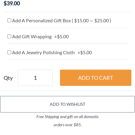
$39.00
Add A Personalized Gift Box ( $15.00 — $25.00 )
Add Gift Wrapping +$5.00
Add A Jewelry Polishing Cloth +$5.00
Qty
ADD TO WISHLIST
Free Shipping and gift on all domestic
orders over $85.