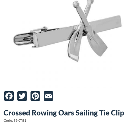
Facebook
Twitter
Pinterest
Email
Crossed Rowing Oars Sailing Tie Clip
Code: 89XT81