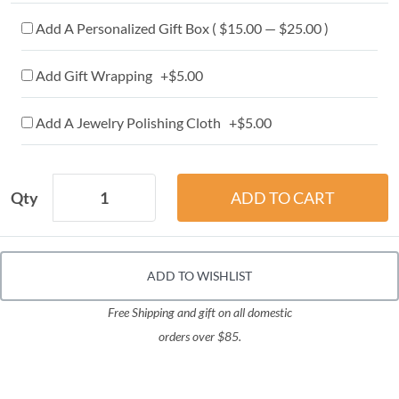
Add A Personalized Gift Box ( $15.00 — $25.00 )
Add Gift Wrapping +$5.00
Add A Jewelry Polishing Cloth +$5.00
Qty
ADD TO WISHLIST
Free Shipping and gift on all domestic
orders over $85.