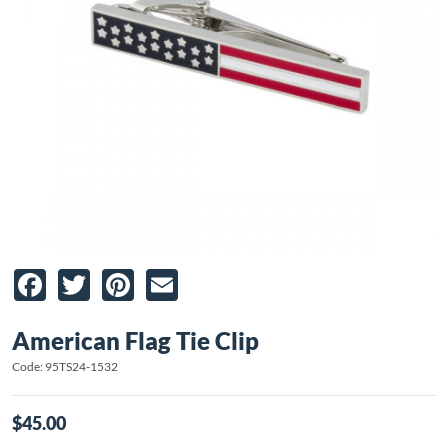
Facebook
Twitter
Pinterest
Email
American Flag Tie Clip
Code: 95TS24-1532
$45.00