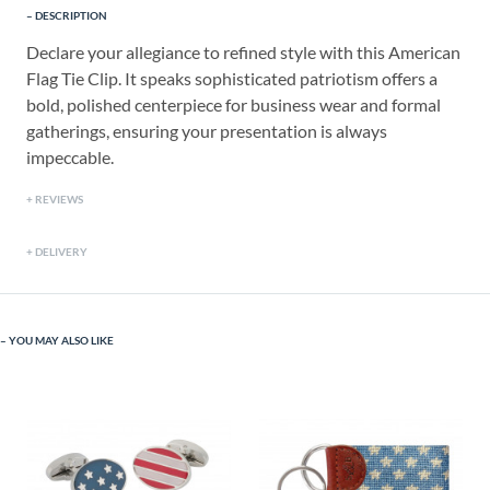
DESCRIPTION
Declare your allegiance to refined style with this American
Flag Tie Clip. It speaks sophisticated patriotism offers a
bold, polished centerpiece for business wear and formal
gatherings, ensuring your presentation is always
impeccable.
REVIEWS
DELIVERY
YOU MAY ALSO LIKE