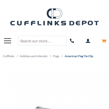
Cufflinks
/
Hobbies and Interests
/
Flags
/
American Flag Tie Clip