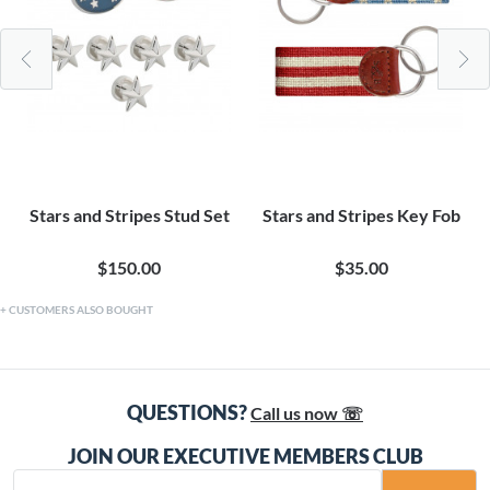
Stars and Stripes Stud Set
Stars and Stripes Key Fob
$150.00
$35.00
CUSTOMERS ALSO BOUGHT
QUESTIONS?
Call us now ☏
JOIN OUR EXECUTIVE MEMBERS CLUB