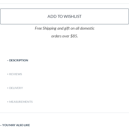
ADD TO WISHLIST
Free Shipping and gift on all domestic
orders over $85.
DESCRIPTION
REVIEWS
DELIVERY
MEASUREMENTS
YOU MAY ALSO LIKE