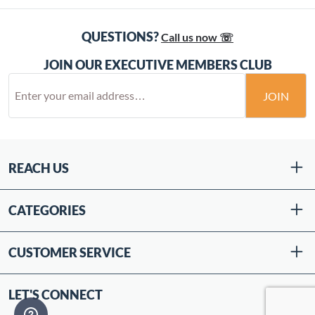
QUESTIONS?
Call us now ☏
JOIN OUR EXECUTIVE MEMBERS CLUB
JOIN
REACH US
CATEGORIES
CUSTOMER SERVICE
LET'S CONNECT