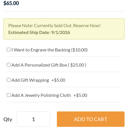
$65.00
Please Note: Currently Sold Out. Reserve Now!
Estimated Ship Date: 9/1/2026
I Want to Engrave the Backing (
$10.00
)
Add A Personalized Gift Box ( $25.00 )
Add Gift Wrapping +$5.00
Add A Jewelry Polishing Cloth +$5.00
Qty