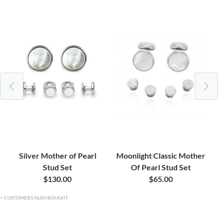
Silver Mother of Pearl
Moonlight Classic Mother
Stud Set
Of Pearl Stud Set
$130.00
$65.00
CUSTOMERS ALSO BOUGHT