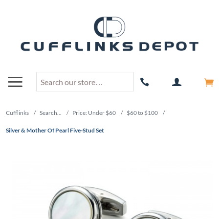
Cufflinks
/
Search...
/
Price: Under $60
/
$60 to $100
/
Silver & Mother Of Pearl Five-Stud Set