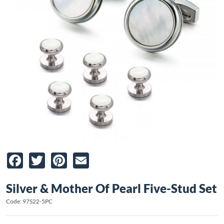
Facebook
Twitter
Pinterest
Email
Silver & Mother Of Pearl Five-Stud Set
Code: 97S22-5PC