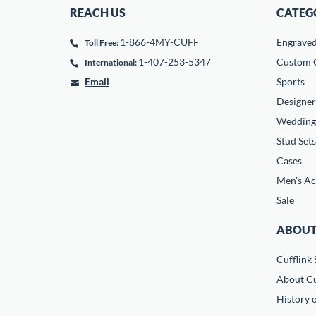
REACH US
CATEG
1-866-4MY-CUFF
Engrave
Toll Free:
1-407-253-5347
Custom C
International:
Email
Sports
Designer
Wedding
Stud Sets
Cases
Men's Ac
Sale
ABOUT
Cufflink 
About Cu
History o