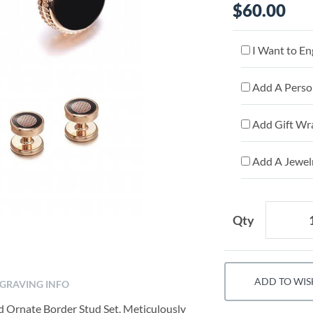
$60.00
I Want to En
Add A Person
Add Gift Wr
Add A Jewelr
Qty
ADD TO WIS
GRAVING INFO
ld Ornate Border Stud Set. Meticulously