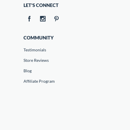
LET'S CONNECT
COMMUNITY
Testimonials
Store Reviews
Blog
Affiliate Program