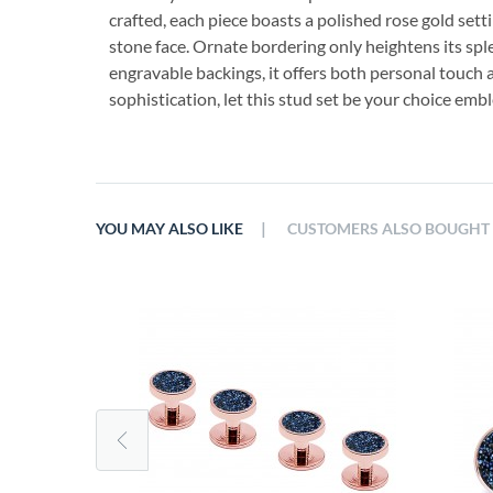
crafted, each piece boasts a polished rose gold sett
stone face. Ornate bordering only heightens its sp
engravable backings, it offers both personal touc
sophistication, let this stud set be your choice emb
|
YOU MAY ALSO LIKE
CUSTOMERS ALSO BOUGHT