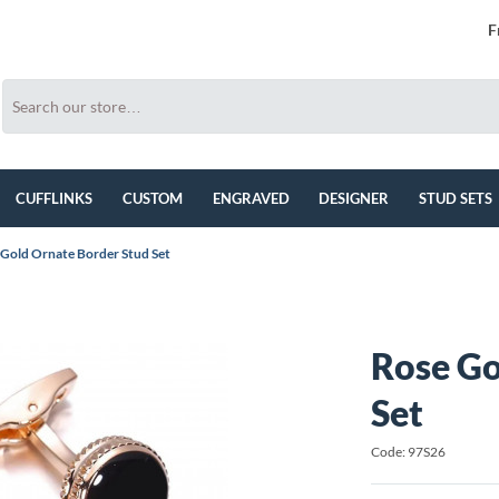
F
CUFFLINKS
CUSTOM
ENGRAVED
DESIGNER
STUD SETS
 Gold Ornate Border Stud Set
Rose Go
Set
Code: 97S26