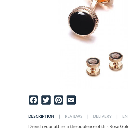
Facebook
Twitter
Pinterest
Email
|
|
|
DESCRIPTION
REVIEWS
DELIVERY
EN
Drench your attire in the opulence of this Rose Go