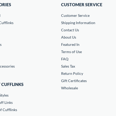
ORIES
CUSTOMER SERVICE
d
Customer Service
ufflinks
Shipping Information
Contact Us
About Us
s
Featured In
Terms of Use
FAQ
cessories
Sales Tax
Return Policy
Gift Certificates
 CUFFLINKS
Wholesale
Styles
ff Links
f Cufflinks