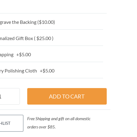
grave the Backing (
$10.00
)
alized Gift Box ( $25.00 )
apping +$5.00
y Polishing Cloth +$5.00
Free Shipping and gift on all domestic
HLIST
orders over $85.