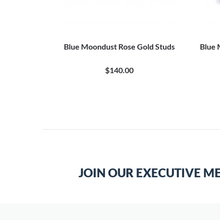
flinks
Blue Moondust Rose Gold Studs
Blue 
$140.00
JOIN OUR EXECUTIVE M