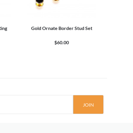
Ring
Gold Ornate Border Stud Set
Rose Gold 
$60.00
JOIN