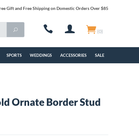
ree Gift and Free Shipping on Domestic Orders Over $85
(0)
SPORTS
WEDDINGS
ACCESSORIES
SALE
ld Ornate Border Stud