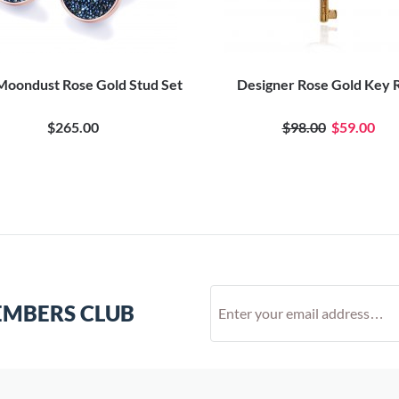
Moondust Rose Gold Stud Set
Designer Rose Gold Key 
$265.00
$98.00
$59.00
EMBERS CLUB