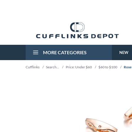
MORE CATEGORIES
NEW
Cufflinks
/
Search...
/
Price: Under $60
/
$60 to $100
/
Rose