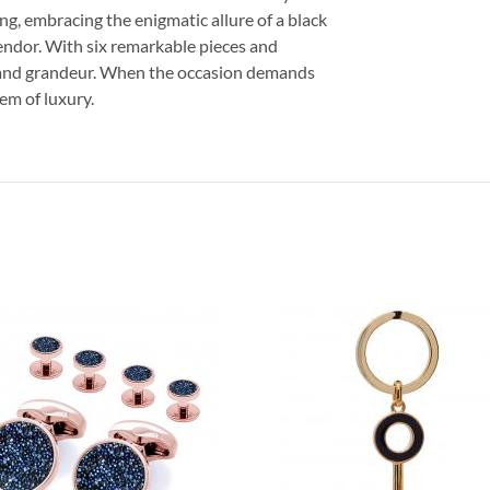
ing, embracing the enigmatic allure of a black
lendor. With six remarkable pieces and
h and grandeur. When the occasion demands
lem of luxury.