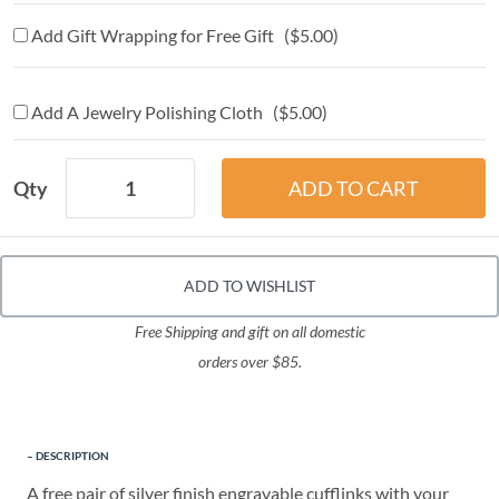
Add Gift Wrapping for Free Gift ($5.00)
Add A Jewelry Polishing Cloth ($5.00)
Qty
ADD TO WISHLIST
Free Shipping and gift on all domestic
orders over $85.
DESCRIPTION
A free pair of silver finish engravable cufflinks with your