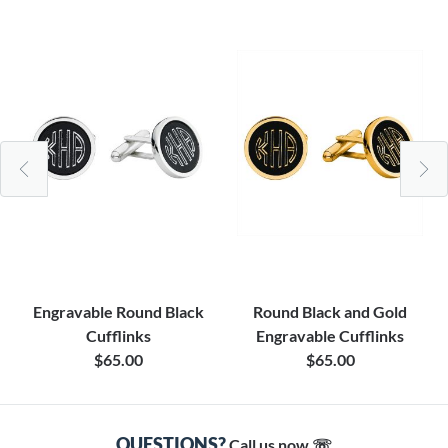
Engravable Round Black
Round Black and Gold
Cufflinks
Engravable Cufflinks
$65.00
$65.00
QUESTIONS?
Call us now ☏