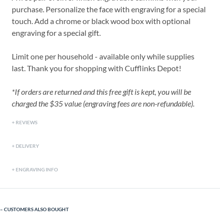
purchase. Personalize the face with engraving for a special
touch. Add a chrome or black wood box with optional
engraving for a special gift.
Limit one per household - available only while supplies
last. Thank you for shopping with Cufflinks Depot!
*If orders are returned and this free gift is kept, you will be
charged the $35 value (engraving fees are non-refundable).
REVIEWS
DELIVERY
ENGRAVING INFO
CUSTOMERS ALSO BOUGHT