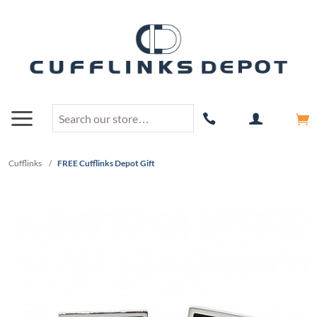
Cufflinks
/
FREE Cufflinks Depot Gift