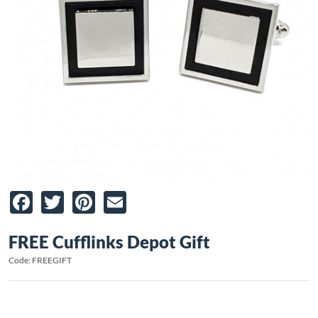
Facebook
Twitter
Pinterest
Email
FREE Cufflinks Depot Gift
Code: FREEGIFT