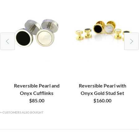
Reversible Pearl and
Reversible Pearl with
Onyx Cufflinks
Onyx Gold Stud Set
$85.00
$160.00
CUSTOMERS ALSO BOUGHT