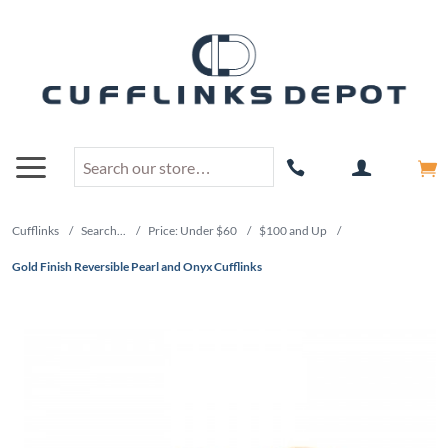
Cufflinks
/
Search...
/
Price: Under $60
/
$100 and Up
/
Gold Finish Reversible Pearl and Onyx Cufflinks