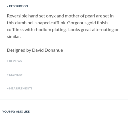
DESCRIPTION
Reversible hand set onyx and mother of pearl are set in
this dumb bell shaped cufflink. Gorgeous gold finish
cufflinks with rhodium plating. Looks great alternating or
similar.
Designed by David Donahue
REVIEWS
DELIVERY
MEASUREMENTS
YOU MAY ALSO LIKE