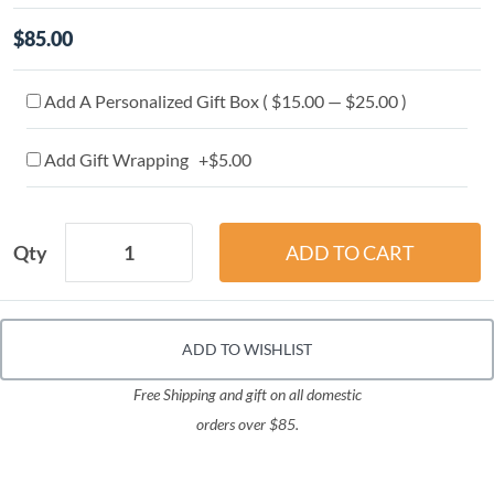
$85.00
Add A Personalized Gift Box ( $15.00 — $25.00 )
Add Gift Wrapping +$5.00
Qty
ADD TO WISHLIST
Free Shipping and gift on all domestic
orders over $85.