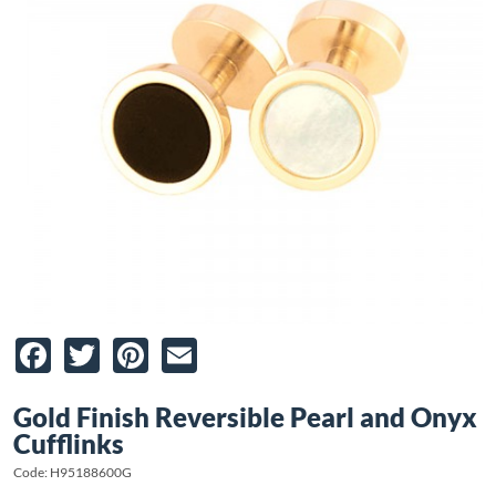
Facebook
Twitter
Pinterest
Email
Gold Finish Reversible Pearl and Onyx
Cufflinks
Code: H95188600G