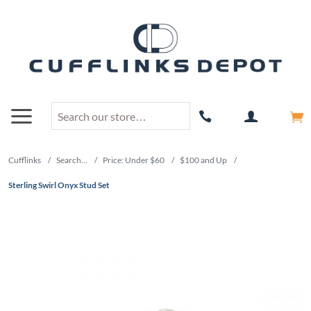
Cufflinks
/
Search...
/
Price: Under $60
/
$100 and Up
/
Sterling Swirl Onyx Stud Set