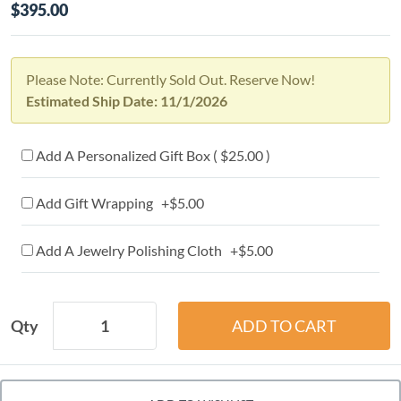
$395.00
Please Note: Currently Sold Out. Reserve Now!
Estimated Ship Date: 11/1/2026
Add A Personalized Gift Box ( $25.00 )
Add Gift Wrapping +$5.00
Add A Jewelry Polishing Cloth +$5.00
Qty