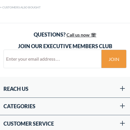
CUSTOMERS ALSO BOUGHT
QUESTIONS?
Call us now ☏
JOIN OUR EXECUTIVE MEMBERS CLUB
JOIN
REACH US
CATEGORIES
CUSTOMER SERVICE