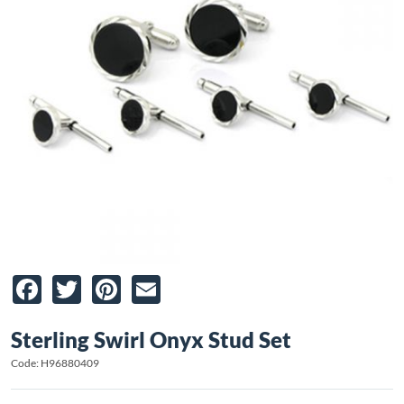
Facebook
Twitter
Pinterest
Email
Sterling Swirl Onyx Stud Set
Code: H96880409