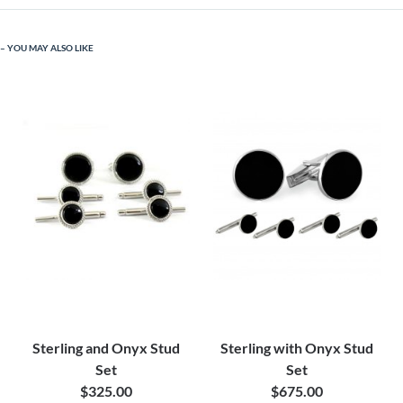
YOU MAY ALSO LIKE
Sterling and Onyx Stud
Sterling with Onyx Stud
Set
Set
$325.00
$675.00