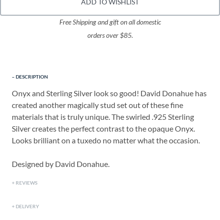
ADD TO WISHLIST
Free Shipping and gift on all domestic
orders over $85.
DESCRIPTION
Onyx and Sterling Silver look so good! David Donahue has
created another magically stud set out of these fine
materials that is truly unique. The swirled .925 Sterling
Silver creates the perfect contrast to the opaque Onyx.
Looks brilliant on a tuxedo no matter what the occasion.
Designed by David Donahue.
REVIEWS
DELIVERY