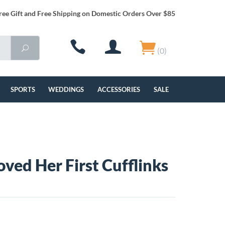
ree Gift and Free Shipping on Domestic Orders Over $85
(0)
SPORTS
WEDDINGS
ACCESSORIES
SALE
oved Her First Cufflinks