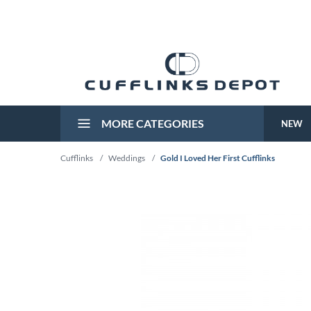
MORE CATEGORIES
NEW
Cufflinks
/
Weddings
/
Gold I Loved Her First Cufflinks