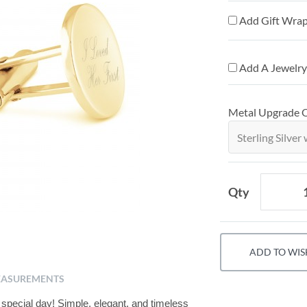
Add Gift Wrap
Add A Jewelry
Metal Upgrade 
Qty
ADD TO WIS
ASUREMENTS
special day! Simple, elegant, and timeless 