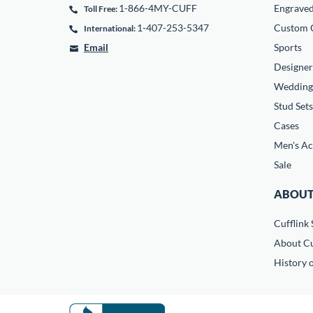
1-866-4MY-CUFF
Engrave
Toll Free:
1-407-253-5347
Custom C
International:
Email
Sports
Designer
Wedding
Stud Sets
Cases
Men's Ac
Sale
ABOUT
Cufflink 
About Cu
History o