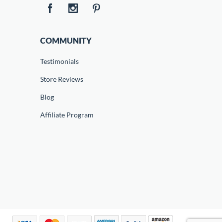
COMMUNITY
Testimonials
Store Reviews
Blog
Affiliate Program