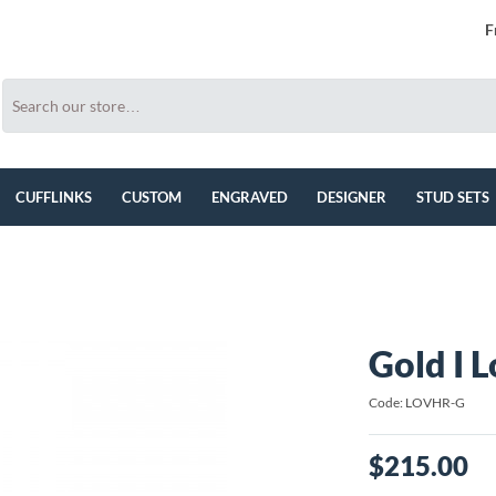
F
CUFFLINKS
CUSTOM
ENGRAVED
DESIGNER
STUD SETS
Gold I L
Code: LOVHR-G
$215.00