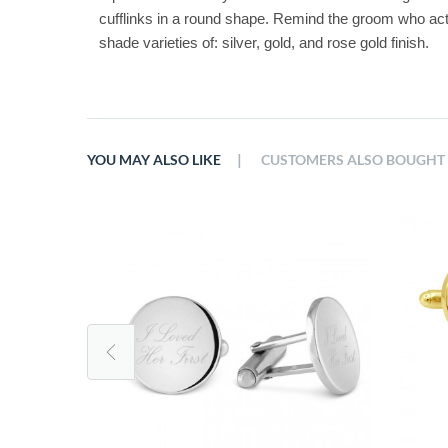
cufflinks in a round shape. Remind the groom who actuall
shade varieties of: silver, gold, and rose gold finish. 
|
YOU MAY ALSO LIKE
CUSTOMERS ALSO BOUGHT