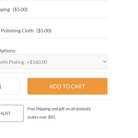
ping ($5.00)
 Polishing Cloth ($5.00)
Options:
Free Shipping and gift on all domestic
HLIST
orders over $85.