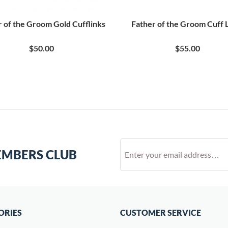
r of the Groom Gold Cufflinks
Father of the Groom Cuff 
$50.00
$55.00
EMBERS CLUB
ORIES
CUSTOMER SERVICE