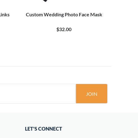
Links
Custom Wedding Photo Face Mask
Custom We
$32.00
JOIN
LET'S CONNECT