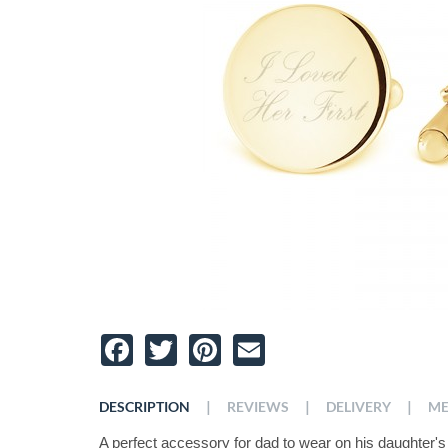
Facebook
Twitter
Pinterest
Email
|
|
|
DESCRIPTION
REVIEWS
DELIVERY
ME
A perfect accessory for dad to wear on his daughter's 