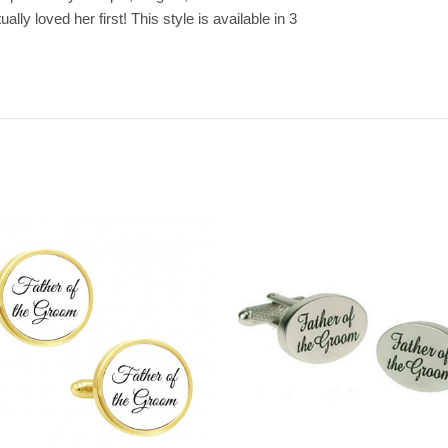
y loved her first! This style is available in 3 