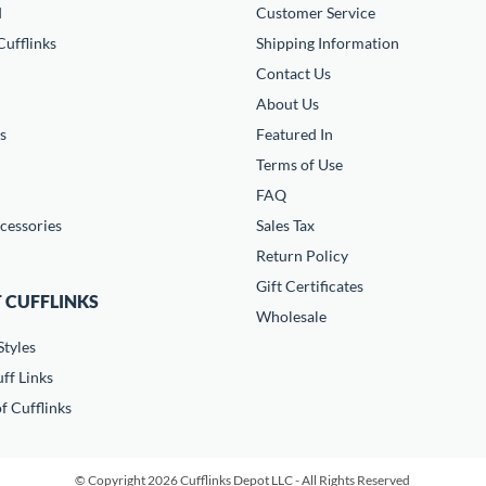
d
Customer Service
ufflinks
Shipping Information
Contact Us
About Us
s
Featured In
Terms of Use
FAQ
cessories
Sales Tax
Return Policy
Gift Certificates
 CUFFLINKS
Wholesale
Styles
ff Links
f Cufflinks
© Copyright 2026 Cufflinks Depot LLC - All Rights Reserved