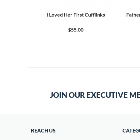
 Cufflinks
I Loved Her First Cufflinks
Fathe
$55.00
JOIN OUR EXECUTIVE M
REACH US
CATEG