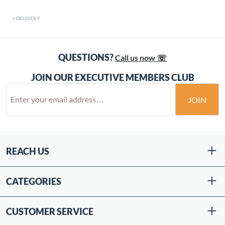
DELIVERY
QUESTIONS?
Call us now ☏
JOIN OUR EXECUTIVE MEMBERS CLUB
JOIN
REACH US
CATEGORIES
CUSTOMER SERVICE