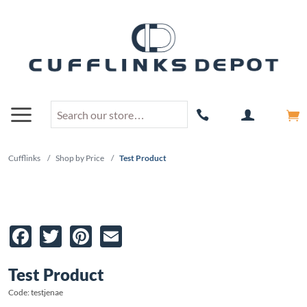
Cufflinks
/
Shop by Price
/
Test Product
Facebook
Twitter
Pinterest
Email
Test Product
Code: testjenae