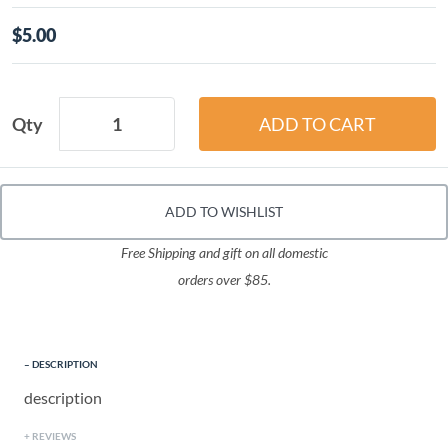
$5.00
Qty
ADD TO WISHLIST
Free Shipping and gift on all domestic
orders over $85.
DESCRIPTION
description
REVIEWS