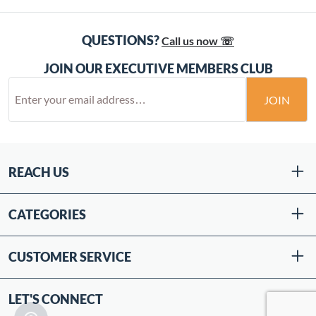
QUESTIONS?
Call us now ☏
JOIN OUR EXECUTIVE MEMBERS CLUB
JOIN
REACH US
CATEGORIES
CUSTOMER SERVICE
LET'S CONNECT