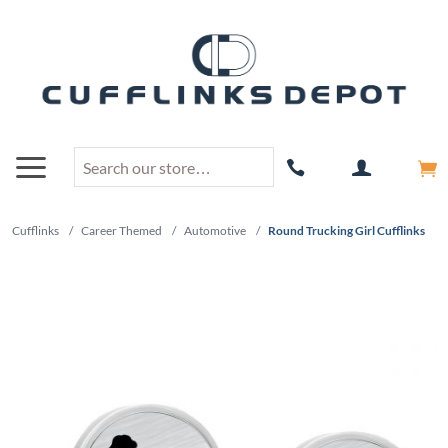
Cufflinks
/
Career Themed
/
Automotive
/
Round Trucking Girl Cufflinks