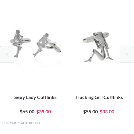
Sexy Lady Cufflinks
Trucking Girl Cufflinks
$65.00
$39.00
$55.00
$33.00
CUSTOMERS ALSO BOUGHT