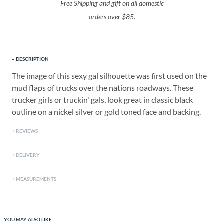
Free Shipping and gift on all domestic
orders over $85.
DESCRIPTION
The image of this sexy gal silhouette was first used on the
mud flaps of trucks over the nations roadways. These
trucker girls or truckin' gals, look great in classic black
outline on a nickel silver or gold toned face and backing.
REVIEWS
DELIVERY
MEASUREMENTS
YOU MAY ALSO LIKE