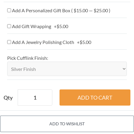
Add A Personalized Gift Box ( $15.00 — $25.00 )
Add Gift Wrapping +$5.00
Add A Jewelry Polishing Cloth +$5.00
Pick Cufflink Finish:
Qty
ADD TO WISHLIST