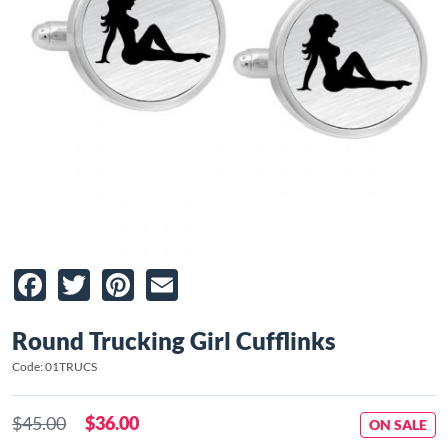
Facebook
Twitter
Pinterest
Email
Round Trucking Girl Cufflinks
Code: 01TRUCS
$45.00
$36.00
ON SALE