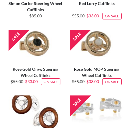
Simon Carter Steering Wheel
Red Lorry Cufflinks
Cufflinks
$85.00
$55.00
$33.00
ON SALE
Rose Gold Onyx Steering
Rose Gold MOP Steering
Wheel Cufflinks
Wheel Cufflinks
$55.00
$33.00
$55.00
$33.00
ON SALE
ON SALE