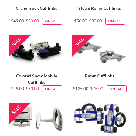
Crane Truck Cufflinks
Steam Roller Cufflinks
$49.00
$30.00
$50.00
$30.00
ON SALE
ON SALE
Colored Snow Mobile
Racer Cufflinks
Cufflinks
$49.00
$30.00
$125.00
$75.00
ON SALE
ON SALE