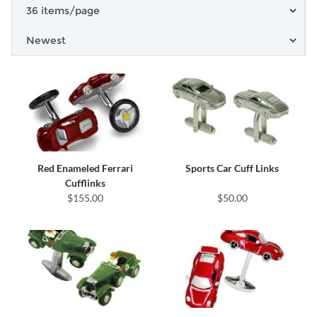
Red Enameled Ferrari
Sports Car Cuff Links
Cufflinks
$155.00
$50.00