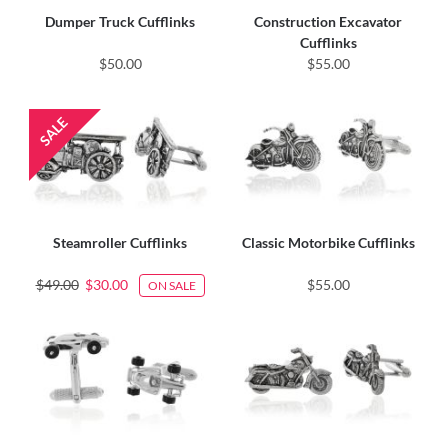
Dumper Truck Cufflinks
Construction Excavator
Cufflinks
$50.00
$55.00
Steamroller Cufflinks
Classic Motorbike Cufflinks
$49.00
$30.00
$55.00
ON SALE