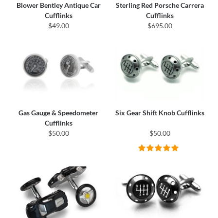
Blower Bentley Antique Car
Sterling Red Porsche Carrera
Cufflinks
Cufflinks
$49.00
$695.00
Gas Gauge & Speedometer
Six Gear Shift Knob Cufflinks
Cufflinks
$50.00
$50.00