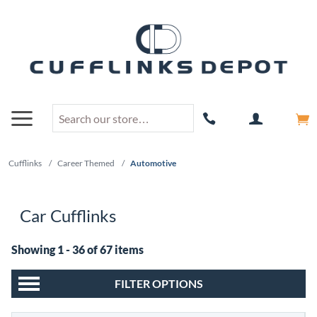
Cufflinks
/
Career Themed
/
Automotive
Car Cufflinks
Showing 1 - 36 of 67 items
FILTER OPTIONS