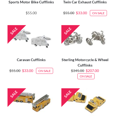
Sports Motor Bike Cufflinks
Twin Car Exhaust Cufflinks
$55.00
$55.00
$33.00
ON SALE
Caravan Cufflinks
Sterling Motorcycle & Wheel
Cufflinks
$55.00
$33.00
$345.00
$207.00
ON SALE
ON SALE