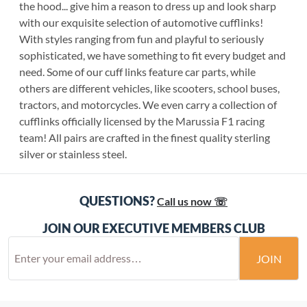
the hood... give him a reason to dress up and look sharp
with our exquisite selection of automotive cufflinks!
With styles ranging from fun and playful to seriously
sophisticated, we have something to fit every budget and
need. Some of our cuff links feature car parts, while
others are different vehicles, like scooters, school buses,
tractors, and motorcycles. We even carry a collection of
cufflinks officially licensed by the Marussia F1 racing
team! All pairs are crafted in the finest quality sterling
silver or stainless steel.
QUESTIONS?
Call us now ☏
JOIN OUR EXECUTIVE MEMBERS CLUB
JOIN