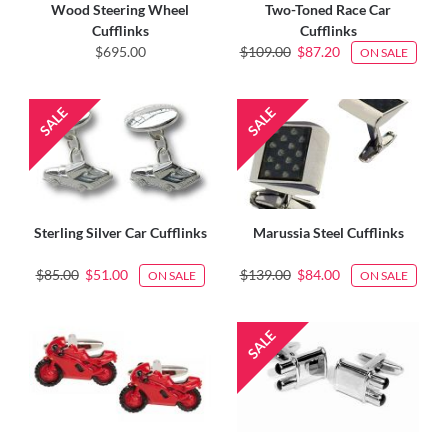
Wood Steering Wheel
Two-Toned Race Car
Cufflinks
Cufflinks
$695.00
$109.00
$87.20
ON SALE
Sterling Silver Car Cufflinks
Marussia Steel Cufflinks
$85.00
$51.00
$139.00
$84.00
ON SALE
ON SALE