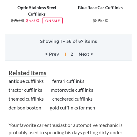
Optic Stainless Steel
Blue Race Car Cufflinks
Cufflinks
$95.00
$57.00
$895.00
ON SALE
Showing 1 - 36 of 67 items
< Prev
1
2
Next >
Related Items
antique cufflinks
ferrari cufflinks
tractor cufflinks
motorcycle cufflinks
themed cufflinks
checkered cufflinks
denison boston
gold cufflinks for men
Your favorite car enthusiast or automotive mechanic is
probably used to spending his days getting dirty under