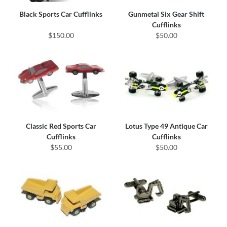
Black Sports Car Cufflinks
Gunmetal Six Gear Shift
Cufflinks
$150.00
$50.00
Classic Red Sports Car
Lotus Type 49 Antique Car
Cufflinks
Cufflinks
$55.00
$50.00