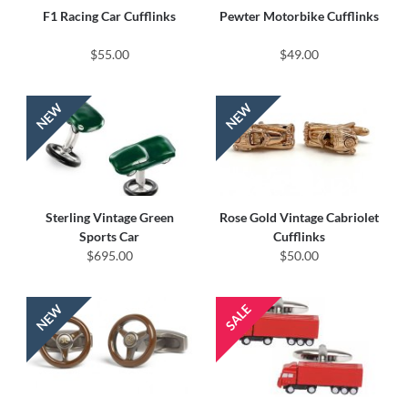
F1 Racing Car Cufflinks
Pewter Motorbike Cufflinks
$55.00
$49.00
Sterling Vintage Green
Rose Gold Vintage Cabriolet
Sports Car
Cufflinks
$695.00
$50.00