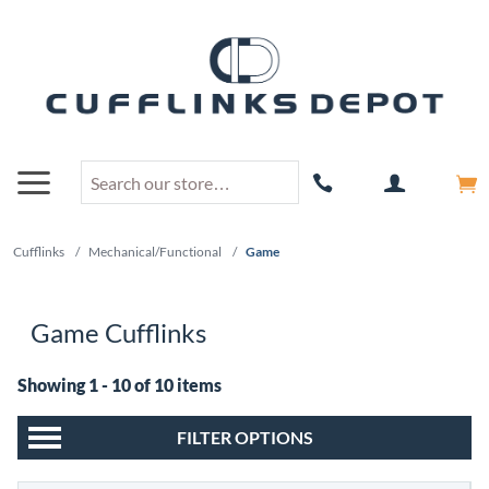
Cufflinks
/
Mechanical/Functional
/
Game
Game Cufflinks
Showing 1 - 10 of 10 items
FILTER OPTIONS