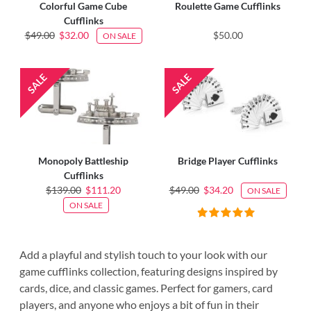
Colorful Game Cube
Roulette Game Cufflinks
Cufflinks
$49.00
$32.00
$50.00
ON SALE
Monopoly Battleship
Bridge Player Cufflinks
Cufflinks
$139.00
$111.20
$49.00
$34.20
ON SALE
ON SALE
Add a playful and stylish touch to your look with our
game cufflinks collection, featuring designs inspired by
cards, dice, and classic games. Perfect for gamers, card
players, and anyone who enjoys a bit of fun in their