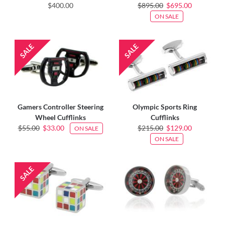
$400.00
$895.00
$695.00
ON SALE
Gamers Controller Steering
Olympic Sports Ring
Wheel Cufflinks
Cufflinks
$55.00
$33.00
$215.00
$129.00
ON SALE
ON SALE