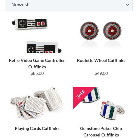
Retro Video Game Controller
Roulette Wheel Cufflinks
Cufflinks
$85.00
$49.00
Playing Cards Cufflinks
Gemstone Poker Chip
Carousel Cufflinks