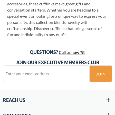
accessories, these cufflinks make great gifts and
conversation starters. Whether you are heading to a
special event or looking for a unique way to express your
personality, this collection blends novelty with
craftsmanship. Discover cufflinks that bring a sense of
fun and individuality to any outfit.
QUESTIONS?
Call us now ☏
JOIN OUR EXECUTIVE MEMBERS CLUB
JOIN
REACH US