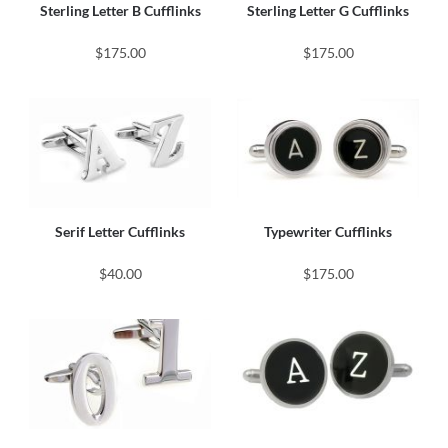
Sterling Letter B Cufflinks
Sterling Letter G Cufflinks
$175.00
$175.00
Serif Letter Cufflinks
Typewriter Cufflinks
$40.00
$175.00