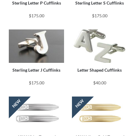
Sterling Letter P Cufflinks
Sterling Letter S Cufflinks
$175.00
$175.00
Sterling Letter J Cufflinks
Letter Shaped Cufflinks
$175.00
$40.00