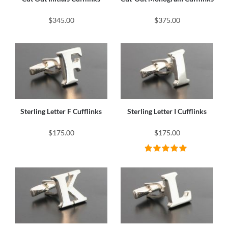
$345.00
$375.00
Sterling Letter F Cufflinks
Sterling Letter I Cufflinks
$175.00
$175.00