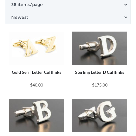
Gold Serif Letter Cufflinks
Sterling Letter D Cufflinks
$40.00
$175.00