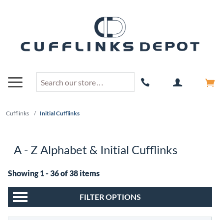
Cufflinks
/
Initial Cufflinks
A - Z Alphabet & Initial Cufflinks
Showing 1 - 36 of 38 items
FILTER OPTIONS