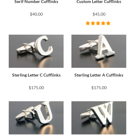
Serif Number Cufflinks
Custom Letter Cufflinks
$40.00
$45.00
Sterling Letter C Cufflinks
Sterling Letter A Cufflinks
$175.00
$175.00