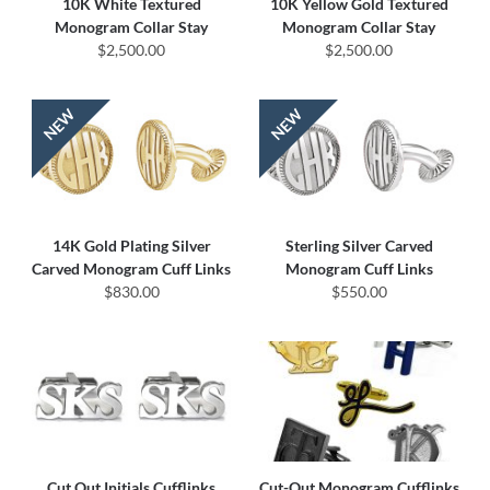
10K White Textured
10K Yellow Gold Textured
Monogram Collar Stay
Monogram Collar Stay
$2,500.00
$2,500.00
14K Gold Plating Silver
Sterling Silver Carved
Carved Monogram Cuff Links
Monogram Cuff Links
$830.00
$550.00
Cut Out Initials Cufflinks
Cut-Out Monogram Cufflinks