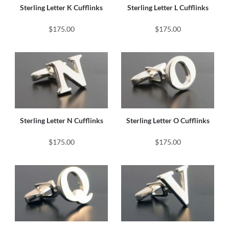
Sterling Letter K Cufflinks
Sterling Letter L Cufflinks
$175.00
$175.00
Sterling Letter N Cufflinks
Sterling Letter O Cufflinks
$175.00
$175.00