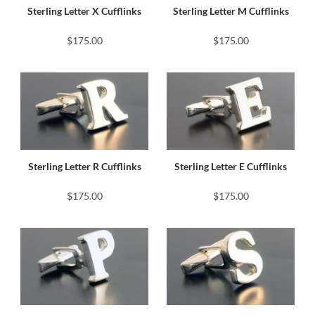
Sterling Letter X Cufflinks
Sterling Letter M Cufflinks
$175.00
$175.00
Sterling Letter R Cufflinks
Sterling Letter E Cufflinks
$175.00
$175.00