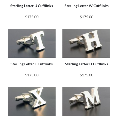
Sterling Letter U Cufflinks
Sterling Letter W Cufflinks
$175.00
$175.00
Sterling Letter T Cufflinks
Sterling Letter H Cufflinks
$175.00
$175.00