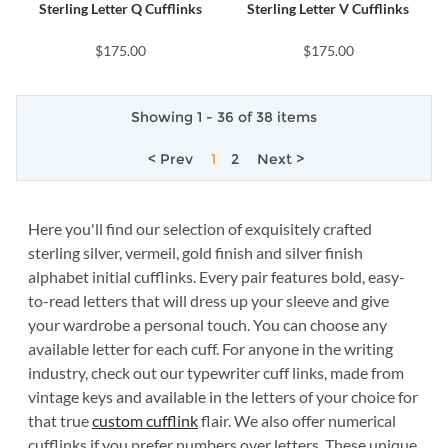
Sterling Letter Q Cufflinks
Sterling Letter V Cufflinks
$175.00
$175.00
Showing 1 - 36 of 38 items
< Prev
1
2
Next >
Here you'll find our selection of exquisitely crafted
sterling silver, vermeil, gold finish and silver finish
alphabet initial cufflinks. Every pair features bold, easy-
to-read letters that will dress up your sleeve and give
your wardrobe a personal touch. You can choose any
available letter for each cuff. For anyone in the writing
industry, check out our typewriter cuff links, made from
vintage keys and available in the letters of your choice for
that true
custom cufflink
flair. We also offer numerical
cufflinks if you prefer numbers over letters. These unique