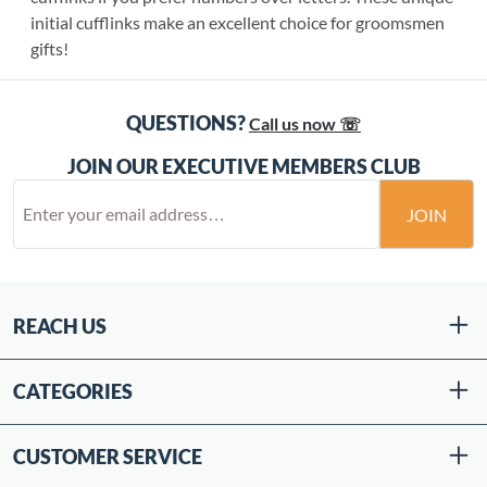
initial cufflinks make an excellent choice for groomsmen
gifts!
QUESTIONS?
Call us now ☏
JOIN OUR EXECUTIVE MEMBERS CLUB
JOIN
REACH US
CATEGORIES
CUSTOMER SERVICE