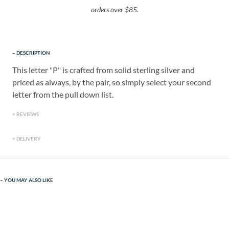
orders over $85.
DESCRIPTION
This letter "P" is crafted from solid sterling silver and
priced as always, by the pair, so simply select your second
letter from the pull down list.
REVIEWS
DELIVERY
YOU MAY ALSO LIKE