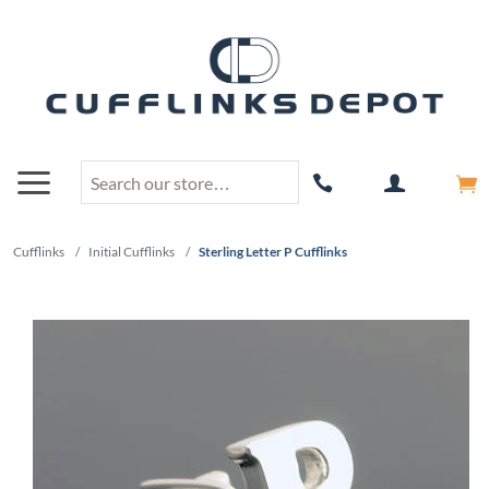
Cufflinks
/
Initial Cufflinks
/
Sterling Letter P Cufflinks