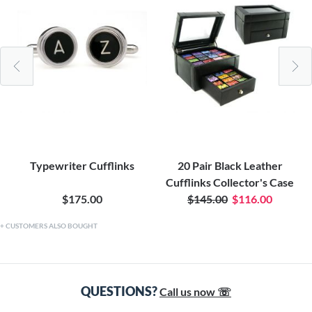
Typewriter Cufflinks
20 Pair Black Leather
Cufflinks Collector's Case
$175.00
$145.00
$116.00
CUSTOMERS ALSO BOUGHT
QUESTIONS?
Call us now ☏