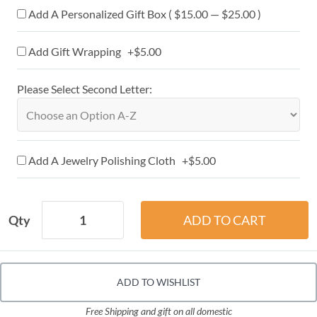
Add A Personalized Gift Box ( $15.00 — $25.00 )
Add Gift Wrapping +$5.00
Please Select Second Letter:
Add A Jewelry Polishing Cloth +$5.00
Qty
ADD TO WISHLIST
Free Shipping and gift on all domestic