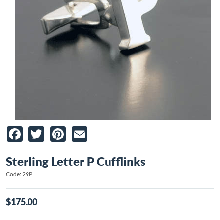
Facebook
Twitter
Pinterest
Email
Sterling Letter P Cufflinks
Code: 29P
$175.00