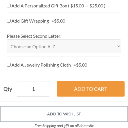
Add A Personalized Gift Box ( $15.00 — $25.00 )
Add Gift Wrapping +$5.00
Please Select Second Letter:
Add A Jewelry Polishing Cloth +$5.00
Qty
ADD TO WISHLIST
Free Shipping and gift on all domestic