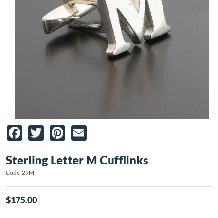
Facebook
Twitter
Pinterest
Email
Sterling Letter M Cufflinks
Code: 29M
$175.00