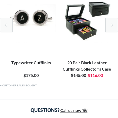
Typewriter Cufflinks
20 Pair Black Leather
Cufflinks Collector's Case
$175.00
$145.00
$116.00
CUSTOMERS ALSO BOUGHT
QUESTIONS?
Call us now ☏