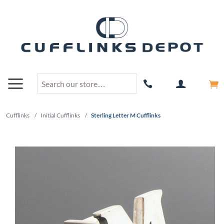
Cufflinks
/
Initial Cufflinks
/
Sterling Letter M Cufflinks