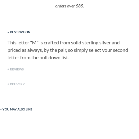
orders over $85.
DESCRIPTION
This letter "M" is crafted from solid sterling silver and
priced as always, by the pair, so simply select your second
letter from the pull down list.
REVIEWS
DELIVERY
YOU MAY ALSO LIKE