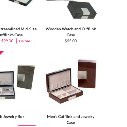
treamlined Mid-Size
Wooden Watch and Cufflink
ufflinks Case
Case
$99.00
$95.00
ON SALE
h Jewelry Box
Men's Cufflink and Jewelry
Case