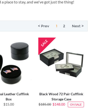
 a place to stay, and we've got just the thing!
< Prev
1
2
Next >
ual Leather Cufflink
Black Wood 72 Pair Cufflink
Box
Storage Case
$15.00
$185.00
$148.00
ON SALE