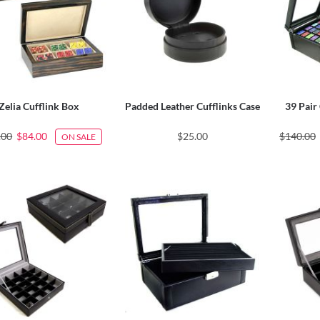
Zelia Cufflink Box
Padded Leather Cufflinks Case
39 Pair 
.00
$84.00
$25.00
$140.00
ON SALE