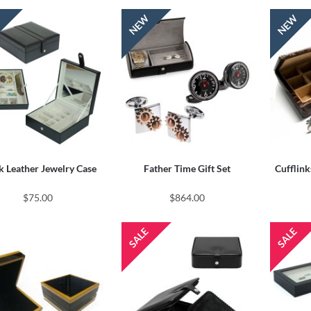
k Leather Jewelry Case
Father Time Gift Set
Cufflink
$75.00
$864.00