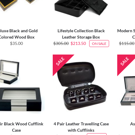
luxe Black and Gold
Lifestyle Collection Black
Modern S
Colored Wood Box
Leather Storage Box
C
$35.00
$305.00
$213.50
$115.00
ON SALE
ir Black Wood Cufflink
4 Pair Leather Travelling Case
As
Case
with Cufflinks