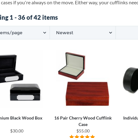
 cases if you're always on the move. Either way, your cufflinks need
ng 1 - 36 of 42 items
mium Black Wood Box
16 Pair Cherry Wood Cufflink
Individ
Case
$30.00
$55.00