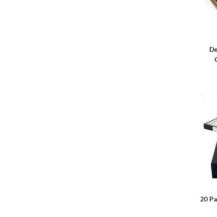
De
20 Pa