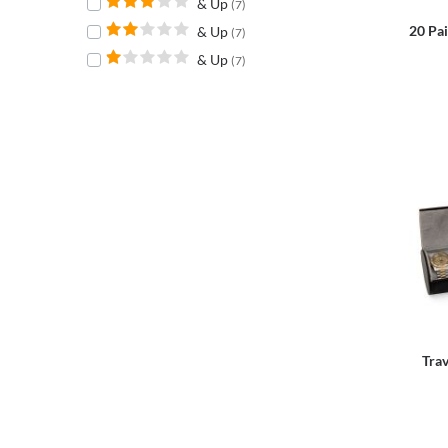
& Up
(7)
20 Pai
& Up
(7)
& Up
(7)
Trav