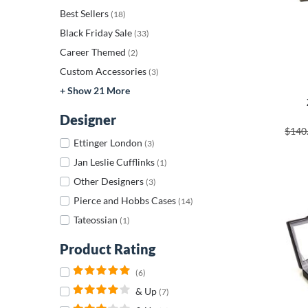
Best Sellers
(18)
Black Friday Sale
(33)
Career Themed
(2)
Custom Accessories
(3)
+ Show 21 More
Designer
$140
Ettinger London
(3)
Jan Leslie Cufflinks
(1)
Other Designers
(3)
Pierce and Hobbs Cases
(14)
Tateossian
(1)
Product Rating
(6)
& Up
(7)