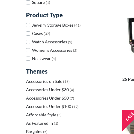
Square
(1)
Product Type
Jewelry Storage Boxes
(41)
Cases
(37)
Watch Accessories
(2)
Women's Accessories
(2)
Neckwear
(1)
Themes
25 Pai
Accessories on Sale
(16)
Accessories Under $30
(4)
Accessories Under $50
(7)
Accessories Under $100
(19)
Affordable Style
(5)
As Featured In
(1)
Bargains
(5)