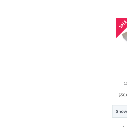
1
$50.
Showi