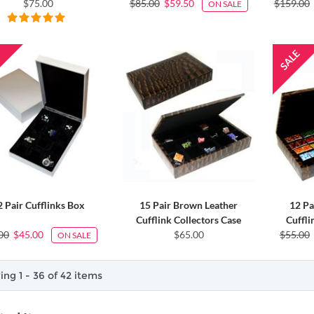
$75.00
$85.00
$59.50
$159.00
ON SALE
2 Pair Cufflinks Box
15 Pair Brown Leather
12 Pa
Cufflink Collectors Case
Cuffli
00
$45.00
$65.00
$55.00
ON SALE
ng 1 - 36 of 42 items