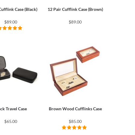
Cufflink Case (Black)
12 Pair Cufflink Case (Brown)
$89.00
$89.00
ack Travel Case
Brown Wood Cufflinks Case
$65.00
$85.00