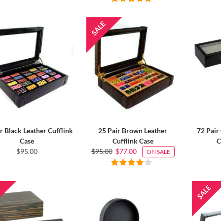
r Black Leather Cufflink
25 Pair Brown Leather
72 Pair
Case
Cufflink Case
C
$95.00
$95.00
$77.00
ON SALE