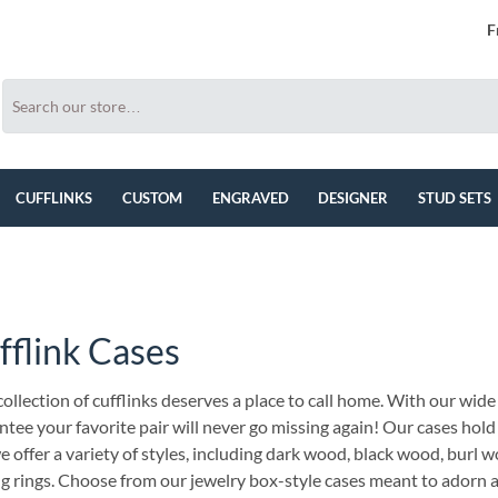
F
CUFFLINKS
CUSTOM
ENGRAVED
DESIGNER
STUD SETS
fflink Cases
ollection of cufflinks deserves a place to call home. With our wide 
tee your favorite pair will never go missing again! Our cases hold
 offer a variety of styles, including dark wood, black wood, burl w
ng rings. Choose from our jewelry box-style cases meant to adorn a