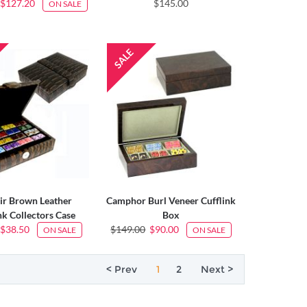
$127.20
$145.00
ON SALE
ir Brown Leather
Camphor Burl Veneer Cufflink
nk Collectors Case
Box
$38.50
$149.00
$90.00
ON SALE
ON SALE
< Prev
1
2
Next >