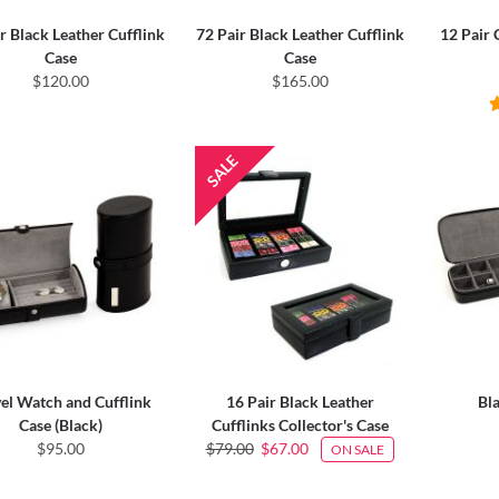
r Black Leather Cufflink
72 Pair Black Leather Cufflink
12 Pair 
Case
Case
$120.00
$165.00
el Watch and Cufflink
16 Pair Black Leather
Bl
Case (Black)
Cufflinks Collector's Case
$95.00
$79.00
$67.00
ON SALE