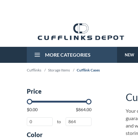
MORE CATEGORIES
NEW
Cufflinks
/
Storage Items
/
Cufflink Cases
Price
Cu
$0.00
$864.00
Your c
guaran
to
and we
stori
Color