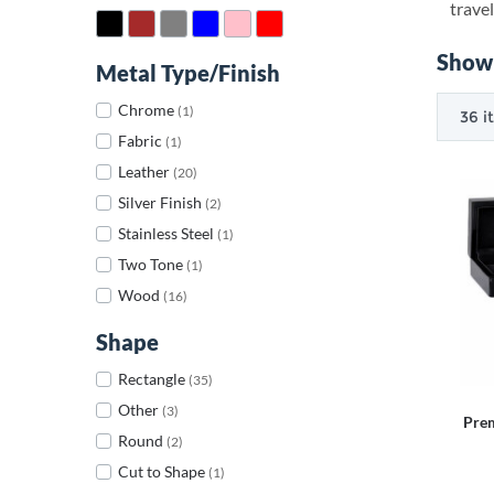
travel
Showi
Metal Type/Finish
Chrome
(1)
Fabric
(1)
Leather
(20)
Silver Finish
(2)
Stainless Steel
(1)
Two Tone
(1)
Wood
(16)
Shape
Rectangle
(35)
Other
(3)
Pre
Round
(2)
Cut to Shape
(1)