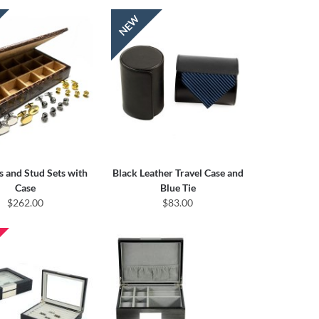
s and Stud Sets with
Black Leather Travel Case and
Case
Blue Tie
$262.00
$83.00