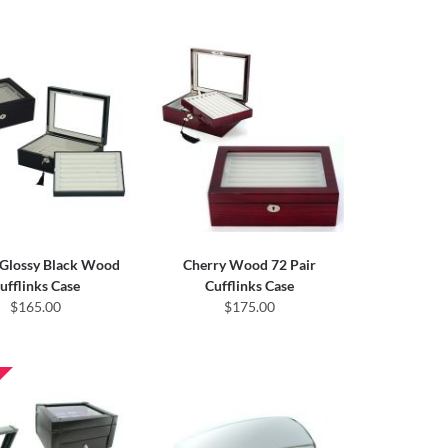
 Glossy Black Wood
Cherry Wood 72 Pair
ufflinks Case
Cufflinks Case
$165.00
$175.00