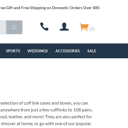
ree Gift and Free Shipping on Domestic Orders Over $85
(0)
SPORTS
WEDDINGS
ACCESSORIES
SALE
selection of cuff link cases and boxes, you can
 anywhere from just a few cufflinks to 108 pairs,
ood, leather, and more! They are also perfect for
 dresser at home, or go with one of our popular