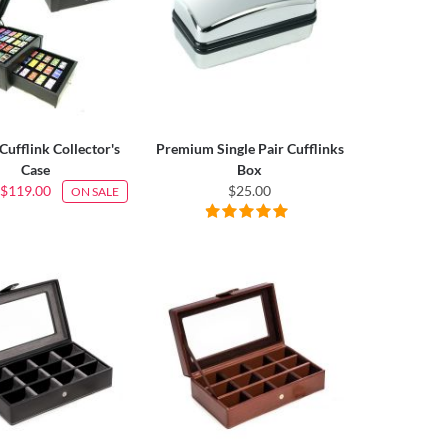
Cufflink Collector's
Premium Single Pair Cufflinks
Case
Box
$119.00
$25.00
ON SALE