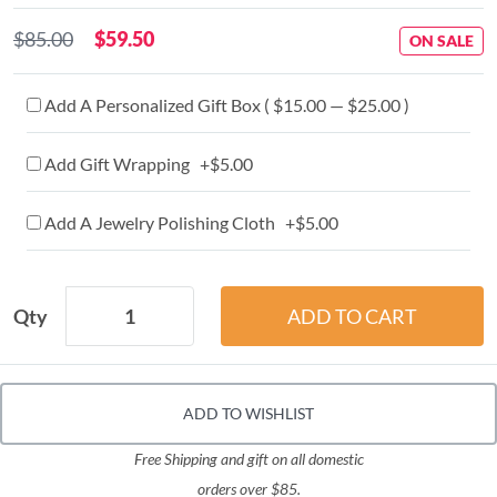
$85.00
$59.50
ON SALE
Add A Personalized Gift Box ( $15.00 — $25.00 )
Add Gift Wrapping +$5.00
Add A Jewelry Polishing Cloth +$5.00
Qty
ADD TO WISHLIST
Free Shipping and gift on all domestic
orders over $85.