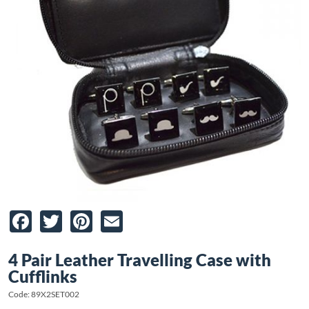
Facebook
Twitter
Pinterest
Email
4 Pair Leather Travelling Case with
Cufflinks
Code: 89X2SET002