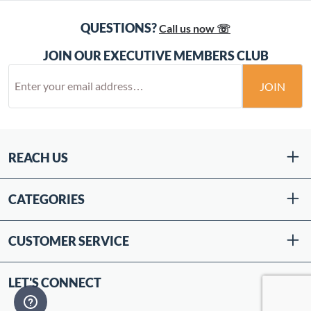
QUESTIONS?
Call us now ☏
JOIN OUR EXECUTIVE MEMBERS CLUB
JOIN
REACH US
CATEGORIES
CUSTOMER SERVICE
LET'S CONNECT