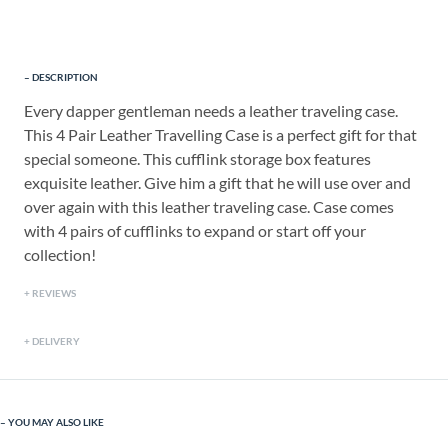
DESCRIPTION
Every dapper gentleman needs a leather traveling case.
This 4 Pair Leather Travelling Case is a perfect gift for that
special someone. This cufflink storage box features
exquisite leather. Give him a gift that he will use over and
over again with this leather traveling case. Case comes
with 4 pairs of cufflinks to expand or start off your
collection!
REVIEWS
DELIVERY
YOU MAY ALSO LIKE