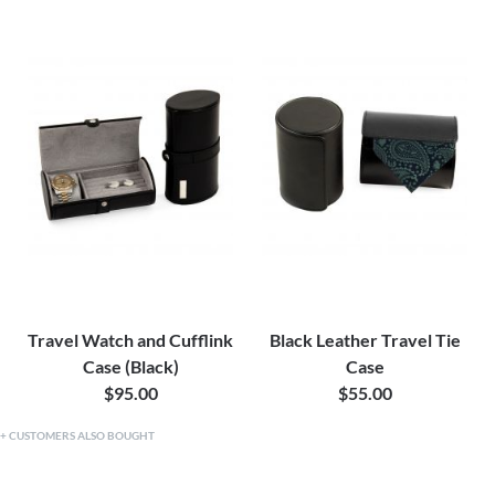
Travel Watch and Cufflink
Black Leather Travel Tie
Case (Black)
Case
$95.00
$55.00
CUSTOMERS ALSO BOUGHT