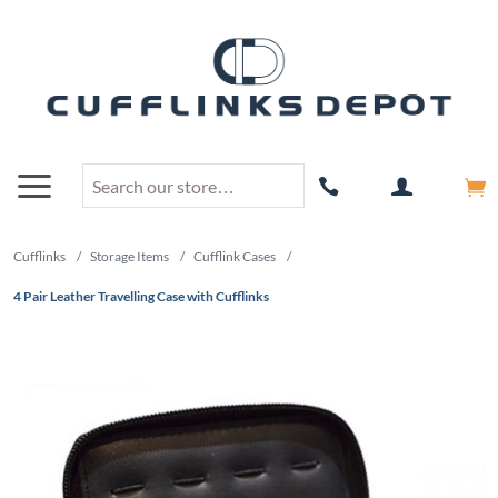
Cufflinks
/
Storage Items
/
Cufflink Cases
/
4 Pair Leather Travelling Case with Cufflinks