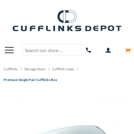
Cufflinks
/
Storage Items
/
Cufflink Cases
/
Premium Single Pair Cufflinks Box