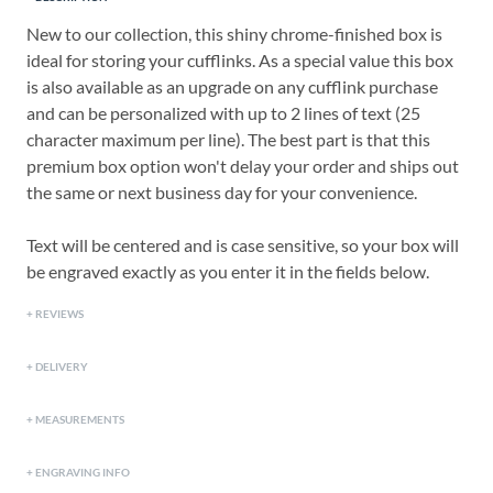
New to our collection, this shiny chrome-finished box is
ideal for storing your cufflinks. As a special value this box
is also available as an upgrade on any cufflink purchase
and can be personalized with up to 2 lines of text (25
character maximum per line). The best part is that this
premium box option won't delay your order and ships out
the same or next business day for your convenience.
Text will be centered and is case sensitive, so your box will
be engraved exactly as you enter it in the fields below.
REVIEWS
DELIVERY
MEASUREMENTS
ENGRAVING INFO