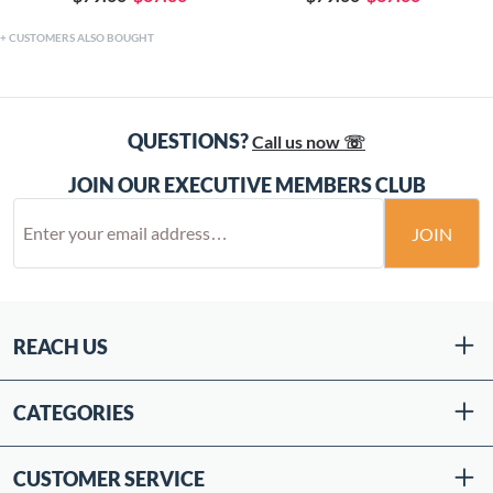
CUSTOMERS ALSO BOUGHT
QUESTIONS?
Call us now ☏
JOIN OUR EXECUTIVE MEMBERS CLUB
JOIN
REACH US
CATEGORIES
CUSTOMER SERVICE