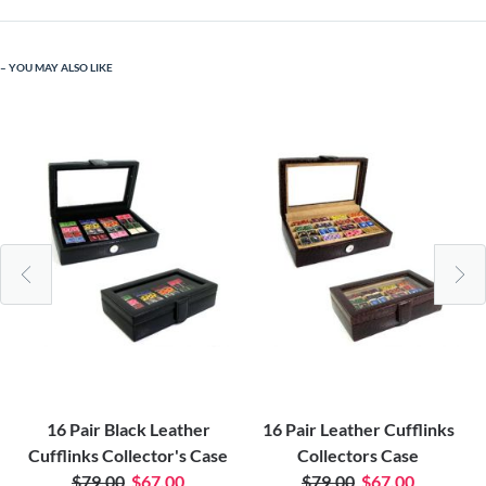
YOU MAY ALSO LIKE
16 Pair Black Leather
16 Pair Leather Cufflinks
Cufflinks Collector's Case
Collectors Case
$79.00
$67.00
$79.00
$67.00