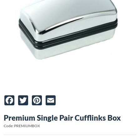
Facebook
Twitter
Pinterest
Email
Premium Single Pair Cufflinks Box
Code: PREMIUMBOX