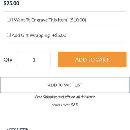
$25.00
I Want To Engrave This Item! (
$10.00
)
Add Gift Wrapping +$5.00
Qty
ADD TO WISHLIST
Free Shipping and gift on all domestic
orders over $85.
DESCRIPTION