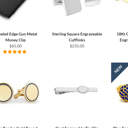
veled Edge Gun Metal
Sterling Square Engraveable
18Kt 
Money Clip
Cufflinks
Engr
$65.00
$235.00