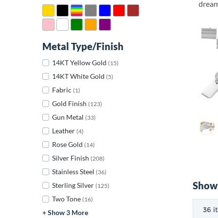
dream 
Metal Type/Finish
14KT Yellow Gold
(15)
14KT White Gold
(5)
Fabric
(1)
Gold Finish
(123)
Gun Metal
(33)
Leather
(4)
Rose Gold
(14)
Silver Finish
(208)
Stainless Steel
(36)
Showi
Sterling Silver
(125)
Two Tone
(16)
+ Show 3 More