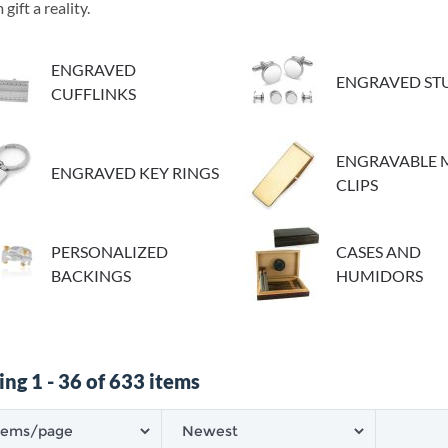
gift a reality.
ENGRAVED
ENGRAVED STU
CUFFLINKS
ENGRAVABLE
ENGRAVED KEY RINGS
CLIPS
PERSONALIZED
CASES AND
BACKINGS
HUMIDORS
ng 1 - 36 of 633 items