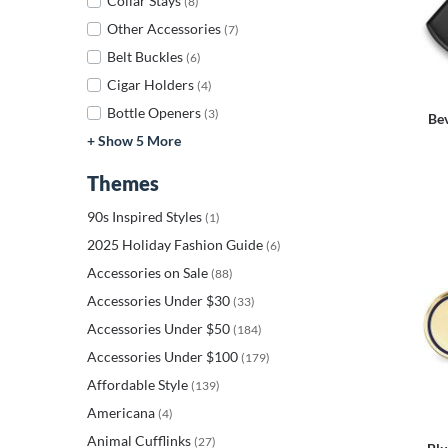
Collar Stays
(8)
Other Accessories
(7)
Belt Buckles
(6)
Cigar Holders
(4)
Bottle Openers
(3)
Be
+ Show 5 More
Themes
90s Inspired Styles
(1)
2025 Holiday Fashion Guide
(6)
Accessories on Sale
(88)
Accessories Under $30
(33)
Accessories Under $50
(184)
Accessories Under $100
(179)
Affordable Style
(139)
Americana
(4)
Animal Cufflinks
(27)