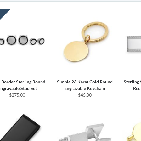
 Border Sterling Round
Simple 23 Karat Gold Round
Sterling
ngravable Stud Set
Engravable Keychain
Rec
$275.00
$45.00