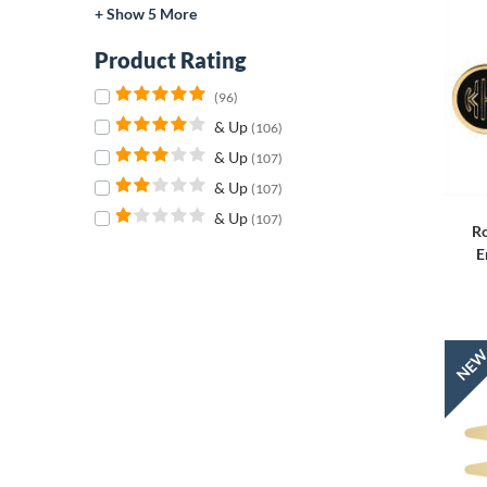
+ Show 5 More
Product Rating
(96)
& Up
(106)
& Up
(107)
& Up
(107)
& Up
(107)
Ro
E