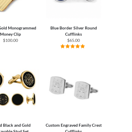
 Gold Monogrammed
Blue Border Silver Round
Money Clip
Cufflinks
$100.00
$65.00
d Black and Gold
Custom Engraved Family Crest
avable Stud Set
Cufflinks