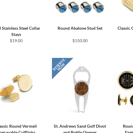
 Stainless Steel Collar
Round Abalone Stud Set
Classic
Stays
$19.00
$150.00
assic Round Vermeil
St. Andrews Sand Golf Divot
Roun
ngravable Cufflinks
and Bottle Opener
Engr