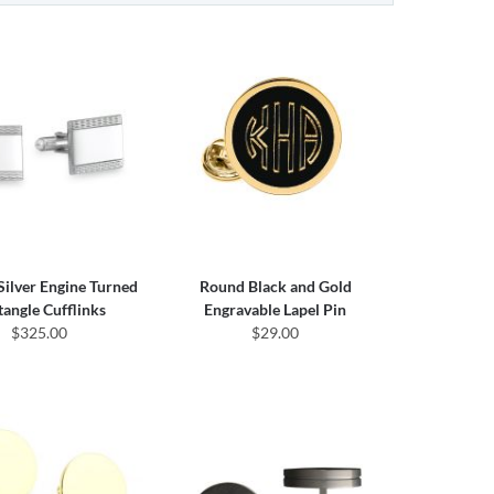
 Silver Engine Turned
Round Black and Gold
tangle Cufflinks
Engravable Lapel Pin
$325.00
$29.00