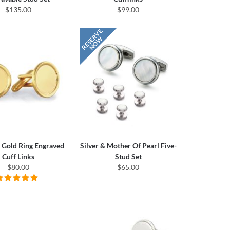
$135.00
$99.00
 Gold Ring Engraved
Silver & Mother Of Pearl Five-
Cuff Links
Stud Set
$80.00
$65.00