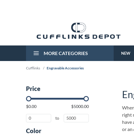
MORE CATEGORIES
NEW
Cufflinks
/
Engravable Accessories
Price
En
$0.00
$5000.00
When 
right
to
have 
or an
Color