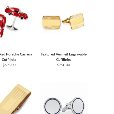
 Red Porsche Carrera
Textured Vermeil Engravable
Cufflinks
Cufflinks
$695.00
$250.00