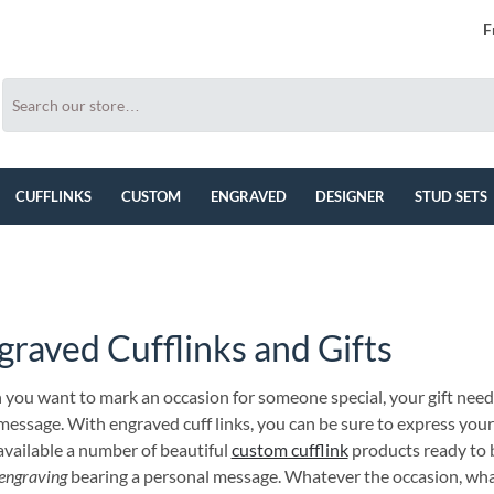
F
CUFFLINKS
CUSTOM
ENGRAVED
DESIGNER
STUD SETS
graved Cufflinks and Gifts
you want to mark an occasion for someone special, your gift need
 message. With engraved cuff links, you can be sure to express you
available a number of beautiful
custom cufflink
products ready to 
engraving
bearing a personal message. Whatever the occasion, wha