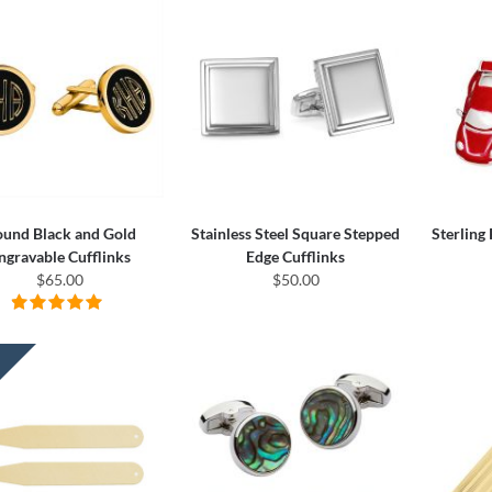
und Black and Gold
Stainless Steel Square Stepped
Sterling
ngravable Cufflinks
Edge Cufflinks
$65.00
$50.00