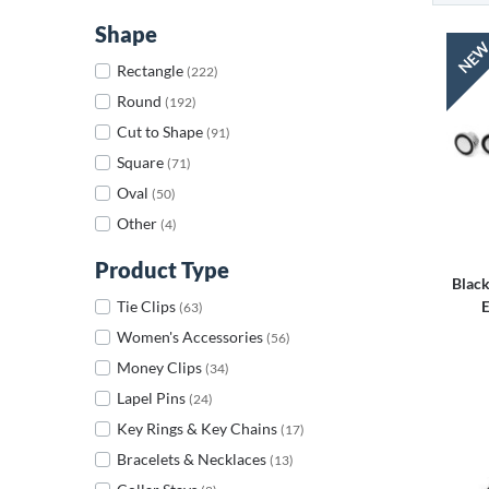
Shape
Rectangle
(222)
Round
(192)
Cut to Shape
(91)
Square
(71)
Oval
(50)
Other
(4)
Product Type
Black
Tie Clips
E
(63)
Women's Accessories
(56)
Money Clips
(34)
Lapel Pins
(24)
Key Rings & Key Chains
(17)
Bracelets & Necklaces
(13)