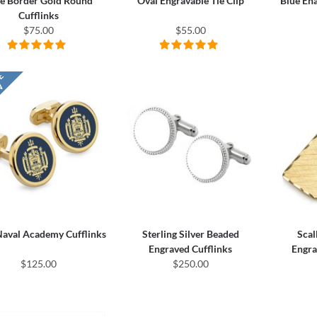
e Border Gold Round
Oval Engravable Tie Clip
Blue En
Cufflinks
$75.00
$55.00
Naval Academy Cufflinks
Sterling Silver Beaded
Scal
Engraved Cufflinks
Engra
$125.00
$250.00