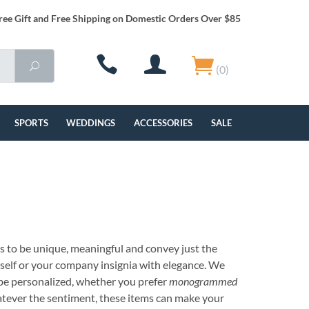
ree Gift and Free Shipping on Domestic Orders Over $85
(0)
SPORTS
WEDDINGS
ACCESSORIES
SALE
s to be unique, meaningful and convey just the
rself or your company insignia with elegance. We
be personalized, whether you prefer
monogrammed
tever the sentiment, these items can make your