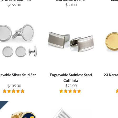
$155.00
$80.00
avable Silver Stud Set
Engravable Stainless Steel
23 Karat
Cufflinks
$135.00
$75.00