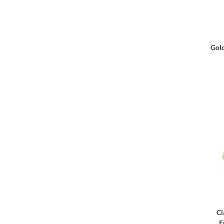
Gold
Cl
E