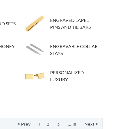
ENGRAVED LAPEL
D SETS
PINS AND TIE BARS
 MONEY
ENGRAVABLE COLLAR
STAYS
PERSONALIZED
LUXURY
< Prev
1
2
3
... 18
Next >