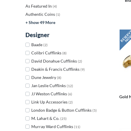
Blu
As Featured In
(4)
Authentic Coins
(1)
+ Show 49 More
Designer
Baade
(2)
Colibri Cufflinks
(8)
David Donahue Cufflinks
(2)
Deakin & Francis Cufflinks
(9)
Dune Jewelry
(8)
Jan Leslie Cufflinks
(12)
JJ Weston Cufflinks
(6)
Gold 
Link Up Accessories
(2)
London Badge & Button Cufflinks
(5)
M. Lahart & Co.
(25)
Murray Ward Cufflinks
(11)