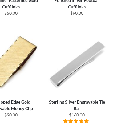
amel Patterned Gold
Polished Silver Football
Cufflinks
Cufflinks
$50.00
$90.00
loped Edge Gold
Sterling Silver Engravable Tie
vable Money Clip
Bar
$90.00
$160.00