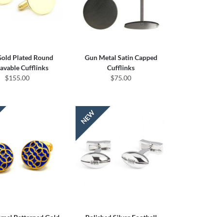
Gold Plated Round
Gun Metal Satin Capped
avable Cufflinks
Cufflinks
$155.00
$75.00