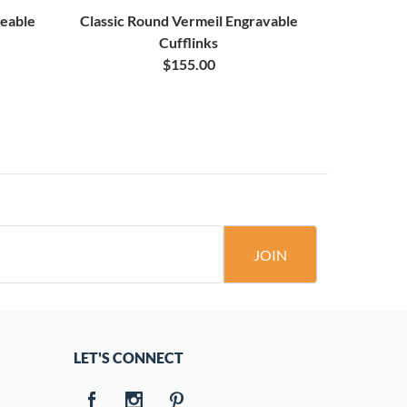
veable
Classic Round Vermeil Engravable
Vermeil B
Cufflinks
$155.00
JOIN
LET'S CONNECT