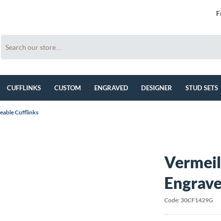
F
CUFFLINKS
CUSTOM
ENGRAVED
DESIGNER
STUD SETS
eable Cufflinks
Vermeil
Engrave
Code: 30CF1429G