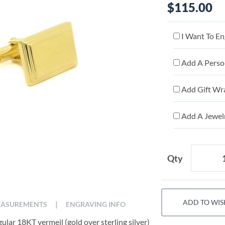
$115.00
I Want To En
Add A Person
Add Gift Wr
Add A Jewelr
Qty
ADD TO WIS
|
ASUREMENTS
ENGRAVING INFO
ular 18KT vermeil (gold over sterling silver)