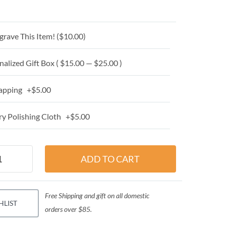
grave This Item! (
$10.00
)
alized Gift Box ( $15.00 — $25.00 )
apping +$5.00
y Polishing Cloth +$5.00
Free Shipping and gift on all domestic
HLIST
orders over $85.