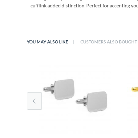
cufflink added distinction. Perfect for accenting you
|
YOU MAY ALSO LIKE
CUSTOMERS ALSO BOUGHT