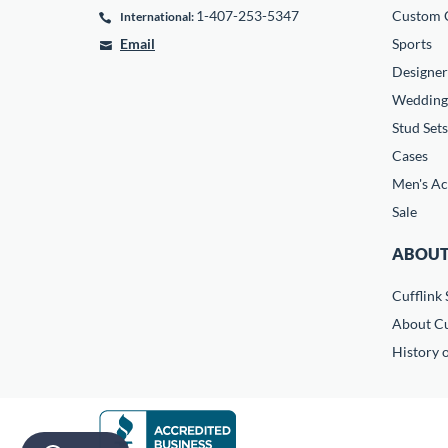
1-407-253-5347
Custom C
International:
Email
Sports
Designer
Wedding
Stud Sets
Cases
Men's Ac
Sale
ABOUT
Cufflink 
About Cu
History o