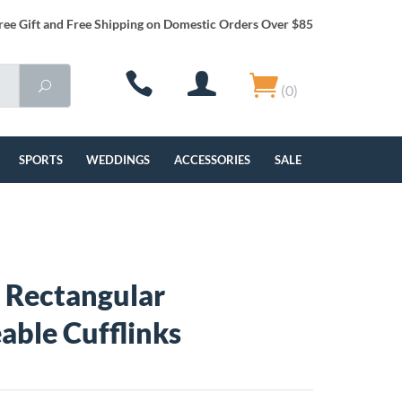
ree Gift and Free Shipping on Domestic Orders Over $85
(0)
SPORTS
WEDDINGS
ACCESSORIES
SALE
 Rectangular
able Cufflinks