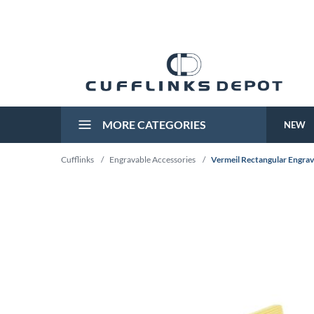
MORE CATEGORIES
NEW
Cufflinks
/
Engravable Accessories
/
Vermeil Rectangular Engrav