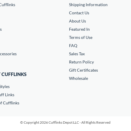
ufflinks
Shipping Information
Contact Us
About Us
s
Featured In
Terms of Use
FAQ
cessories
Sales Tax
Return Policy
Gift Certificates
 CUFFLINKS
Wholesale
Styles
ff Links
f Cufflinks
© Copyright 2026 Cufflinks Depot LLC - All Rights Reserved