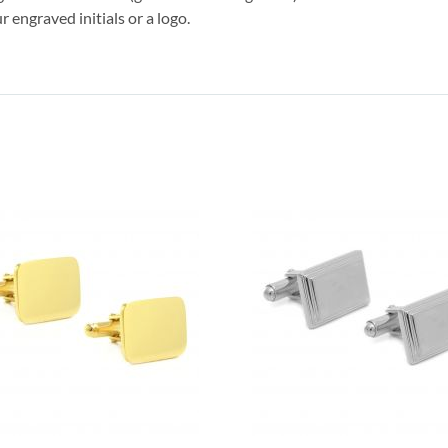
r engraved initials or a logo.