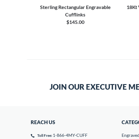
g Silver
Sterling Rectangular Engravable
18Kt 
 Set
Cufflinks
$145.00
JOIN OUR EXECUTIVE M
REACH US
CATEG
1-866-4MY-CUFF
Engrave
Toll Free: