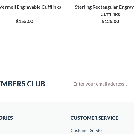
Vermeil Engravable Cufflinks
Sterling Rectangular Engra
Cufflinks
$155.00
$125.00
EMBERS CLUB
ORIES
CUSTOMER SERVICE
d
Customer Service