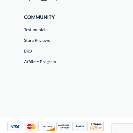
COMMUNITY
Testimonials
Store Reviews
Blog
Affiliate Program