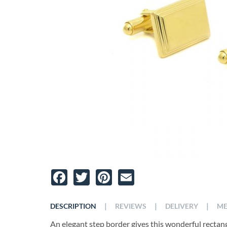
Facebook
Twitter
Pinterest
Email
|
|
|
DESCRIPTION
REVIEWS
DELIVERY
ME
An elegant step border gives this wonderful rectang