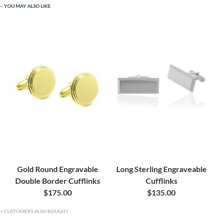
YOU MAY ALSO LIKE
Gold Round Engravable
Long Sterling Engraveable
Double Border Cufflinks
Cufflinks
$175.00
$135.00
CUSTOMERS ALSO BOUGHT