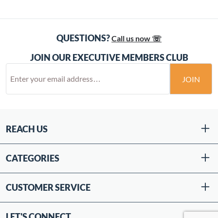
QUESTIONS?
Call us now ☏
JOIN OUR EXECUTIVE MEMBERS CLUB
JOIN
REACH US
CATEGORIES
CUSTOMER SERVICE
LET'S CONNECT