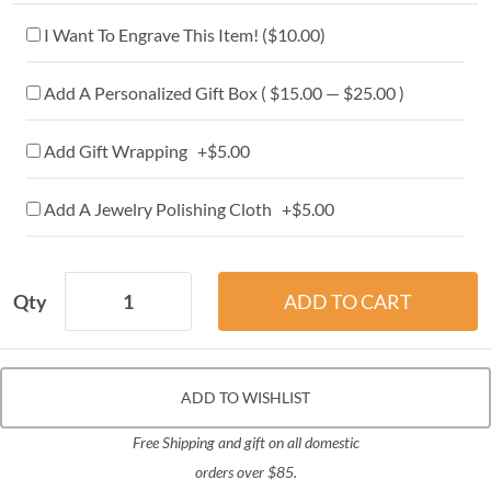
I Want To Engrave This Item! (
$10.00
)
Add A Personalized Gift Box ( $15.00 — $25.00 )
Add Gift Wrapping +$5.00
Add A Jewelry Polishing Cloth +$5.00
Qty
ADD TO WISHLIST
Free Shipping and gift on all domestic
orders over $85.