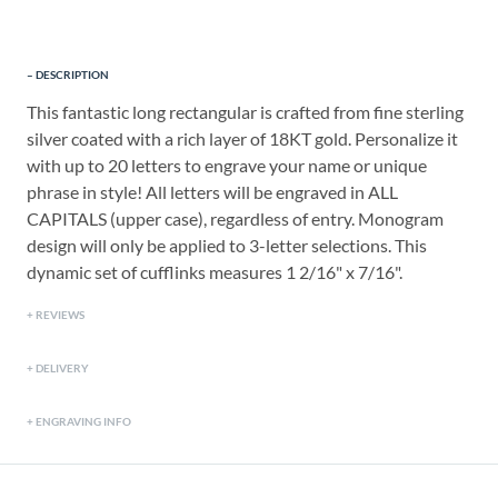
DESCRIPTION
This fantastic long rectangular is crafted from fine sterling
silver coated with a rich layer of 18KT gold. Personalize it
with up to 20 letters to engrave your name or unique
phrase in style! All letters will be engraved in ALL
CAPITALS (upper case), regardless of entry. Monogram
design will only be applied to 3-letter selections. This
dynamic set of cufflinks measures 1 2/16" x 7/16".
REVIEWS
DELIVERY
ENGRAVING INFO