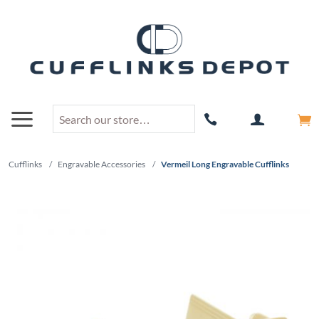
Cufflinks
/
Engravable Accessories
/
Vermeil Long Engravable Cufflinks