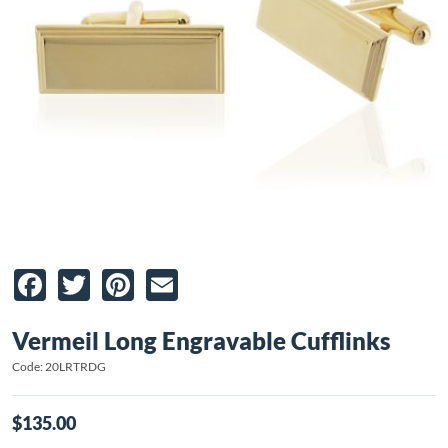
Facebook
Twitter
Pinterest
Email
Vermeil Long Engravable Cufflinks
Code: 20LRTRDG
$135.00