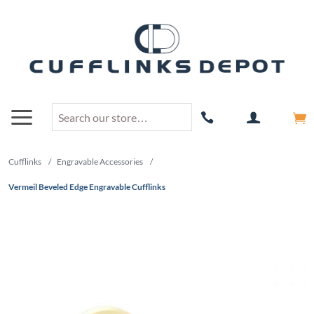
Cufflinks
/
Engravable Accessories
/
Vermeil Beveled Edge Engravable Cufflinks