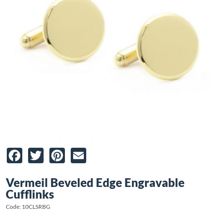
Facebook
Twitter
Pinterest
Email
Vermeil Beveled Edge Engravable
Cufflinks
Code: 10CLSRBG