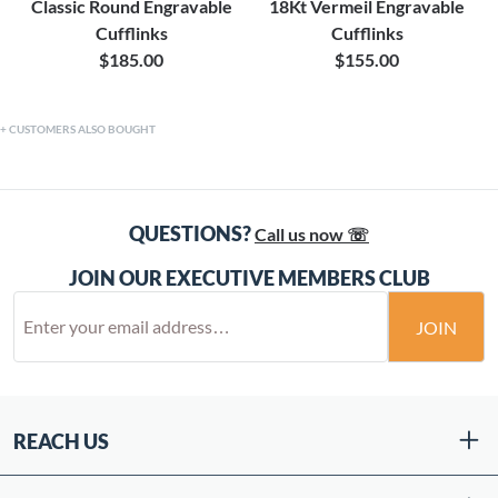
Classic Round Engravable
18Kt Vermeil Engravable
Cufflinks
Cufflinks
$185.00
$155.00
CUSTOMERS ALSO BOUGHT
QUESTIONS?
Call us now ☏
JOIN OUR EXECUTIVE MEMBERS CLUB
JOIN
REACH US