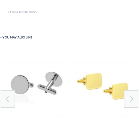
ENGRAVING INFO
YOU MAY ALSO LIKE