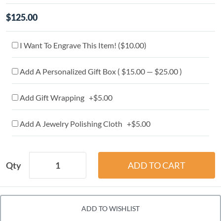
$125.00
I Want To Engrave This Item! (
$10.00
)
Add A Personalized Gift Box ( $15.00 — $25.00 )
Add Gift Wrapping +$5.00
Add A Jewelry Polishing Cloth +$5.00
Qty
ADD TO WISHLIST