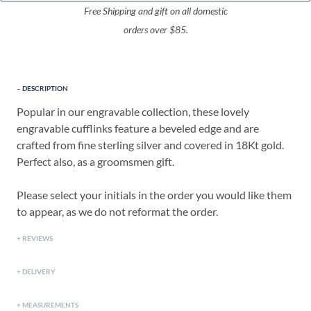
Free Shipping and gift on all domestic
orders over $85.
DESCRIPTION
Popular in our engravable collection, these lovely
engravable cufflinks feature a beveled edge and are
crafted from fine sterling silver and covered in 18Kt gold.
Perfect also, as a groomsmen gift.
Please select your initials in the order you would like them
to appear, as we do not reformat the order.
REVIEWS
DELIVERY
MEASUREMENTS