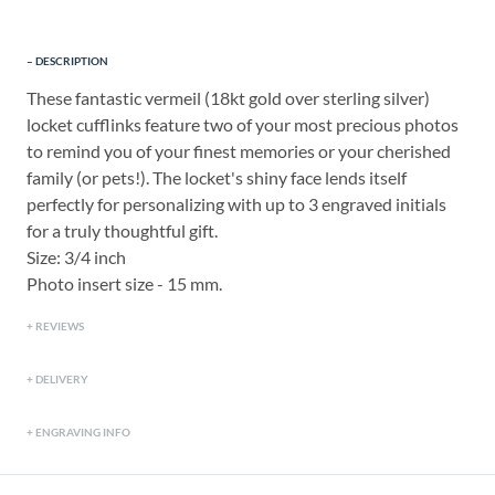
DESCRIPTION
These fantastic vermeil (18kt gold over sterling silver)
locket cufflinks feature two of your most precious photos
to remind you of your finest memories or your cherished
family (or pets!). The locket's shiny face lends itself
perfectly for personalizing with up to 3 engraved initials
for a truly thoughtful gift.
Size: 3/4 inch
Photo insert size - 15 mm.
REVIEWS
DELIVERY
ENGRAVING INFO