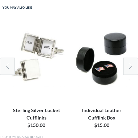
YOU MAY ALSO LIKE
Sterling Silver Locket
Individual Leather
Cufflinks
Cufflink Box
$150.00
$15.00
CUSTOMERS ALSO BOUGHT