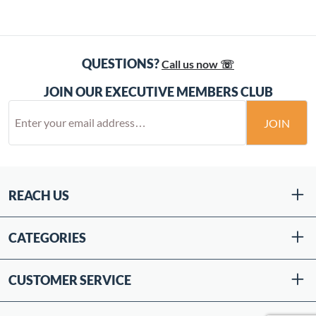
QUESTIONS?
Call us now ☏
JOIN OUR EXECUTIVE MEMBERS CLUB
JOIN
REACH US
CATEGORIES
CUSTOMER SERVICE