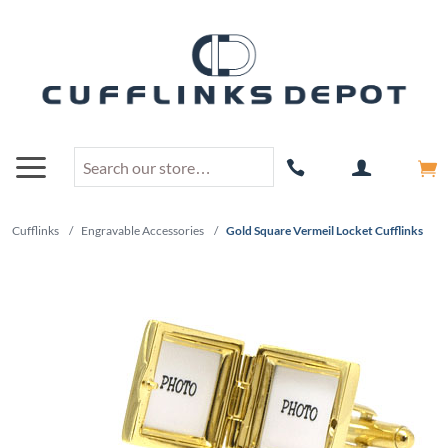
Cufflinks
/
Engravable Accessories
/
Gold Square Vermeil Locket Cufflinks