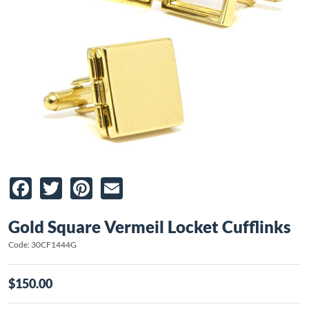
Facebook
Twitter
Pinterest
Email
Gold Square Vermeil Locket Cufflinks
Code: 30CF1444G
$150.00