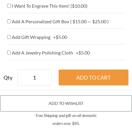
I Want To Engrave This Item! (
$10.00
)
Add A Personalized Gift Box ( $15.00 — $25.00 )
Add Gift Wrapping +$5.00
Add A Jewelry Polishing Cloth +$5.00
Qty
ADD TO WISHLIST
Free Shipping and gift on all domestic
orders over $85.