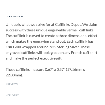
DESCRIPTION
Unique is what we strive for at Cufflinks Depot. We claim
success with these unique engravable vermeil cuff links.
The cuff link is curved to create a three dimensional effect
which makes the engraving stand out. Each cufflink has
18K Gold wrapped around .925 Sterling Silver. These
engraved cuff links will look great on any French cuff shirt
and make the perfect executive gift.
These cufflinks measure 0.67" x 0.87" (17.16mm x
22.08mm).
REVIEWS
DELIVERY