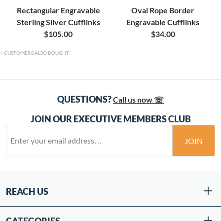
Rectangular Engravable
Oval Rope Border
Sterling Silver Cufflinks
Engravable Cufflinks
$105.00
$34.00
CUSTOMERS ALSO BOUGHT
QUESTIONS?
Call us now ☏
JOIN OUR EXECUTIVE MEMBERS CLUB
JOIN
REACH US