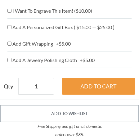
I Want To Engrave This Item! (
$10.00
)
Add A Personalized Gift Box ( $15.00 — $25.00 )
Add Gift Wrapping +$5.00
Add A Jewelry Polishing Cloth +$5.00
Qty
ADD TO WISHLIST
Free Shipping and gift on all domestic
orders over $85.