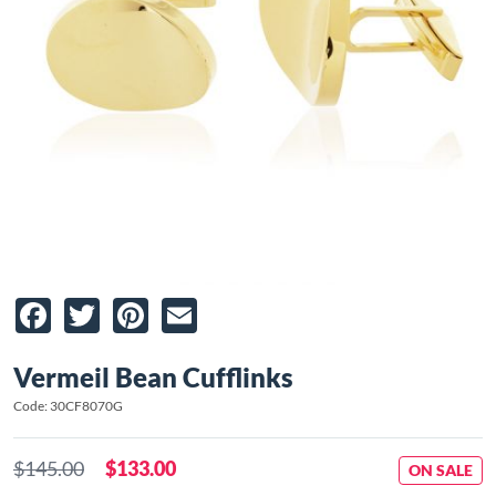
Facebook
Twitter
Pinterest
Email
Vermeil Bean Cufflinks
Code: 30CF8070G
$145.00
$133.00
ON SALE