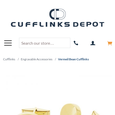
Cufflinks
/
Engravable Accessories
/
Vermeil Bean Cufflinks