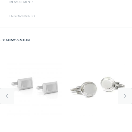
MEASUREMENTS
ENGRAVING INFO
YOU MAY ALSO LIKE