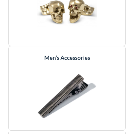
Men’s Accessories