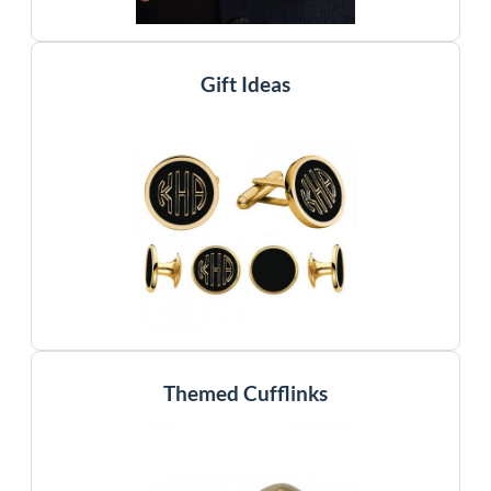
Gift Ideas
Themed Cufflinks