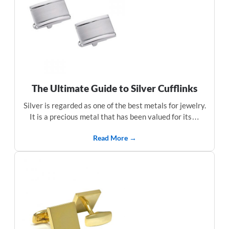
The Ultimate Guide to Silver Cufflinks
Silver is regarded as one of the best metals for jewelry.
It is a precious metal that has been valued for its…
Read More →