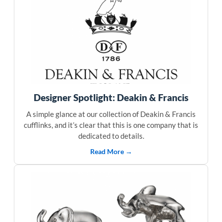
Designer Spotlight: Deakin & Francis
A simple glance at our collection of Deakin & Francis
cufflinks, and it’s clear that this is one company that is
dedicated to details.
Read More →