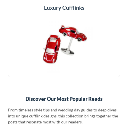
Luxury Cufflinks
Discover Our Most Popular Reads
From timeless style tips and wedding day guides to deep dives
into unique cufflink designs, this collection brings together the
posts that resonate most with our readers.