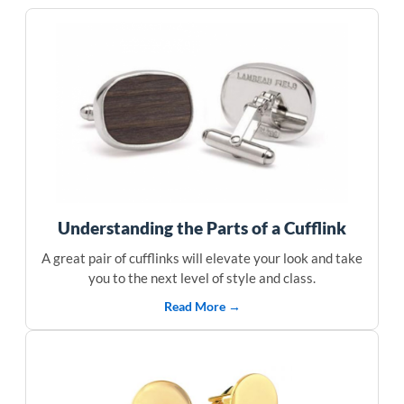
Understanding the Parts of a Cufflink
A great pair of cufflinks will elevate your look and take
you to the next level of style and class.
Read More →