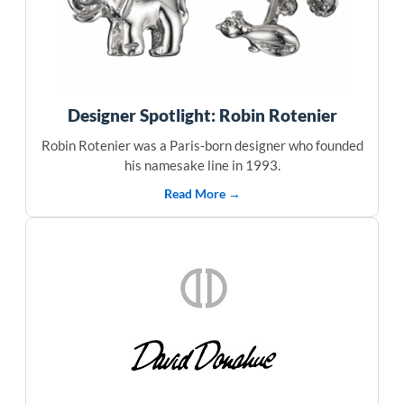
Designer Spotlight: Robin Rotenier
Robin Rotenier was a Paris-born designer who founded
his namesake line in 1993.
Read More →