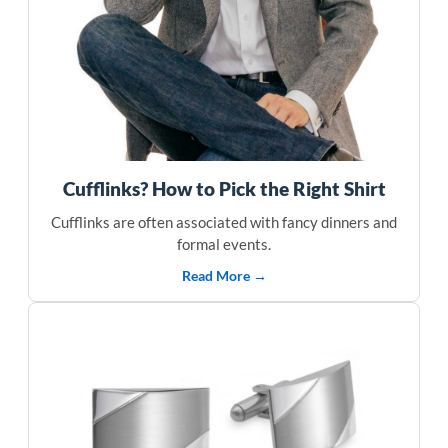
Cufflinks? How to Pick the Right Shirt
Cufflinks are often associated with fancy dinners and
formal events.
Read More →