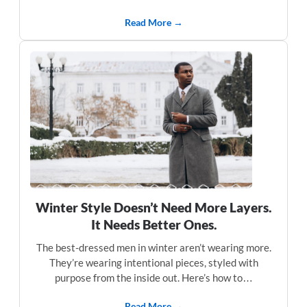
Read More →
Winter Style Doesn’t Need More Layers.
It Needs Better Ones.
The best-dressed men in winter aren’t wearing more.
They’re wearing intentional pieces, styled with
purpose from the inside out. Here’s how to…
Read More →