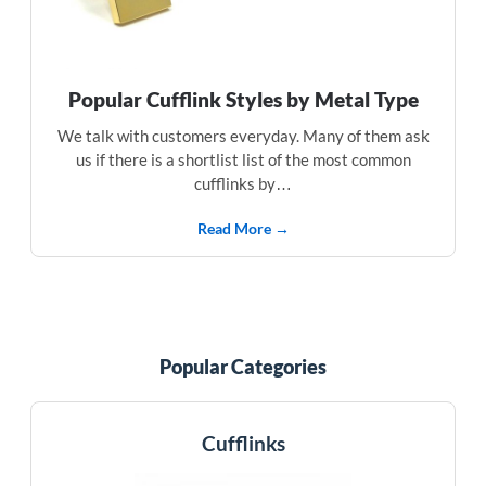
Popular Cufflink Styles by Metal Type
We talk with customers everyday. Many of them ask
us if there is a shortlist list of the most common
cufflinks by…
Read More →
Popular Categories
Cufflinks