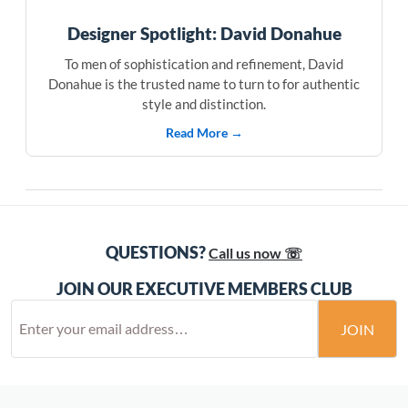
Designer Spotlight: David Donahue
To men of sophistication and refinement, David
Donahue is the trusted name to turn to for authentic
style and distinction.
Read More →
QUESTIONS?
Call us now ☏
JOIN OUR EXECUTIVE MEMBERS CLUB
JOIN