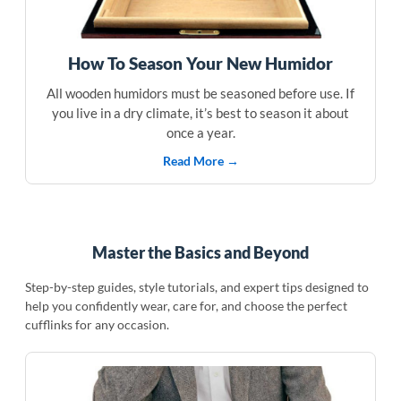
How To Season Your New Humidor
All wooden humidors must be seasoned before use. If
you live in a dry climate, it’s best to season it about
once a year.
Read More →
Master the Basics and Beyond
Step-by-step guides, style tutorials, and expert tips designed to
help you confidently wear, care for, and choose the perfect
cufflinks for any occasion.