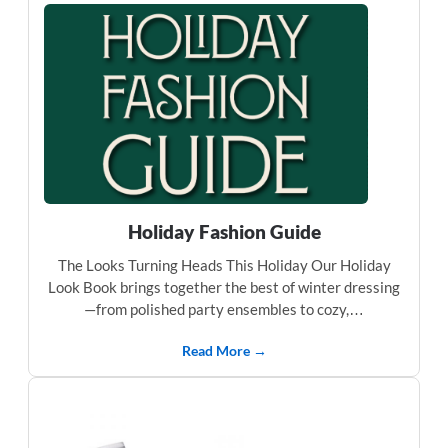
Holiday Fashion Guide
The Looks Turning Heads This Holiday Our Holiday
Look Book brings together the best of winter dressing
—from polished party ensembles to cozy,…
Read More →