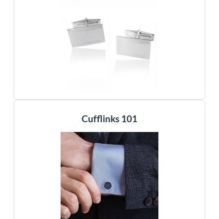
Cufflinks 101