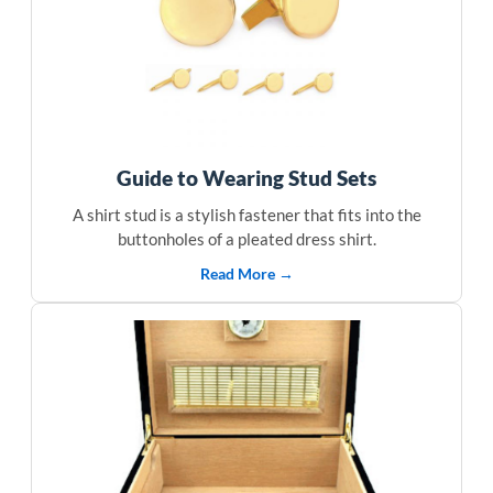
Guide to Wearing Stud Sets
A shirt stud is a stylish fastener that fits into the
buttonholes of a pleated dress shirt.
Read More →