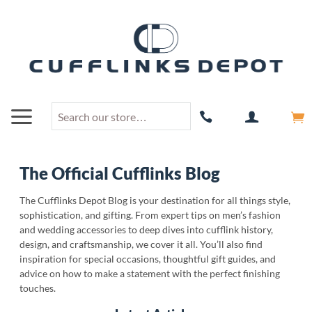
The Official Cufflinks Blog
The Cufflinks Depot Blog is your destination for all things style,
sophistication, and gifting. From expert tips on men’s fashion
and wedding accessories to deep dives into cufflink history,
design, and craftsmanship, we cover it all. You’ll also find
inspiration for special occasions, thoughtful gift guides, and
advice on how to make a statement with the perfect finishing
touches.