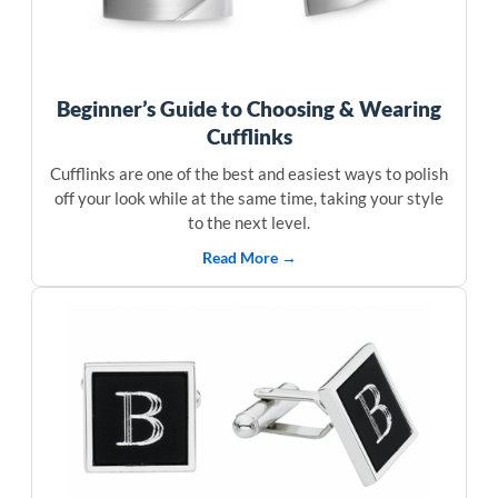
Beginner’s Guide to Choosing & Wearing
Cufflinks
Cufflinks are one of the best and easiest ways to polish
off your look while at the same time, taking your style
to the next level.
Read More →