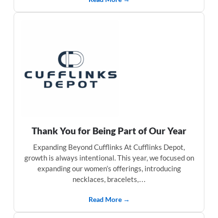
Thank You for Being Part of Our Year
Expanding Beyond Cufflinks At Cufflinks Depot,
growth is always intentional. This year, we focused on
expanding our women’s offerings, introducing
necklaces, bracelets,…
Read More →