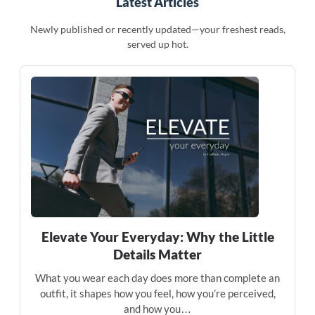
Latest Articles
Newly published or recently updated—your freshest reads,
served up hot.
Elevate Your Everyday: Why the Little
Details Matter
What you wear each day does more than complete an
outfit, it shapes how you feel, how you’re perceived,
and how you…