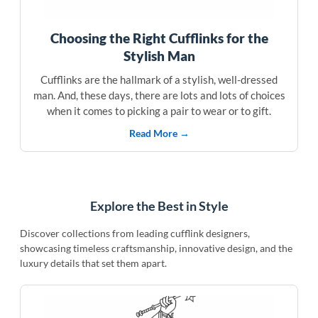
Choosing the Right Cufflinks for the
Stylish Man
Cufflinks are the hallmark of a stylish, well-dressed
man. And, these days, there are lots and lots of choices
when it comes to picking a pair to wear or to gift.
Read More →
Explore the Best in Style
Discover collections from leading cufflink designers,
showcasing timeless craftsmanship, innovative design, and the
luxury details that set them apart.