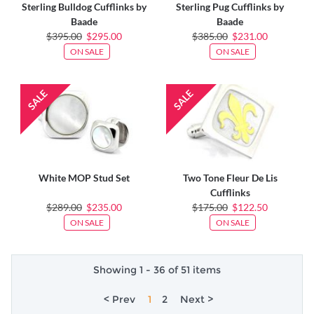
Sterling Bulldog Cufflinks by
Sterling Pug Cufflinks by
Baade
Baade
$395.00
$295.00
$385.00
$231.00
ON SALE
ON SALE
White MOP Stud Set
Two Tone Fleur De Lis
Cufflinks
$289.00
$235.00
$175.00
$122.50
ON SALE
ON SALE
Showing 1 - 36 of 51 items
< Prev
1
2
Next >