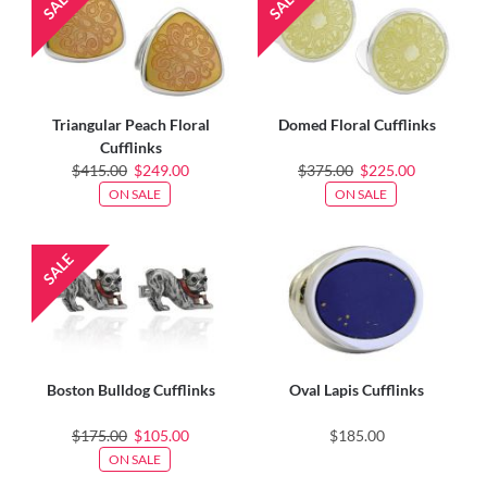
Triangular Peach Floral
Domed Floral Cufflinks
Cufflinks
$415.00
$249.00
$375.00
$225.00
ON SALE
ON SALE
Boston Bulldog Cufflinks
Oval Lapis Cufflinks
$175.00
$105.00
$185.00
ON SALE