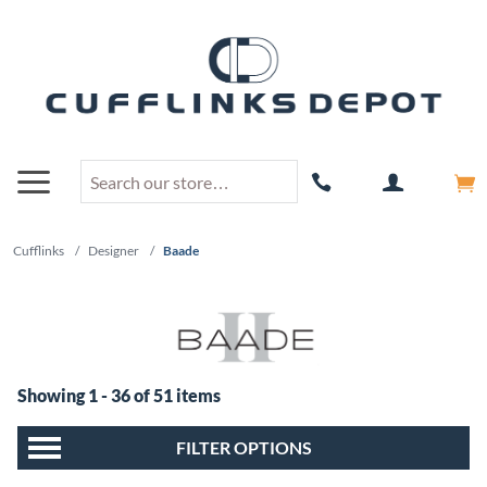
Cufflinks
/
Designer
/
Baade
Showing 1 - 36 of 51 items
FILTER OPTIONS