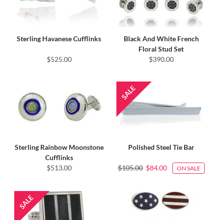
Sterling Havanese Cufflinks
Black And White French
Floral Stud Set
$525.00
$390.00
Sterling Rainbow Moonstone
Polished Steel Tie Bar
Cufflinks
$513.00
$105.00
$84.00
ON SALE