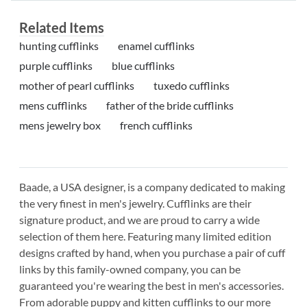
Related Items
hunting cufflinks
enamel cufflinks
purple cufflinks
blue cufflinks
mother of pearl cufflinks
tuxedo cufflinks
mens cufflinks
father of the bride cufflinks
mens jewelry box
french cufflinks
Baade, a USA designer, is a company dedicated to making
the very finest in men's jewelry. Cufflinks are their
signature product, and we are proud to carry a wide
selection of them here. Featuring many limited edition
designs crafted by hand, when you purchase a pair of cuff
links by this family-owned company, you can be
guaranteed you're wearing the best in men's accessories.
From adorable puppy and kitten cufflinks to our more