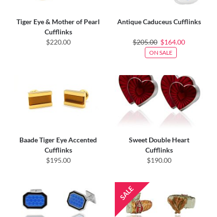
Tiger Eye & Mother of Pearl
Antique Caduceus Cufflinks
Cufflinks
$220.00
$205.00
$164.00
ON SALE
Baade Tiger Eye Accented
Sweet Double Heart
Cufflinks
Cufflinks
$195.00
$190.00