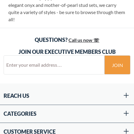
elegant onyx and mother-of-pearl stud sets, we carry
quite a variety of styles - be sure to browse through them
all!
QUESTIONS?
Call us now ☏
JOIN OUR EXECUTIVE MEMBERS CLUB
JOIN
REACH US
CATEGORIES
CUSTOMER SERVICE