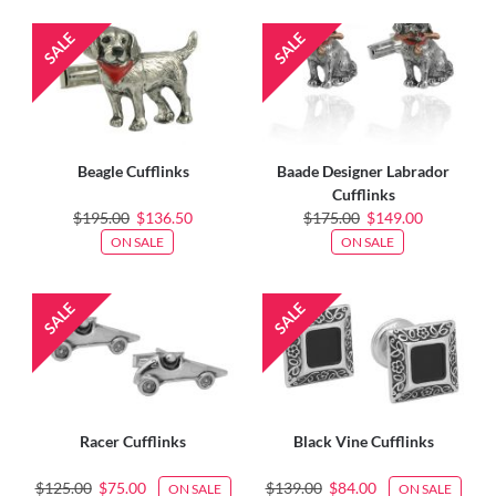
Beagle Cufflinks
Baade Designer Labrador
Cufflinks
$195.00
$136.50
$175.00
$149.00
ON SALE
ON SALE
Racer Cufflinks
Black Vine Cufflinks
$125.00
$75.00
$139.00
$84.00
ON SALE
ON SALE