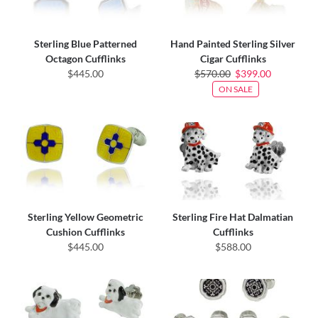
Sterling Blue Patterned
Hand Painted Sterling Silver
Octagon Cufflinks
Cigar Cufflinks
$445.00
$570.00
$399.00
ON SALE
Sterling Yellow Geometric
Sterling Fire Hat Dalmatian
Cushion Cufflinks
Cufflinks
$445.00
$588.00