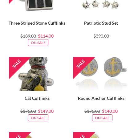
Three Striped Stone Cufflinks
Patriotic Stud Set
$189.00
$114.00
$390.00
ON SALE
Cat Cufflinks
Round Anchor Cufflinks
$175.00
$149.00
$175.00
$140.00
ON SALE
ON SALE