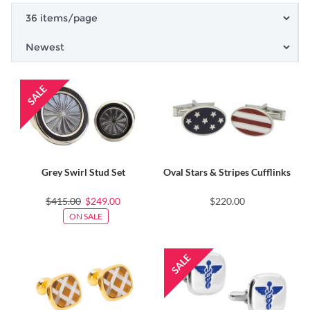
Grey Swirl Stud Set
Oval Stars & Stripes Cufflinks
$415.00
$249.00
$220.00
ON SALE