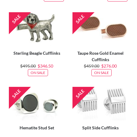
Sterling Beagle Cufflinks
Taupe Rose Gold Enamel
Cufflinks
$495.00
$346.50
$459.00
$276.00
ON SALE
ON SALE
Hematite Stud Set
Split Side Cufflinks