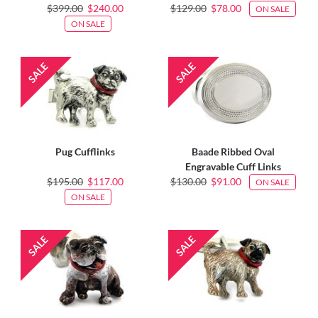
$399.00
$240.00
$129.00
$78.00
ON SALE
ON SALE
Pug Cufflinks
Baade Ribbed Oval
Engravable Cuff Links
$195.00
$117.00
$130.00
$91.00
ON SALE
ON SALE