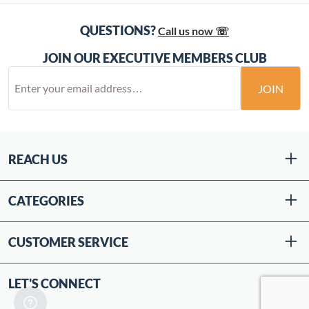
QUESTIONS?
Call us now ☏
JOIN OUR EXECUTIVE MEMBERS CLUB
JOIN
REACH US
CATEGORIES
CUSTOMER SERVICE
LET'S CONNECT