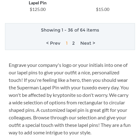
Lapel Pin
$125.00
$15.00
Showing 1 - 36 of 64 items
< Prev
1
2
Next >
Engrave your company's logo or your initials into one of
our lapel pins to give your outfit a nice, personalized
touch! If you're feeling like a hero, then you should wear
the Superman Lapel Pin with your tuxedo every day. You
won't be affected by kryptonite so don't worry. We carry
a wide selection of options from rectangular to circular
shaped pins. A customized lapel pin is great gift for your
colleagues. Browse through our selection and give your
outfit a special touch with these lapel pins! They are a fun
way to add some intrigue to your style.