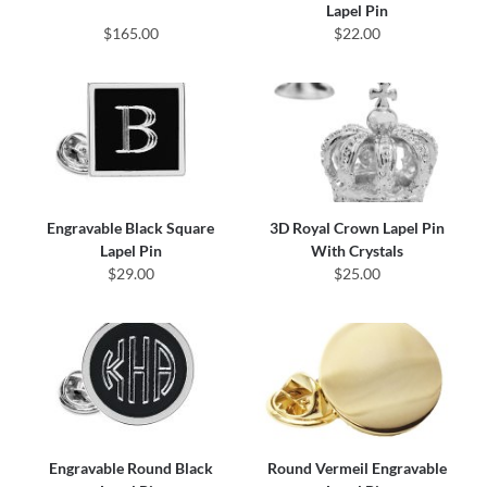
Lapel Pin
$165.00
$22.00
Engravable Black Square
3D Royal Crown Lapel Pin
Lapel Pin
With Crystals
$29.00
$25.00
Engravable Round Black
Round Vermeil Engravable