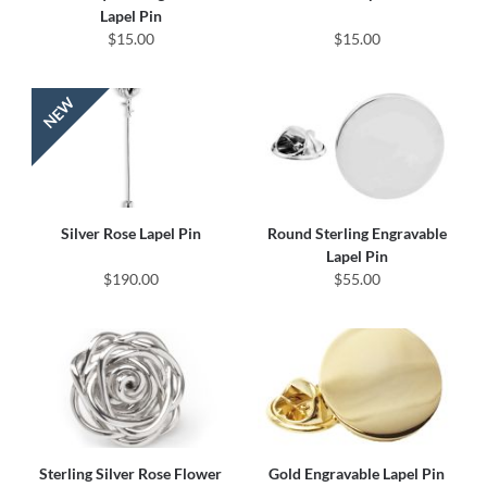
Lapel Pin
$15.00
$15.00
Silver Rose Lapel Pin
Round Sterling Engravable
Lapel Pin
$190.00
$55.00
Sterling Silver Rose Flower
Gold Engravable Lapel Pin