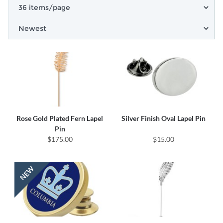
Rose Gold Plated Fern Lapel
Silver Finish Oval Lapel Pin
Pin
$175.00
$15.00