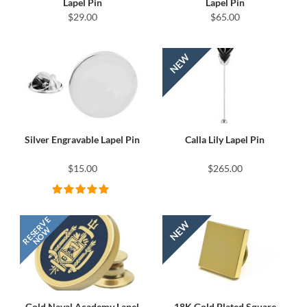
Lapel Pin
Lapel Pin
$29.00
$65.00
Silver Engravable Lapel Pin
Calla Lily Lapel Pin
$15.00
$265.00
Gold Naval Academy Lapel
18K Gold Plated Square