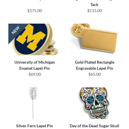
Tack
$175.00
$115.00
University of Michigan
Gold Plated Rectangle
Enamel Lapel Pin
Engravable Lapel Pin
$69.00
$65.00
Silver Fern Lapel Pin
Day of the Dead Sugar Skull