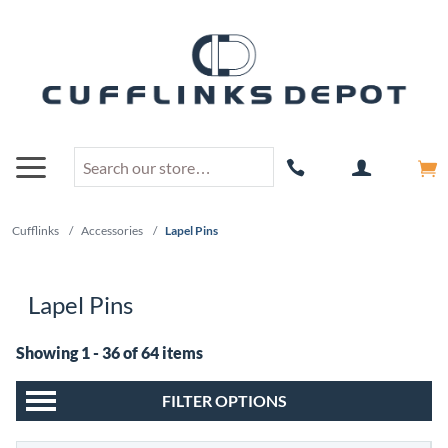
Cufflinks
/
Accessories
/
Lapel Pins
Lapel Pins
Showing 1 - 36 of 64 items
FILTER OPTIONS