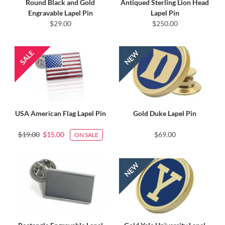
Round Black and Gold
Antiqued Sterling Lion Head
Engravable Lapel Pin
Lapel Pin
$29.00
$250.00
USA American Flag Lapel Pin
Gold Duke Lapel Pin
$19.00
$15.00
$69.00
ON SALE