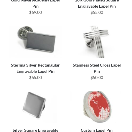
Pin
Engravable Lapel Pin
$69.00
$55.00
Sterling Silver Rectangular
Stainless Steel Cross Lapel
Engravable Lapel Pin
Pin
$65.00
$50.00
Silver Square Engravable
Custom Lapel Pin