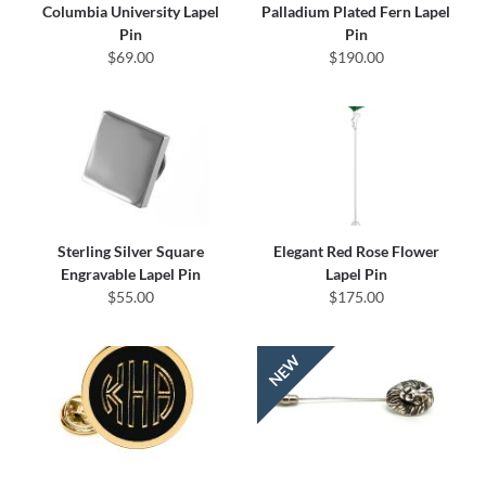
Columbia University Lapel
Palladium Plated Fern Lapel
Pin
Pin
$69.00
$190.00
Sterling Silver Square
Elegant Red Rose Flower
Engravable Lapel Pin
Lapel Pin
$55.00
$175.00