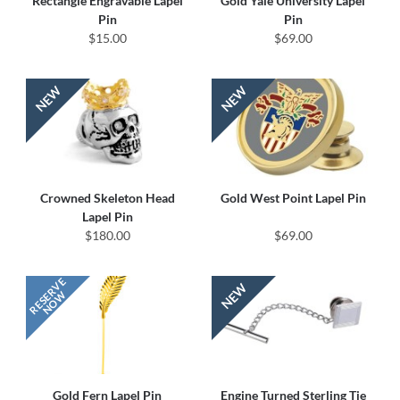
Rectangle Engravable Lapel
Gold Yale University Lapel
Pin
Pin
$15.00
$69.00
Crowned Skeleton Head
Gold West Point Lapel Pin
Lapel Pin
$180.00
$69.00
Gold Fern Lapel Pin
Engine Turned Sterling Tie