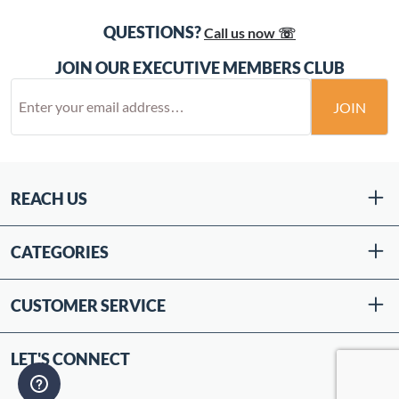
QUESTIONS?
Call us now ☏
JOIN OUR EXECUTIVE MEMBERS CLUB
JOIN
REACH US
CATEGORIES
CUSTOMER SERVICE
LET'S CONNECT