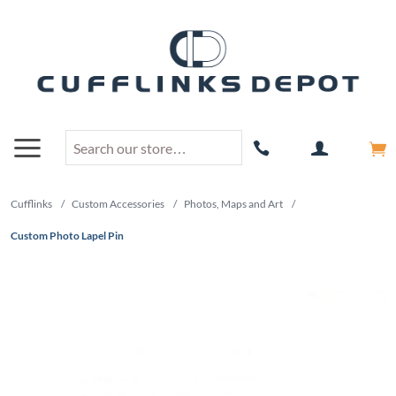
Cufflinks
/
Custom Accessories
/
Photos, Maps and Art
/
Custom Photo Lapel Pin