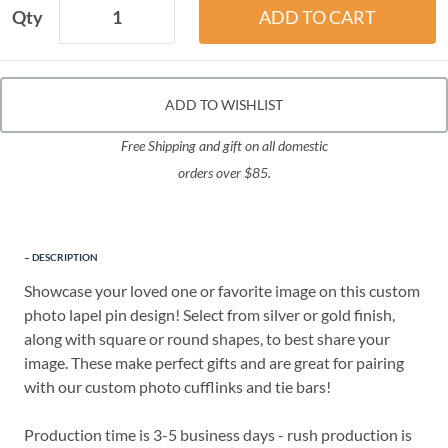
Qty
ADD TO WISHLIST
Free Shipping and gift on all domestic
orders over $85.
DESCRIPTION
Showcase your loved one or favorite image on this custom
photo lapel pin design! Select from silver or gold finish,
along with square or round shapes, to best share your
image. These make perfect gifts and are great for pairing
with our custom photo cufflinks and tie bars!
Production time is 3-5 business days - rush production is