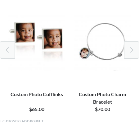
Custom Photo Cufflinks
Custom Photo Charm
Bracelet
$65.00
$70.00
CUSTOMERS ALSO BOUGHT