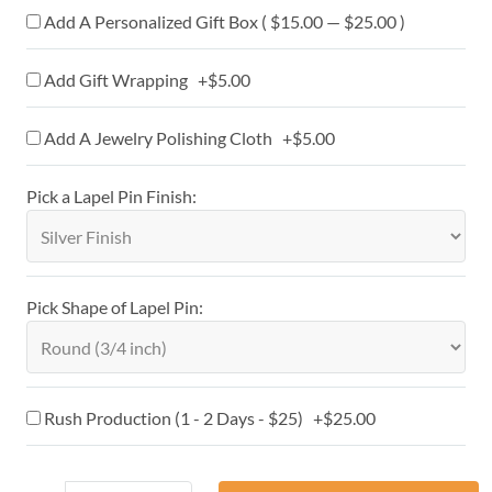
Add A Personalized Gift Box ( $15.00 — $25.00 )
Add Gift Wrapping +$5.00
Add A Jewelry Polishing Cloth +$5.00
Pick a Lapel Pin Finish:
Pick Shape of Lapel Pin:
Rush Production (1 - 2 Days - $25) +$25.00