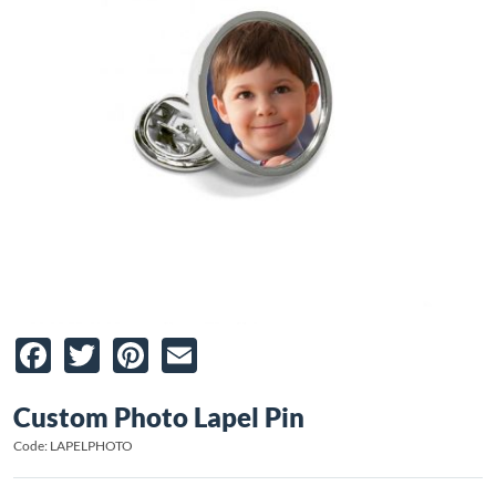
Facebook
Twitter
Pinterest
Email
Custom Photo Lapel Pin
Code: LAPELPHOTO