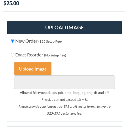
$25.00
UPLOAD IMAGE
New Order
($25 Setup Fee)
Exact Reorder
(No Setup Fee)
Upload Image
Allowed file types: ai, eps, pdf, bmp, jpeg, jpg, png, tif, and tiff.
File size can not exceed 10 MB.
Please provide your logo in true .EPS or .AI vector format to avoid a
$25-$75 vectorizing fee.