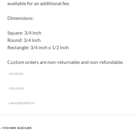
available for an additional fee.
Dimensions:
Square: 3/4 inch
Round: 3/4 inch
Rectangle: 3/4 inch x 1/2 inch
Custom orders are non-returnable and non-refundable.
REVIEWS
DELIVERY
MEASUREMENTS
YOU MAY ALSO LIKE