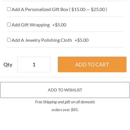
Add A Personalized Gift Box ( $15.00 — $25.00 )
Add Gift Wrapping +$5.00
Add A Jewelry Polishing Cloth +$5.00
Qty
ADD TO WISHLIST
Free Shipping and gift on all domestic
orders over $85.