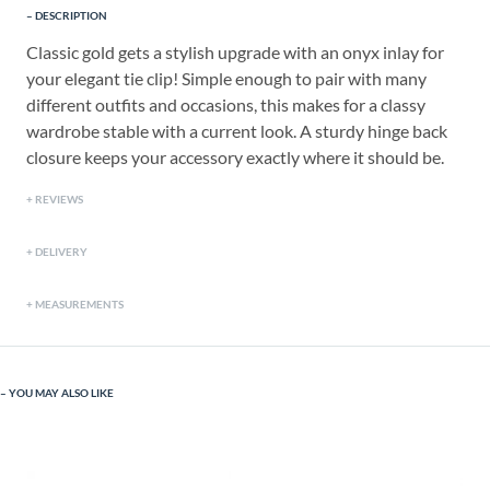
DESCRIPTION
Classic gold gets a stylish upgrade with an onyx inlay for
your elegant tie clip! Simple enough to pair with many
different outfits and occasions, this makes for a classy
wardrobe stable with a current look. A sturdy hinge back
closure keeps your accessory exactly where it should be.
REVIEWS
DELIVERY
MEASUREMENTS
YOU MAY ALSO LIKE