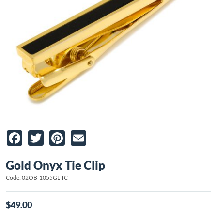
Facebook
Twitter
Pinterest
Email
Gold Onyx Tie Clip
Code: 02OB-1055GL-TC
$49.00