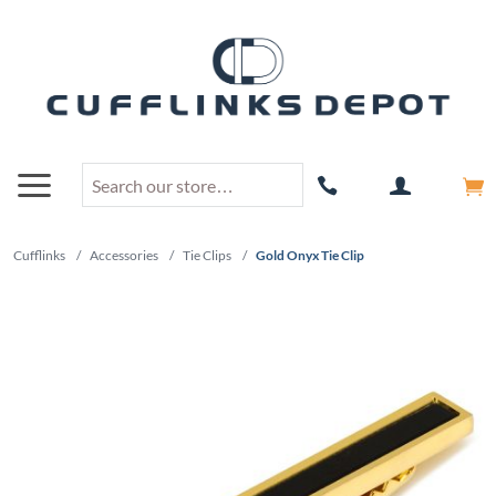
Cufflinks
/
Accessories
/
Tie Clips
/
Gold Onyx Tie Clip