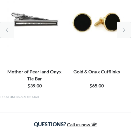
Mother of Pearl and Onyx
Gold & Onyx Cufflinks
Tie Bar
$39.00
$65.00
CUSTOMERS ALSO BOUGHT
QUESTIONS?
Call us now ☏