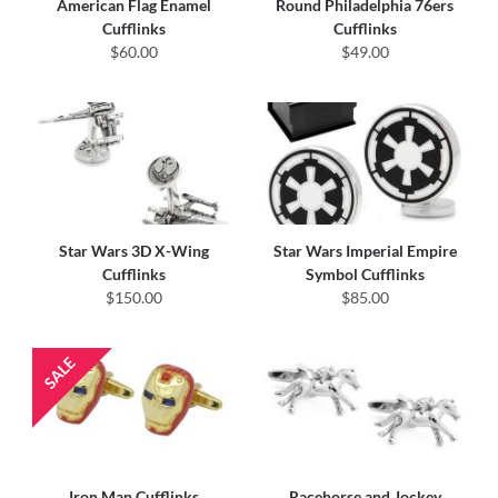
American Flag Enamel
Round Philadelphia 76ers
Cufflinks
Cufflinks
$60.00
$49.00
Star Wars 3D X-Wing
Star Wars Imperial Empire
Cufflinks
Symbol Cufflinks
$150.00
$85.00
Iron Man Cufflinks
Racehorse and Jockey