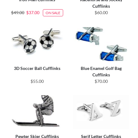
Cufflinks
$49.00
$37.00
$60.00
ON SALE
3D Soccer Ball Cufflinks
Blue Enamel Golf Bag
Cufflinks
$55.00
$70.00
Pewter Skier Cufflinks
Serif Letter Cufflinks