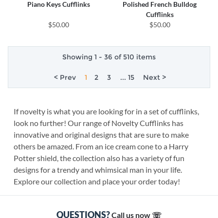
Piano Keys Cufflinks
Polished French Bulldog
Cufflinks
$50.00
$50.00
Showing 1 - 36 of 510 items
< Prev
1
2
3
... 15
Next >
If novelty is what you are looking for in a set of cufflinks,
look no further! Our range of Novelty Cufflinks has
innovative and original designs that are sure to make
others be amazed. From an ice cream cone to a Harry
Potter shield, the collection also has a variety of fun
designs for a trendy and whimsical man in your life.
Explore our collection and place your order today!
QUESTIONS?
Call us now ☏