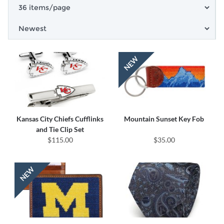
Kansas City Chiefs Cufflinks
Mountain Sunset Key Fob
and Tie Clip Set
$115.00
$35.00