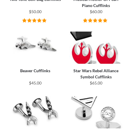
Piano Cufflinks
$50.00
$60.00
Beaver Cufflinks
Star Wars Rebel Alliance
Symbol Cufflinks
$45.00
$65.00