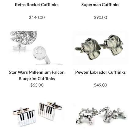
Retro Rocket Cufflinks
Superman Cufflinks
$140.00
$90.00
Star Wars Millennium Falcon
Pewter Labrador Cufflinks
Blueprint Cufflinks
$65.00
$49.00