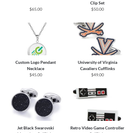
Clip Set
$65.00
$50.00
Custom Logo Pendant
University of Virginia
Necklace
Cavaliers Cufflinks
$45.00
$49.00
Jet Black Swarovski
Retro Video Game Controller