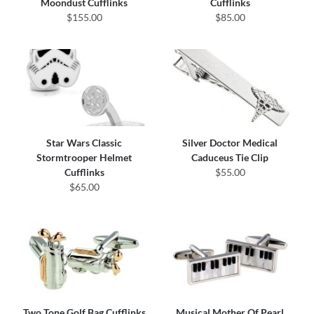
Moondust Cufflinks
Cufflinks
$155.00
$85.00
Star Wars Classic
Silver Doctor Medical
Stormtrooper Helmet
Caduceus Tie Clip
Cufflinks
$55.00
$65.00
Two Tone Golf Bag Cufflinks
Musical Mother Of Pearl