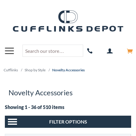
Cufflinks
/
Shop by Style
/
Novelty Accessories
Novelty Accessories
Showing 1 - 36 of 510 items
FILTER OPTIONS