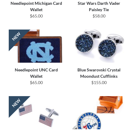
Needlepoint Michigan Card
Star Wars Darth Vader
Wallet
Paisley Tie
$65.00
$58.00
Needlepoint UNC Card
Blue Swarovski Crystal
Wallet
Moondust Cufflinks
$65.00
$155.00