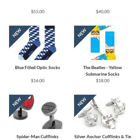
$55.00
$40.00
Blue Filled Optic Socks
The Beatles - Yellow
Submarine Socks
$16.00
$18.00
Spider-Man Cufflinks
Silver Anchor Cufflinks & Tie