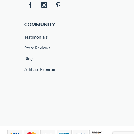
COMMUNITY
Testimonials
Store Reviews
Blog
Affiliate Program