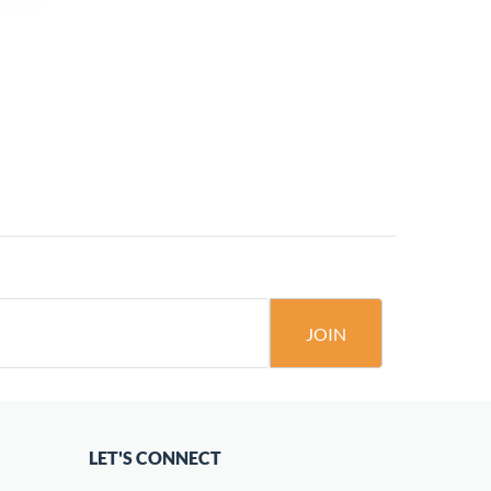
JOIN
LET'S CONNECT