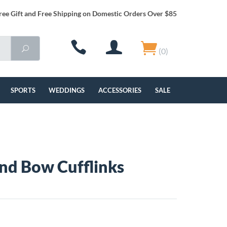
ree Gift and Free Shipping on Domestic Orders Over $85
(0)
SPORTS
WEDDINGS
ACCESSORIES
SALE
and Bow Cufflinks