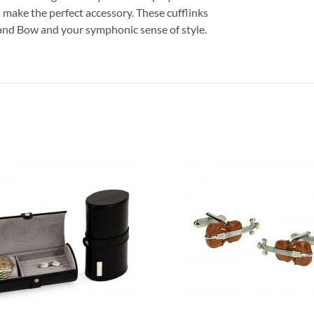
s make the perfect accessory. These cufflinks
n and Bow and your symphonic sense of style.