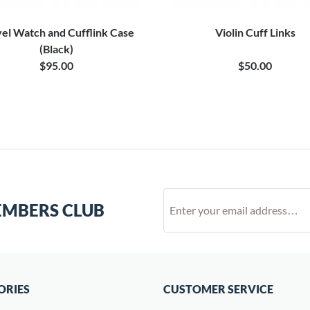
el Watch and Cufflink Case
Violin Cuff Links
(Black)
$95.00
$50.00
EMBERS CLUB
ORIES
CUSTOMER SERVICE