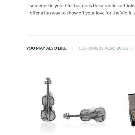
someone in your life that does these violin cufflink
offer a fun way to show off your love for the Violi
|
YOU MAY ALSO LIKE
CUSTOMERS ALSO BOUGHT