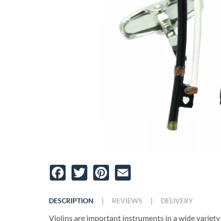
Facebook
Twitter
Pinterest
Email
|
|
DESCRIPTION
REVIEWS
DELIVERY
Violins are important instruments in a wide variety 