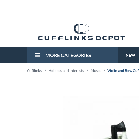
MORE CATEGORIES
NEW
Cufflinks
/
Hobbies and Interests
/
Music
/
Violin and Bow Cuf