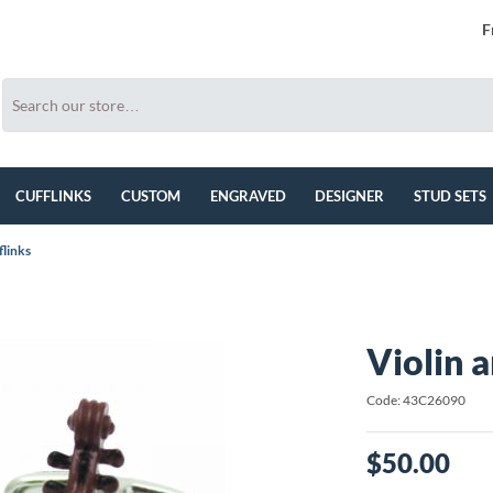
F
CUFFLINKS
CUSTOM
ENGRAVED
DESIGNER
STUD SETS
flinks
Violin 
Code: 43C26090
$50.00