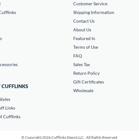
d
Customer Service
ufflinks
Shipping Information
Contact Us
About Us
s
Featured In
Terms of Use
FAQ
cessories
Sales Tax
Return Policy
Gift Certificates
 CUFFLINKS
Wholesale
Styles
ff Links
f Cufflinks
© Copyright 2026 Cufflinks Depot LLC - All Rights Reserved