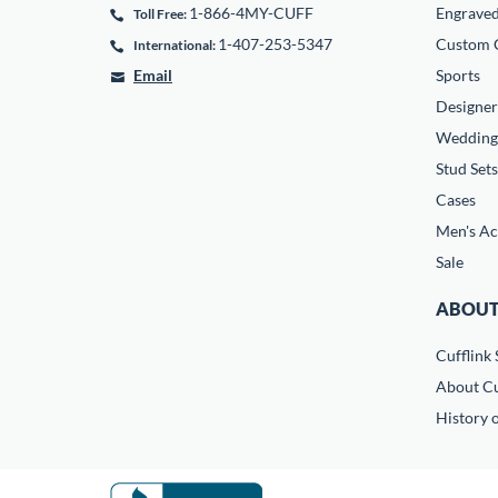
1-866-4MY-CUFF
Engrave
Toll Free:
1-407-253-5347
Custom C
International:
Email
Sports
Designer
Wedding
Stud Sets
Cases
Men's Ac
Sale
ABOUT
Cufflink 
About Cu
History o