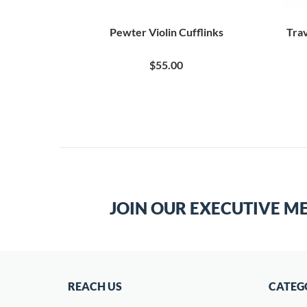
Pewter Violin Cufflinks
Trav
$55.00
JOIN OUR EXECUTIVE M
REACH US
CATEG