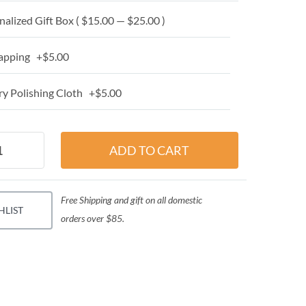
alized Gift Box ( $15.00 — $25.00 )
apping +$5.00
y Polishing Cloth +$5.00
Free Shipping and gift on all domestic
HLIST
orders over $85.