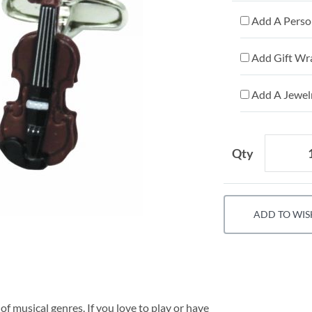
Add A Person
Add Gift Wr
Add A Jewelr
Qty
ADD TO WIS
of musical genres. If you love to play or have