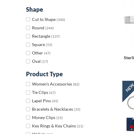
Shape
Cut to Shape
(340)
Round
(244)
Rectangle
(137)
Square
(55)
Other
(47)
Sterl
Oval
(17)
Product Type
Women's Accessories
(82)
Tie Clips
(67)
Lapel Pins
(45)
Bracelets & Necklaces
(35)
Money Clips
(25)
Key Rings & Key Chains
(21)