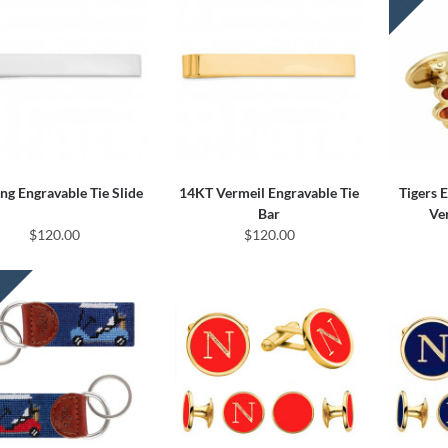
ing Engravable Tie Slide
14KT Vermeil Engravable Tie
Tigers 
Bar
Ve
$120.00
$120.00