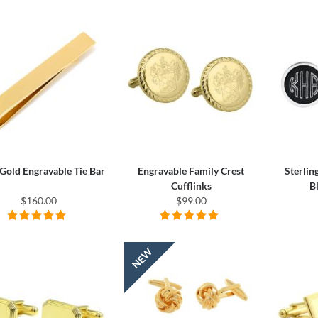
Gold Engravable Tie Bar
Engravable Family Crest
Sterlin
Cufflinks
B
$160.00
$99.00