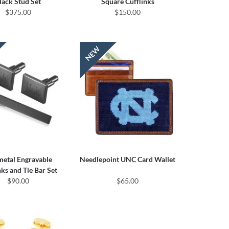
lack Stud Set
Square Cufflinks
$375.00
$150.00
etal Engravable
Needlepoint UNC Card Wallet
nks and Tie Bar Set
$90.00
$65.00