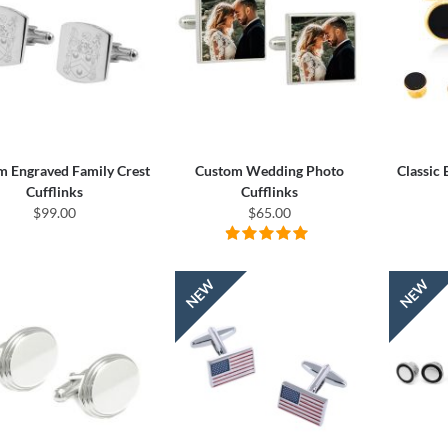
m Engraved Family Crest
Custom Wedding Photo
Classic
Cufflinks
Cufflinks
$99.00
$65.00