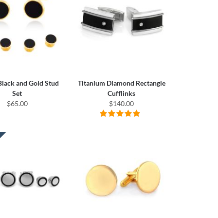
 Black and Gold Stud
Titanium Diamond Rectangle
Set
Cufflinks
$65.00
$140.00