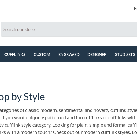
F
CUFFLINKS
CUSTOM
ENGRAVED
DESIGNER
STUD SETS
op by Style
tegories of classic, modern, sentimental and novelty cufflink style
. If you want uniquely patterned and fun cufflinks or cufflinks wi
y cufflink style category. Looking for plain, simple and formal cuff
inks with a modern touch? Check out our modern cufflink styles. Lo