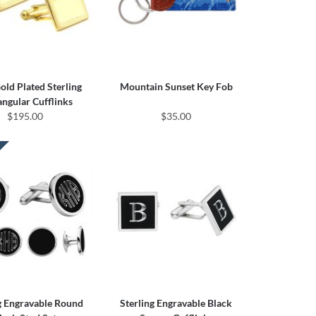
ld Plated Sterling
Mountain Sunset Key Fob
angular Cufflinks
$195.00
$35.00
g Engravable Round
Sterling Engravable Black