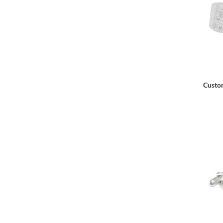
Custo