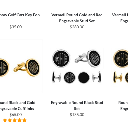
bow Golf Cart Key Fob
Vermeil Round Gold and Red
Vermeil 
Engravable Stud Set
Engr
$35.00
$280.00
und Black and Gold
Engravable Round Black Stud
Roun
ngravable Cufflinks
Set
Engr
$65.00
$135.00