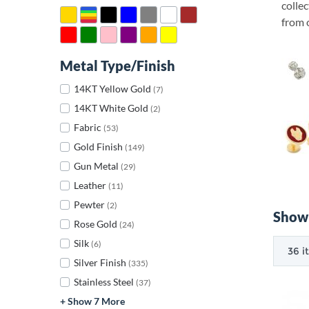
collec
from o
Metal Type/Finish
14KT Yellow Gold
(7)
14KT White Gold
(2)
Fabric
(53)
Gold Finish
(149)
Gun Metal
(29)
Leather
(11)
Pewter
(2)
Showi
Rose Gold
(24)
Silk
(6)
Silver Finish
(335)
Stainless Steel
(37)
+ Show 7 More