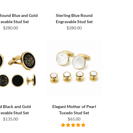
Round Blue and Gold
Sterling Blue Round
avable Stud Set
Engravable Stud Set
$280.00
$280.00
d Black and Gold
Elegant Mother of Pearl
avable Stud Set
Tuxedo Stud Set
$135.00
$65.00