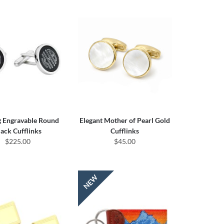
g Engravable Round
Elegant Mother of Pearl Gold
lack Cufflinks
Cufflinks
$225.00
$45.00