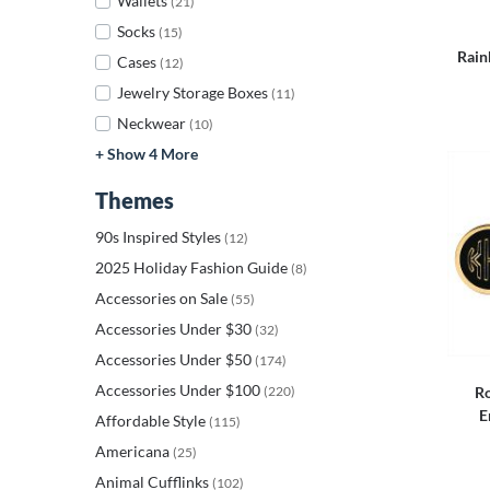
Wallets
(21)
Socks
(15)
Rain
Cases
(12)
Jewelry Storage Boxes
(11)
Neckwear
(10)
+ Show 4 More
Themes
90s Inspired Styles
(12)
2025 Holiday Fashion Guide
(8)
Accessories on Sale
(55)
Accessories Under $30
(32)
Accessories Under $50
(174)
Accessories Under $100
(220)
Ro
E
Affordable Style
(115)
Americana
(25)
Animal Cufflinks
(102)