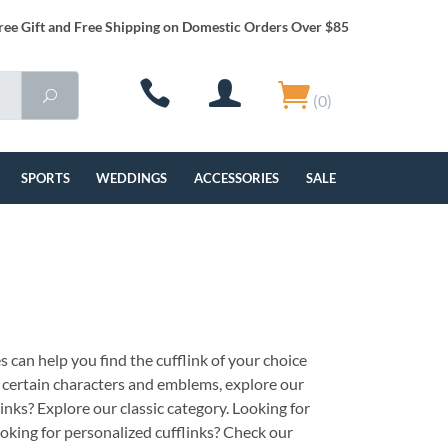
ree Gift and Free Shipping on Domestic Orders Over $85
(0)
SPORTS
WEDDINGS
ACCESSORIES
SALE
s can help you find the cufflink of your choice
th certain characters and emblems, explore our
links? Explore our classic category. Looking for
oking for personalized cufflinks? Check our