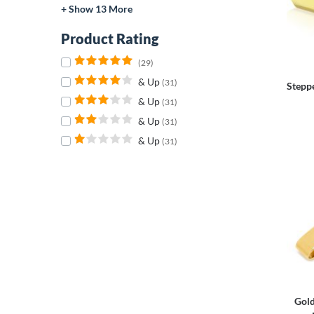
+ Show 13 More
Product Rating
(29)
& Up
(31)
Stepp
& Up
(31)
& Up
(31)
& Up
(31)
Gold