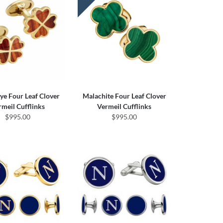
Eye Four Leaf Clover
Malachite Four Leaf Clover
rmeil Cufflinks
Vermeil Cufflinks
$995.00
$995.00