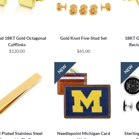
ed 18KT Gold Octagonal
Gold Knot Five-Stud Set
18KT Go
Cufflinks
Rect
$120.00
$65.00
 Plated Stainless Steel
Needlepoint Michigan Card
Sterlin