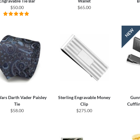
Engravable Tie Bar
Wallet
B
$50.00
$65.00
ars Darth Vader Paisley
Sterling Engravable Money
Gunm
Tie
Clip
Cuffli
$58.00
$275.00