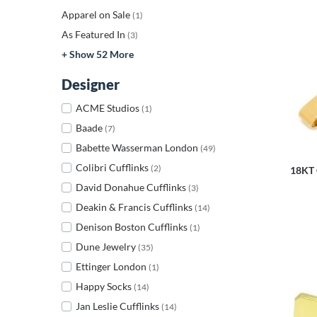
Apparel on Sale
(1)
As Featured In
(3)
+ Show 52 More
Designer
ACME Studios
(1)
Baade
(7)
Babette Wasserman London
(49)
Colibri Cufflinks
(2)
18KT 
David Donahue Cufflinks
(3)
Deakin & Francis Cufflinks
(14)
Denison Boston Cufflinks
(1)
Dune Jewelry
(35)
Ettinger London
(1)
Happy Socks
(14)
Jan Leslie Cufflinks
(14)