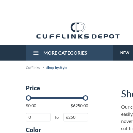
MORE CATEGORIES
NEW
Cufflinks
/
Shop by Style
Price
Sh
$0.00
$6250.00
Our ca
easily
to
novelt
cuffl
Color