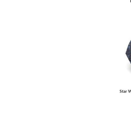
Star W