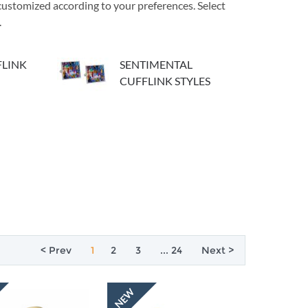
e customized according to your preferences. Select
.
LINK
SENTIMENTAL
CUFFLINK STYLES
< Prev
1
2
3
... 24
Next >