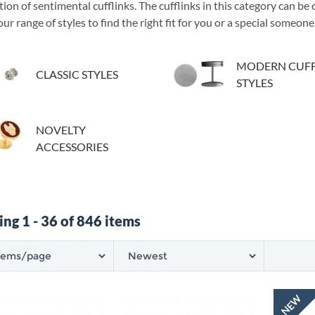
tion of sentimental cufflinks. The cufflinks in this category can b
ur range of styles to find the right fit for you or a special someone
MODERN CUFF
CLASSIC STYLES
STYLES
NOVELTY
ACCESSORIES
ng 1 - 36 of 846 items