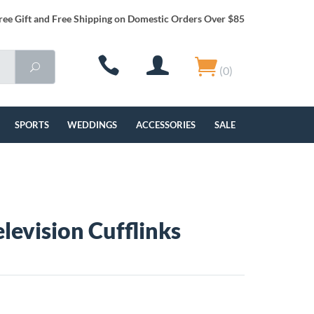
ree Gift and Free Shipping on Domestic Orders Over $85
(0)
SPORTS
WEDDINGS
ACCESSORIES
SALE
elevision Cufflinks