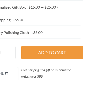
alized Gift Box ( $15.00 — $25.00 )
apping +$5.00
y Polishing Cloth +$5.00
Free Shipping and gift on all domestic
HLIST
orders over $85.