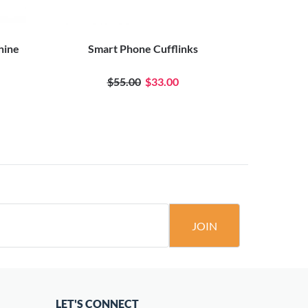
hine
Smart Phone Cufflinks
Moving Arm
$55.00
$33.00
JOIN
LET'S CONNECT