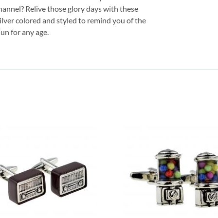
annel? Relive those glory days with these
silver colored and styled to remind you of the
un for any age.