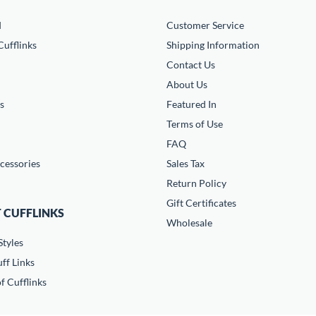
d
Customer Service
ufflinks
Shipping Information
Contact Us
About Us
s
Featured In
Terms of Use
FAQ
cessories
Sales Tax
Return Policy
Gift Certificates
 CUFFLINKS
Wholesale
Styles
ff Links
f Cufflinks