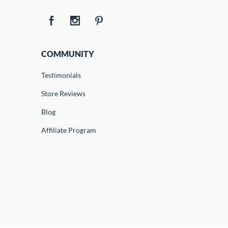
COMMUNITY
Testimonials
Store Reviews
Blog
Affiliate Program