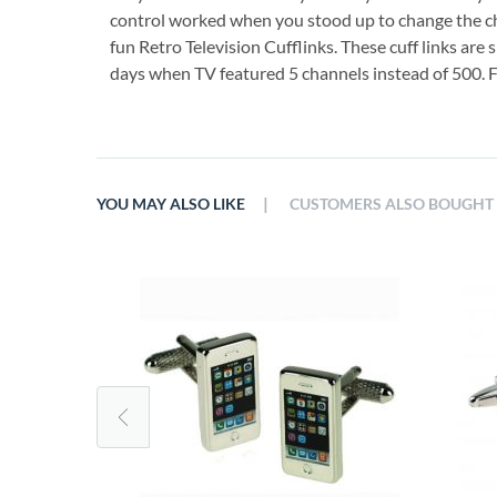
control worked when you stood up to change the ch
fun Retro Television Cufflinks. These cuff links are 
days when TV featured 5 channels instead of 500. F
|
YOU MAY ALSO LIKE
CUSTOMERS ALSO BOUGHT