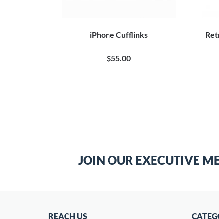
Retro Robot
iPhone Cufflinks
Ret
0
$55.00
JOIN OUR EXECUTIVE M
REACH US
CATEG