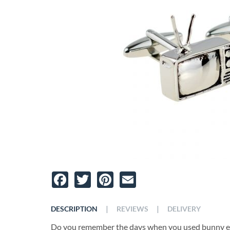
Facebook
Twitter
Pinterest
Email
|
|
DESCRIPTION
REVIEWS
DELIVERY
Do you remember the days when you used bunny ea