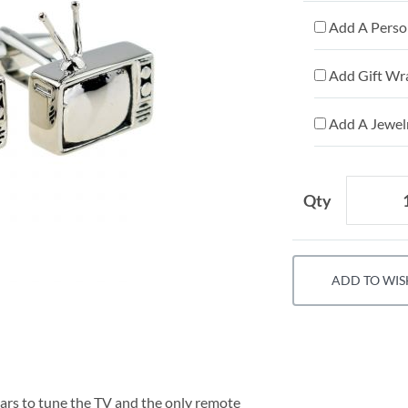
Add A Person
Add Gift Wr
Add A Jewelr
Qty
ADD TO WIS
rs to tune the TV and the only remote