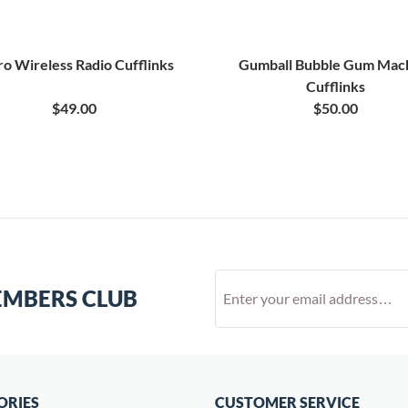
ro Wireless Radio Cufflinks
Gumball Bubble Gum Mac
Cufflinks
$49.00
$50.00
EMBERS CLUB
ORIES
CUSTOMER SERVICE