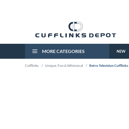
MORE CATEGORIES
NEW
Cufflinks
/
Unique, Fun & Whimsical
/
Retro Television Cufflinks