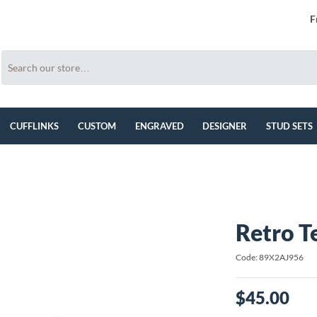
F
CUFFLINKS
CUSTOM
ENGRAVED
DESIGNER
STUD SETS
Retro T
Code: 89X2AJ956
$45.00