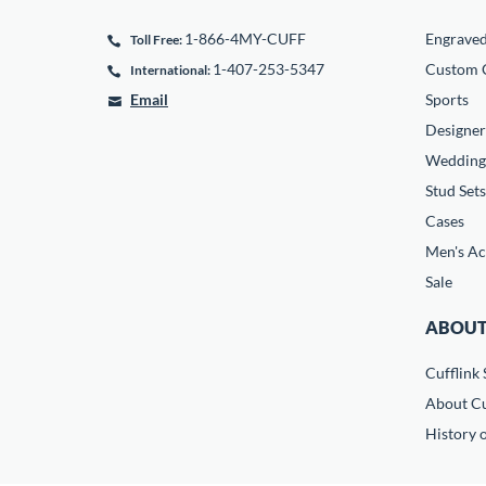
1-866-4MY-CUFF
Engrave
Toll Free:
1-407-253-5347
Custom C
International:
Email
Sports
Designer
Wedding
Stud Sets
Cases
Men's Ac
Sale
ABOUT
Cufflink 
About Cu
History o