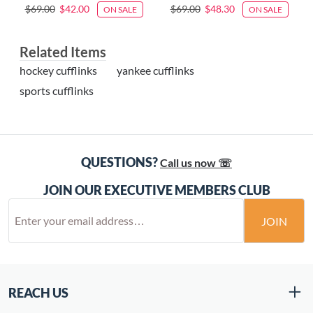
$69.00
$42.00
$69.00
$48.30
ON SALE
ON SALE
Related Items
hockey cufflinks
yankee cufflinks
sports cufflinks
QUESTIONS?
Call us now ☏
JOIN OUR EXECUTIVE MEMBERS CLUB
JOIN
REACH US