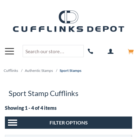
Cufflinks
/
Authentic Stamps
/
Sport Stamps
Sport Stamp Cufflinks
Showing 1 - 4 of 4 items
FILTER OPTIONS