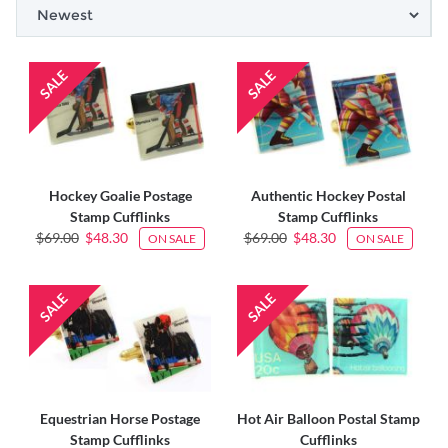
Hockey Goalie Postage
Authentic Hockey Postal
Stamp Cufflinks
Stamp Cufflinks
$69.00
$48.30
$69.00
$48.30
ON SALE
ON SALE
Equestrian Horse Postage
Hot Air Balloon Postal Stamp
Stamp Cufflinks
Cufflinks