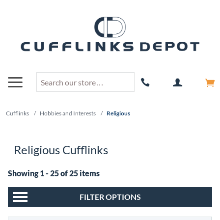
Cufflinks
/
Hobbies and Interests
/
Religious
Religious Cufflinks
Showing 1 - 25 of 25 items
FILTER OPTIONS