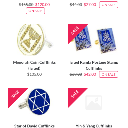
$165.00
$120.00
$44.00
$27.00
ON SALE
ON SALE
Menorah Coin Cufflinks
Israel Ramla Postage Stamp
(Israel)
Cufflinks
$105.00
$69.00
$42.00
ON SALE
Star of David Cufflinks
Yin & Yang Cufflinks