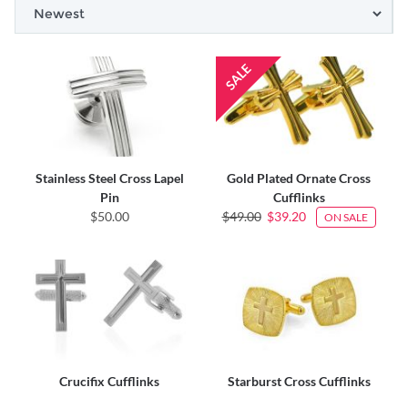
Stainless Steel Cross Lapel
Gold Plated Ornate Cross
Pin
Cufflinks
$50.00
$49.00
$39.20
ON SALE
Crucifix Cufflinks
Starburst Cross Cufflinks