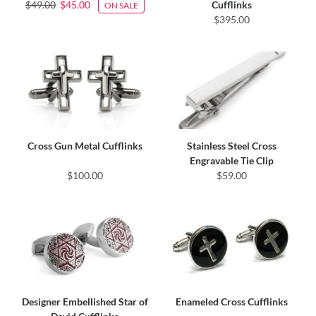
$49.00
$45.00
Cufflinks
ON SALE
$395.00
Cross Gun Metal Cufflinks
Stainless Steel Cross
Engravable Tie Clip
$100.00
$59.00
Designer Embellished Star of
Enameled Cross Cufflinks