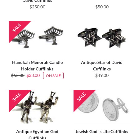
David Cufflinks
$250.00
$50.00
Hanukah Menorah Candle
Antique Star of David
Holder Cufflinks
Cufflinks
$55.00
$33.00
$49.00
ON SALE
Antique Egyptian God
Jewish God is Life Cufflinks
Cufflinks