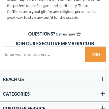
the perfect tone of elegant and spirituality. These
Cufflinks are a great gift for any religious person and a
great way to style any outfit for the occasion.
QUESTIONS?
Call us now ☏
JOIN OUR EXECUTIVE MEMBERS CLUB
JOIN
REACH US
CATEGORIES
CUSTOMER SERVICE