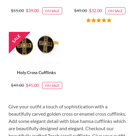
$55.00
$39.00
$49.00
$32.00
ON SALE
ON SALE
Holy Cross Cufflinks
$49.00
$45.00
ON SALE
Give your outfit a touch of sophistication with a
beautifully carved golden cross or enamel cross cufflinks.
Add some elegant detail with blue hamsa cufflinks which
are beautifully designed and elegant. Checkout our
beautifully crafted Torah scroll cufflinks. Give your outfit