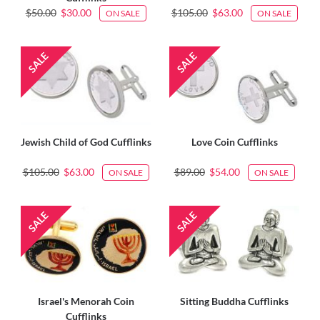
$50.00
$30.00
$105.00
$63.00
ON SALE
ON SALE
Jewish Child of God Cufflinks
Love Coin Cufflinks
$105.00
$63.00
$89.00
$54.00
ON SALE
ON SALE
Israel's Menorah Coin
Sitting Buddha Cufflinks
Cufflinks