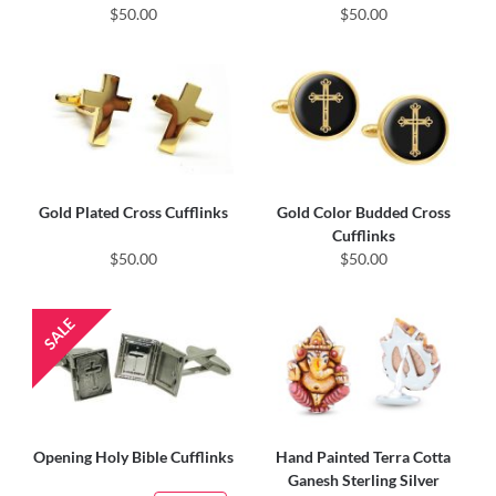
$50.00
$50.00
Gold Plated Cross Cufflinks
Gold Color Budded Cross
Cufflinks
$50.00
$50.00
Opening Holy Bible Cufflinks
Hand Painted Terra Cotta
Ganesh Sterling Silver