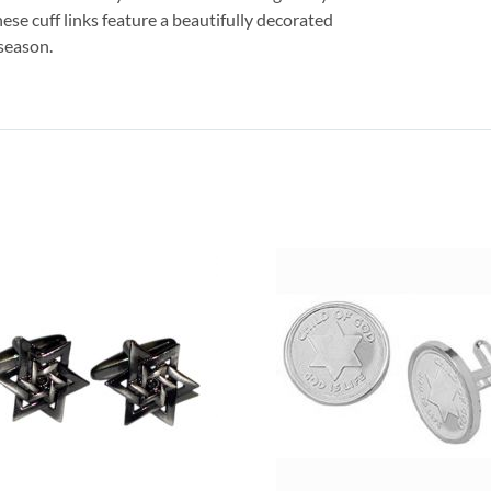
ese cuff links feature a beautifully decorated
season.