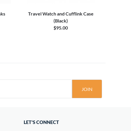
nks
Travel Watch and Cufflink Case
Star
(Black)
$95.00
JOIN
LET'S CONNECT