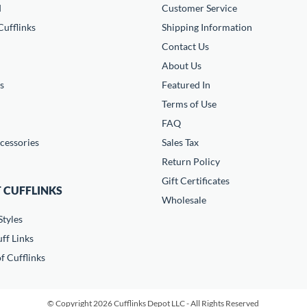
d
Customer Service
ufflinks
Shipping Information
Contact Us
About Us
s
Featured In
Terms of Use
FAQ
cessories
Sales Tax
Return Policy
Gift Certificates
 CUFFLINKS
Wholesale
Styles
ff Links
f Cufflinks
© Copyright 2026 Cufflinks Depot LLC - All Rights Reserved