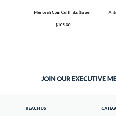
flinks
Menorah Coin Cufflinks (Israel)
Anti
0
$105.00
JOIN OUR EXECUTIVE M
REACH US
CATEG