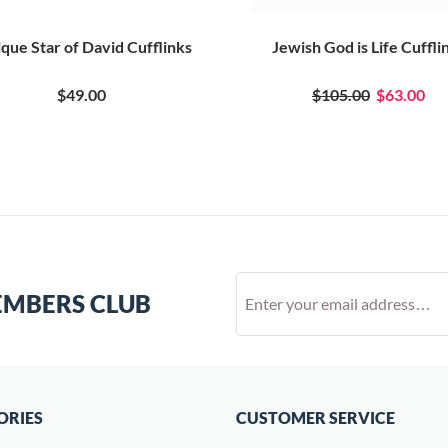
que Star of David Cufflinks
Jewish God is Life Cuffli
$49.00
$105.00
$63.00
EMBERS CLUB
ORIES
CUSTOMER SERVICE