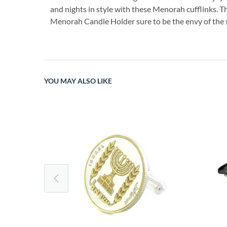
and nights in style with these Menorah cufflinks. Th
Menorah Candle Holder sure to be the envy of the 
YOU MAY ALSO LIKE