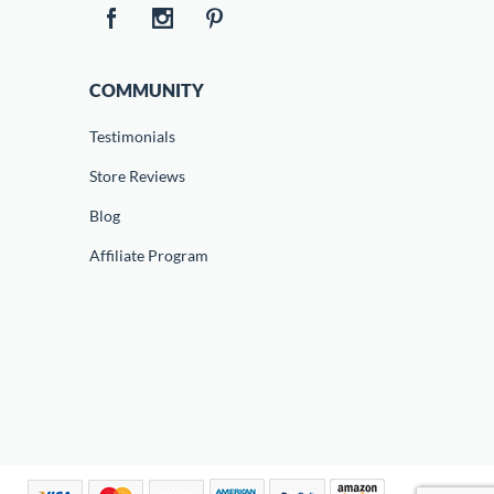
COMMUNITY
Testimonials
Store Reviews
Blog
Affiliate Program