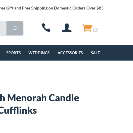
ree Gift and Free Shipping on Domestic Orders Over $85
(0)
SPORTS
WEDDINGS
ACCESSORIES
SALE
h Menorah Candle
Cufflinks