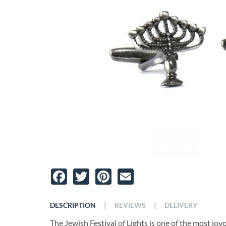
Facebook
Twitter
Pinterest
Email
|
|
DESCRIPTION
REVIEWS
DELIVERY
The Jewish Festival of Lights is one of the most joy