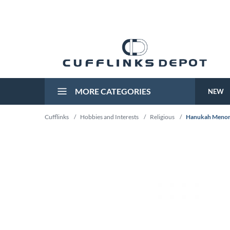
MORE CATEGORIES
NEW
Cufflinks
/
Hobbies and Interests
/
Religious
/
Hanukah Menora