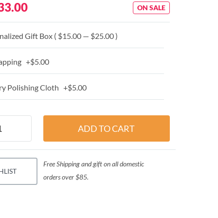
33.00
ON SALE
alized Gift Box ( $15.00 — $25.00 )
apping +$5.00
y Polishing Cloth +$5.00
Free Shipping and gift on all domestic
HLIST
orders over $85.