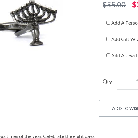
$55.00
$
Add A Person
Add Gift Wr
Add A Jewelr
Qty
ADD TO WIS
ous times of the year. Celebrate the eight days