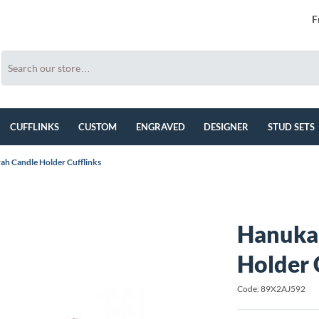
F
CUFFLINKS
CUSTOM
ENGRAVED
DESIGNER
STUD SETS
h Candle Holder Cufflinks
Hanuka
Holder 
Code: 89X2AJ592