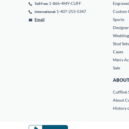
1-866-4MY-CUFF
Engrave
Toll Free:
1-407-253-5347
Custom C
International:
Email
Sports
Designer
Wedding
Stud Sets
Cases
Men's Ac
Sale
ABOUT
Cufflink 
About Cu
History o