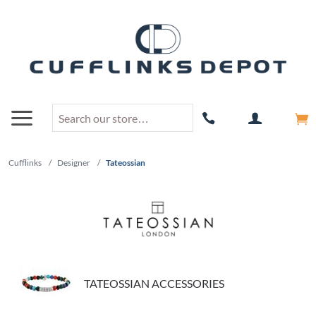
Cufflinks
/
Designer
/
Tateossian
TATEOSSIAN ACCESSORIES