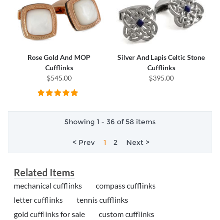
Rose Gold And MOP
Silver And Lapis Celtic Stone
Cufflinks
Cufflinks
$545.00
$395.00
Showing 1 - 36 of 58 items
< Prev
1
2
Next >
Related Items
mechanical cufflinks
compass cufflinks
letter cufflinks
tennis cufflinks
gold cufflinks for sale
custom cufflinks