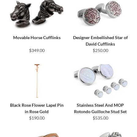
Movable Horse Cufflinks
Designer Embellished Star of
David Cufflinks
$349.00
$250.00
Black Rose Flower Lapel Pin
Stainless Steel And MOP
in Rose Gold
Rotondo Guilloche Stud Set
$190.00
$535.00