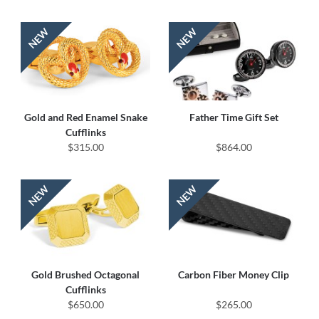
Gold and Red Enamel Snake
Father Time Gift Set
Cufflinks
$315.00
$864.00
Gold Brushed Octagonal
Carbon Fiber Money Clip
Cufflinks
$650.00
$265.00