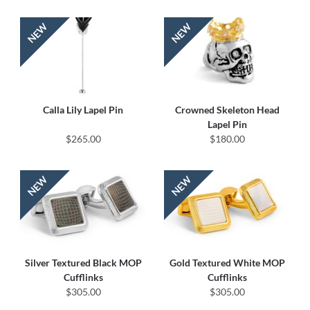
Calla Lily Lapel Pin
Crowned Skeleton Head
Lapel Pin
$265.00
$180.00
Silver Textured Black MOP
Gold Textured White MOP
Cufflinks
Cufflinks
$305.00
$305.00