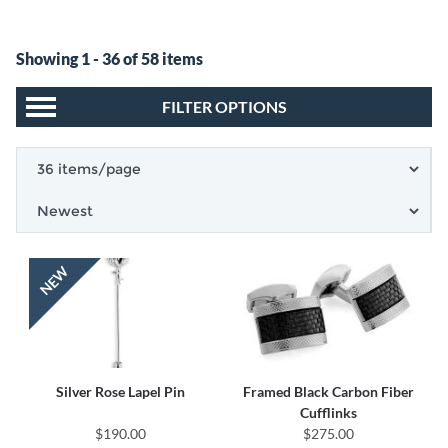
Showing 1 - 36 of 58 items
FILTER OPTIONS
Silver Rose Lapel Pin
Framed Black Carbon Fiber
Cufflinks
$190.00
$275.00