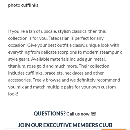
photo cufflinks
If you're a fan of upscale, stylish classics, then this
collection is for you. Tateossian is perfect for any
occasion. Give your best outfit a classy, unique look with
everything from delicate scorpions to modern steampunk
style gears. Available materials include gun metal,
titanium, rose gold and much more. Their collection
includes cufflinks, bracelets, necklaces and other
accessories. Freely browse and we definitely recommend
you mix and match multiple pairs for your own custom
look!
QUESTIONS?
Call us now ☏
JOIN OUR EXECUTIVE MEMBERS CLUB