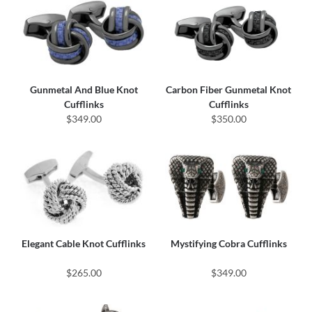
Gunmetal And Blue Knot
Carbon Fiber Gunmetal Knot
Cufflinks
Cufflinks
$349.00
$350.00
Elegant Cable Knot Cufflinks
Mystifying Cobra Cufflinks
$265.00
$349.00