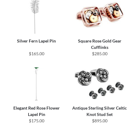
Silver Fern Lapel Pin
Square Rose Gold Gear
Cufflinks
$165.00
$285.00
Elegant Red Rose Flower
Antique Sterling Silver Celtic
Lapel Pin
Knot Stud Set
$175.00
$895.00