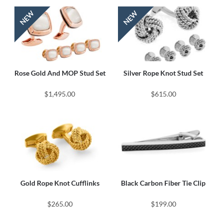
Rose Gold And MOP Stud Set
Silver Rope Knot Stud Set
$1,495.00
$615.00
Gold Rope Knot Cufflinks
Black Carbon Fiber Tie Clip
$265.00
$199.00