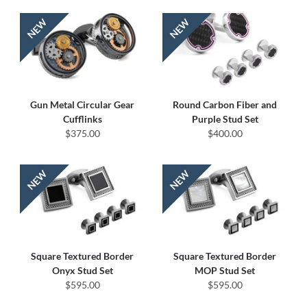
Gun Metal Circular Gear
Round Carbon Fiber and
Cufflinks
Purple Stud Set
$375.00
$400.00
Square Textured Border
Square Textured Border
Onyx Stud Set
MOP Stud Set
$595.00
$595.00