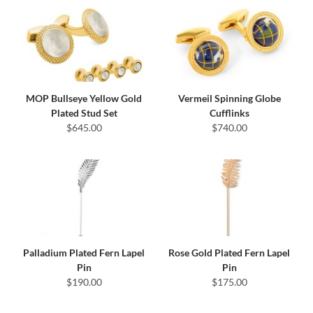
MOP Bullseye Yellow Gold
Vermeil Spinning Globe
Plated Stud Set
Cufflinks
$645.00
$740.00
Palladium Plated Fern Lapel
Rose Gold Plated Fern Lapel
Pin
Pin
$190.00
$175.00