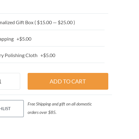
alized Gift Box ( $15.00 — $25.00 )
apping +$5.00
y Polishing Cloth +$5.00
Free Shipping and gift on all domestic
HLIST
orders over $85.