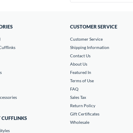
ORIES
CUSTOMER SERVICE
d
Customer Service
ufflinks
Shipping Information
Contact Us
About Us
s
Featured In
Terms of Use
FAQ
cessories
Sales Tax
Return Policy
Gift Certificates
 CUFFLINKS
Wholesale
Styles