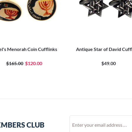
el's Menorah Coin Cufflinks
Antique Star of David Cuff
$165.00
$120.00
$49.00
EMBERS CLUB