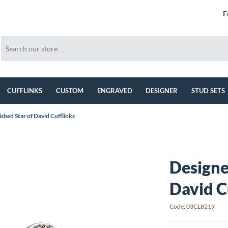
F
CUFFLINKS
CUSTOM
ENGRAVED
DESIGNER
STUD SETS
shed Star of David Cufflinks
Designe
David C
Code: 03CL8219