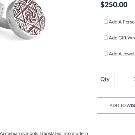
$250.00
Add A Person
Add Gift Wr
Add A Jewelr
Qty
ADD TO WIS
al Armenian symbols, translated into modern