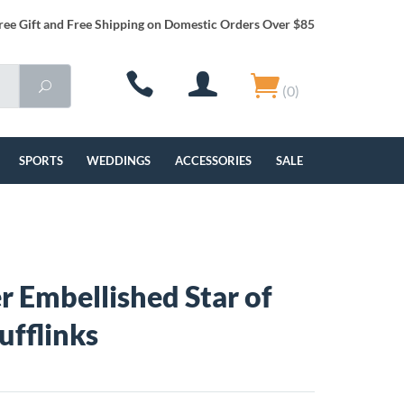
ree Gift and Free Shipping on Domestic Orders Over $85
(0)
SPORTS
WEDDINGS
ACCESSORIES
SALE
r Embellished Star of
ufflinks