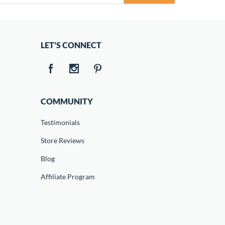
LET'S CONNECT
COMMUNITY
Testimonials
Store Reviews
Blog
Affiliate Program