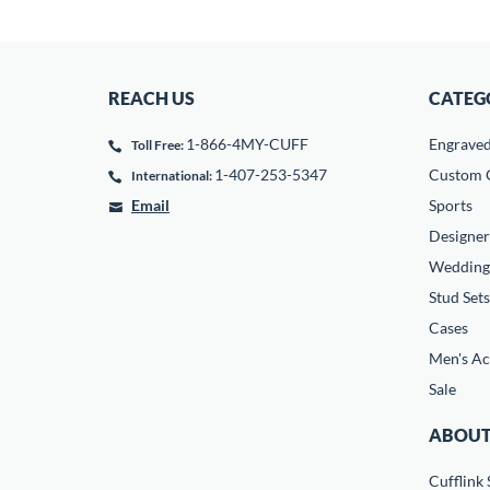
REACH US
CATEG
1-866-4MY-CUFF
Engrave
Toll Free:
1-407-253-5347
Custom C
International:
Email
Sports
Designer
Wedding
Stud Sets
Cases
Men's Ac
Sale
ABOUT
Cufflink 