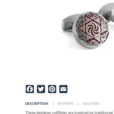
Facebook
Twitter
Pinterest
Email
|
|
DESCRIPTION
REVIEWS
DELIVERY
These designer cufflinks are inspired by tradition