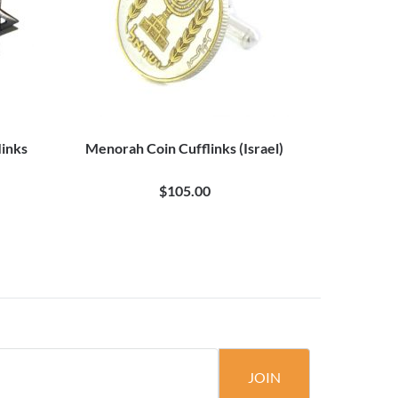
links
Menorah Coin Cufflinks (Israel)
$105.00
JOIN