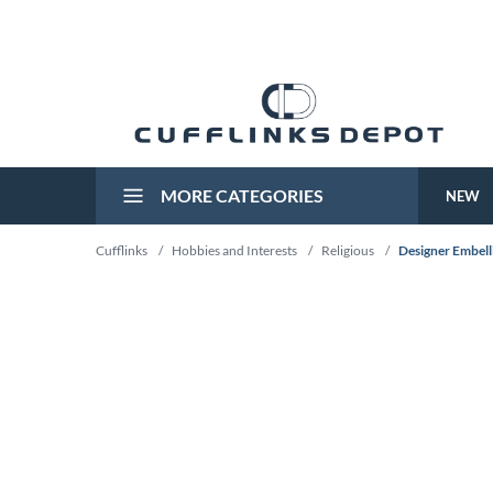
MORE CATEGORIES
NEW
Cufflinks
/
Hobbies and Interests
/
Religious
/
Designer Embelli