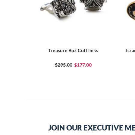
Treasure Box Cuff links
Isra
$295.00
$177.00
JOIN OUR EXECUTIVE M