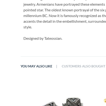
jewelry. Armenians have portrayed these elements i
pointed star. The oldest known portrayal of the six
millennium BC. Now it is famously recognized as th
accents the detail in the embellishment, surrounded b
style.
Designed by Tateossian.
|
YOU MAY ALSO LIKE
CUSTOMERS ALSO BOUGHT