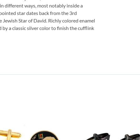
n different ways, most notably inside a
 pointed star dates back from the 3rd
e Jewish Star of David. Richly colored enamel
y a classic silver color to finish the cufflink