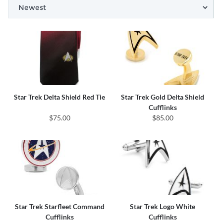
Star Trek Delta Shield Red Tie
Star Trek Gold Delta Shield
Cufflinks
$75.00
$85.00
Star Trek Starfleet Command
Star Trek Logo White
Cufflinks
Cufflinks