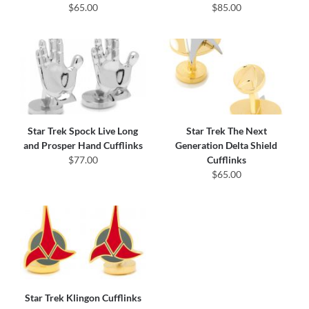
$65.00
$85.00
Star Trek Spock Live Long
Star Trek The Next
and Prosper Hand Cufflinks
Generation Delta Shield
$77.00
Cufflinks
$65.00
Star Trek Klingon Cufflinks