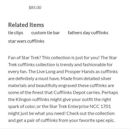
$85.00
Related Items
tie clips
custom tie bar
fathers day cufflinks
star wars cufflinks
Fan of Star Trek? This collection is just for you! The Star
Trek cufflinks collection is trendy and fashionable for
every fan. The Live Long and Prosper Hands as cufflinks
are definitely a must have. Made from detailed silver
materials and beautifully engraved these cufflinks are
some of the finest that Cufflinks Depot carries. Perhaps
the Klingon cufflinks might give your outfit the right
spark of color, or the Star Trek Enterprise NCC 1701
might just be what you need! Check out the collection
and get a pair of cufflinks from your favorite spec epic.