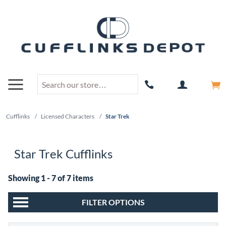
Cufflinks
/
Licensed Characters
/
Star Trek
Star Trek Cufflinks
Showing 1 - 7 of 7 items
FILTER OPTIONS