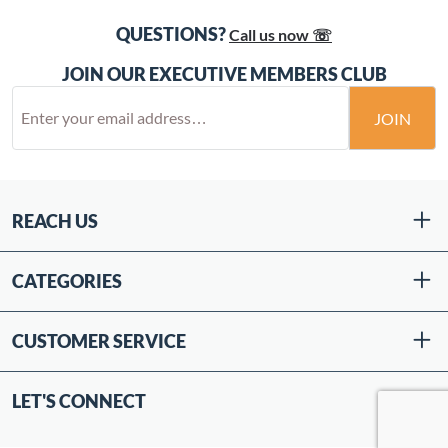
QUESTIONS?
Call us now ☏
JOIN OUR EXECUTIVE MEMBERS CLUB
JOIN
REACH US
CATEGORIES
CUSTOMER SERVICE
LET'S CONNECT