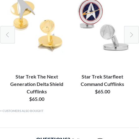
Star Trek The Next
Star Trek Starfleet
Generation Delta Shield
Command Cufflinks
Cufflinks
$65.00
$65.00
CUSTOMERS ALSO BOUGHT