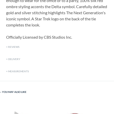
enough to wear for the office or to a party, 100% silk red
ombre styling accents the Delta symbol. Carefully detailed
gold and silver stitching highlights The Next Generation's
iconic symbol. A Star Trek logo on the back of the tie
completes the look.
Officially Licensed by CBS Studios Inc.
REVIEWS
DELIVERY
MEASUREMENTS
YOU MAY ALSO LIKE