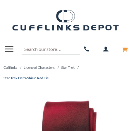
Cufflinks
/
Licensed Characters
/
Star Trek
/
Star Trek Delta Shield Red Tie