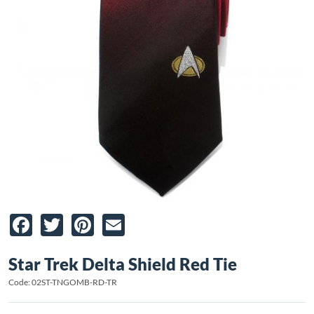
Facebook
Twitter
Pinterest
Email
Star Trek Delta Shield Red Tie
Code: 02ST-TNGOMB-RD-TR