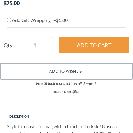
$75.00
Add Gift Wrapping +$5.00
Qty
ADD TO WISHLIST
Free Shipping and gift on all domestic
orders over $85.
DESCRIPTION
Style forecast - formal, with a touch of Trekkie! Upscale