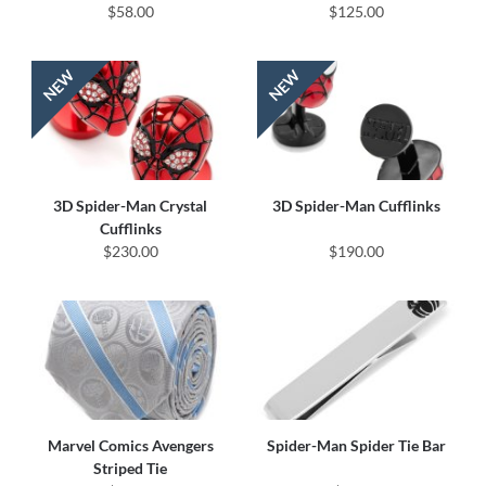
$58.00
$125.00
3D Spider-Man Crystal
3D Spider-Man Cufflinks
Cufflinks
$230.00
$190.00
Marvel Comics Avengers
Spider-Man Spider Tie Bar
Striped Tie