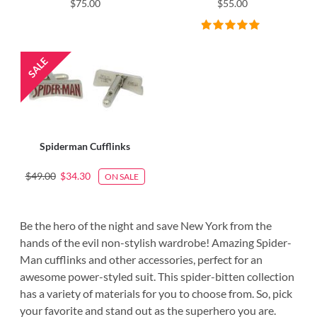
$75.00
$55.00
Spiderman Cufflinks
$49.00
$34.30
ON SALE
Be the hero of the night and save New York from the
hands of the evil non-stylish wardrobe! Amazing Spider-
Man cufflinks and other accessories, perfect for an
awesome power-styled suit. This spider-bitten collection
has a variety of materials for you to choose from. So, pick
your favorite and stand out as the superhero you are.