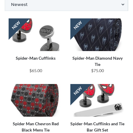
Spider-Man Cufflinks
Spider-Man Diamond Navy
Tie
$65.00
$75.00
Spider Man Chevron Red
Spider-Man Cufflinks and Tie
Black Mens Tie
Bar Gift Set