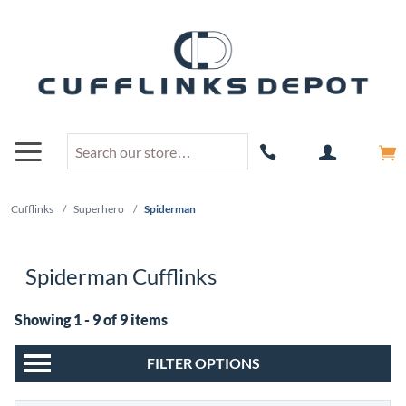
Cufflinks
/
Superhero
/
Spiderman
Spiderman Cufflinks
Showing 1 - 9 of 9 items
FILTER OPTIONS