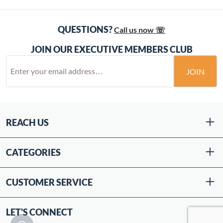
QUESTIONS?
Call us now ☏
JOIN OUR EXECUTIVE MEMBERS CLUB
JOIN
REACH US
CATEGORIES
CUSTOMER SERVICE
LET'S CONNECT