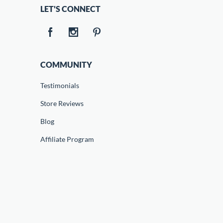
LET'S CONNECT
COMMUNITY
Testimonials
Store Reviews
Blog
Affiliate Program