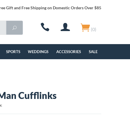
ree Gift and Free Shipping on Domestic Orders Over $85
(0)
SPORTS
WEDDINGS
ACCESSORIES
SALE
Man Cufflinks
BK