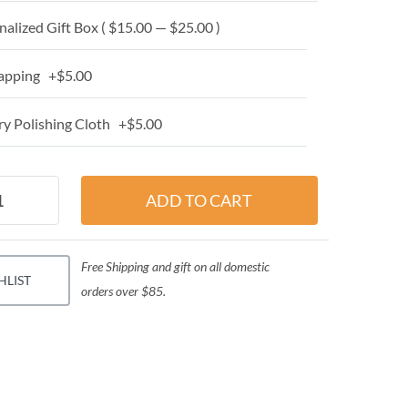
alized Gift Box ( $15.00 — $25.00 )
apping +$5.00
y Polishing Cloth +$5.00
Free Shipping and gift on all domestic
HLIST
orders over $85.