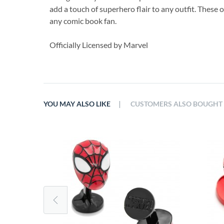
add a touch of superhero flair to any outfit. These o
any comic book fan.
Officially Licensed by Marvel
|
YOU MAY ALSO LIKE
CUSTOMERS ALSO BOUGHT