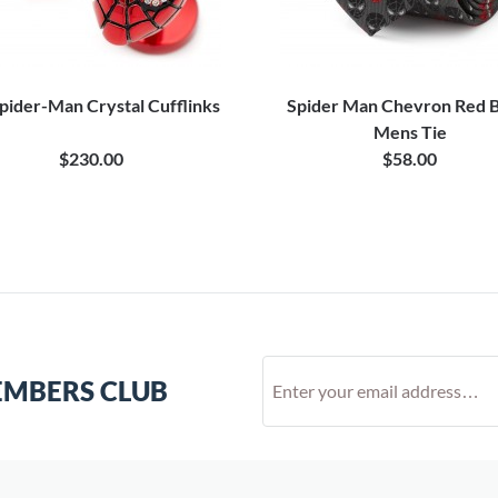
pider-Man Crystal Cufflinks
Spider Man Chevron Red B
Mens Tie
$230.00
$58.00
EMBERS CLUB