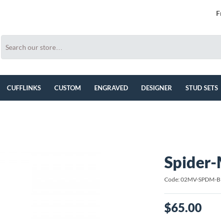
F
CUFFLINKS
CUSTOM
ENGRAVED
DESIGNER
STUD SETS
Spider-
Code: 02MV-SPDM-
$65.00