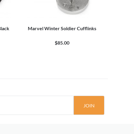
lack
Marvel Winter Soldier Cufflinks
Marve
$85.00
JOIN