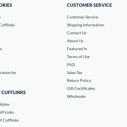
ORIES
CUSTOMER SERVICE
d
Customer Service
ufflinks
Shipping Information
Contact Us
About Us
s
Featured In
Terms of Use
FAQ
cessories
Sales Tax
Return Policy
Gift Certificates
 CUFFLINKS
Wholesale
Styles
ff Links
f Cufflinks