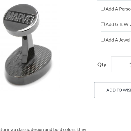
Add A Person
Add Gift Wr
Add A Jewelr
Qty
ADD TO WIS
uring a classic design and bold colors, they