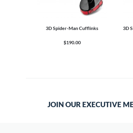
Tie Bar
3D Spider-Man Cufflinks
3D S
$190.00
JOIN OUR EXECUTIVE M