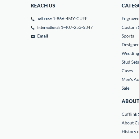
REACH US
CATEG
1-866-4MY-CUFF
Engrave
Toll Free:
1-407-253-5347
Custom C
International:
Email
Sports
Designer
Wedding
Stud Sets
Cases
Men's Ac
Sale
ABOUT
Cufflink 
About Cu
History o