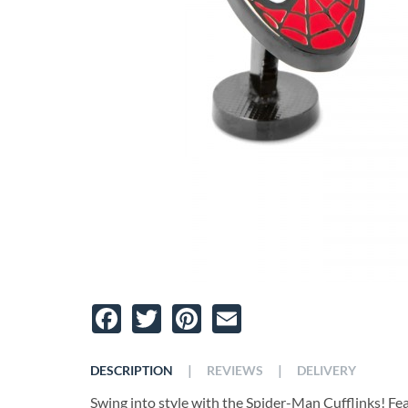
Facebook
Twitter
Pinterest
Email
|
|
DESCRIPTION
REVIEWS
DELIVERY
Swing into style with the Spider-Man Cufflinks! Feat