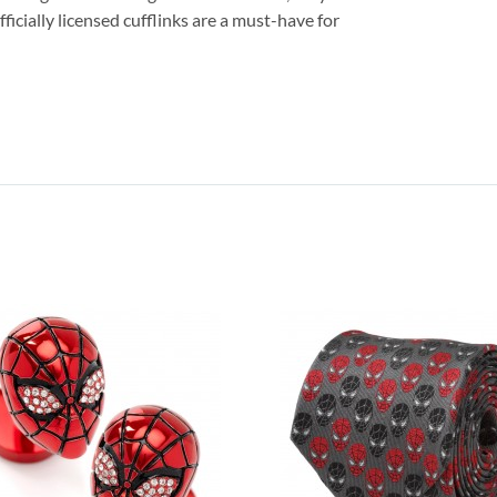
fficially licensed cufflinks are a must-have for