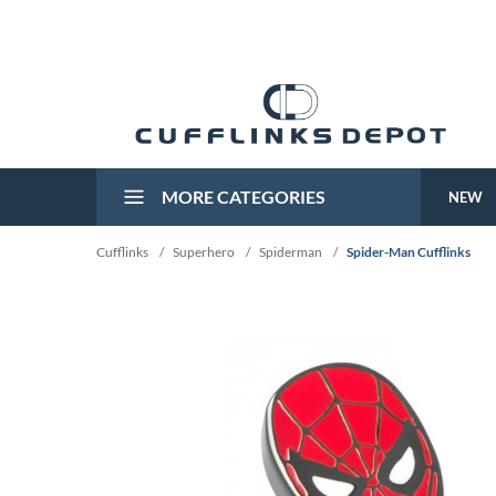
MORE CATEGORIES
NEW
Cufflinks
/
Superhero
/
Spiderman
/
Spider-Man Cufflinks