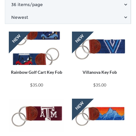
Rainbow Golf Cart Key Fob
Villanova Key Fob
$35.00
$35.00