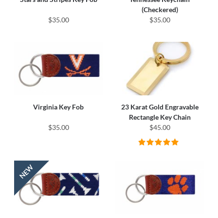
(Checkered)
$35.00
$35.00
Virginia Key Fob
23 Karat Gold Engravable
Rectangle Key Chain
$35.00
$45.00