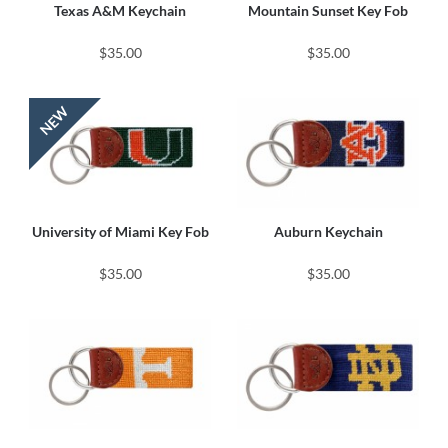
Texas A&M Keychain
Mountain Sunset Key Fob
$35.00
$35.00
University of Miami Key Fob
Auburn Keychain
$35.00
$35.00