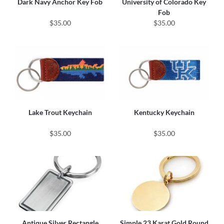
Dark Navy Anchor Key Fob
University of Colorado Key
Fob
$35.00
$35.00
Lake Trout Keychain
Kentucky Keychain
$35.00
$35.00
Antique Silver Rectangle
Simple 23 Karat Gold Round