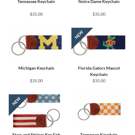
Tennessee Keychain
Notre Dame Keychain
$35.00
$35.00
Michigan Keychain
Florida Gators Mascot
Keychain
$35.00
$35.00
Stars and Stripes Key Fob
Tennessee Keychain