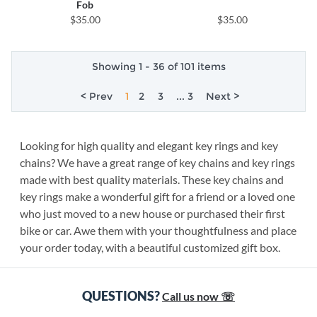
Fob
$35.00
$35.00
Showing 1 - 36 of 101 items
< Prev
1
2
3
... 3
Next >
Looking for high quality and elegant key rings and key
chains? We have a great range of key chains and key rings
made with best quality materials. These key chains and
key rings make a wonderful gift for a friend or a loved one
who just moved to a new house or purchased their first
bike or car. Awe them with your thoughtfulness and place
your order today, with a beautiful customized gift box.
QUESTIONS?
Call us now ☏