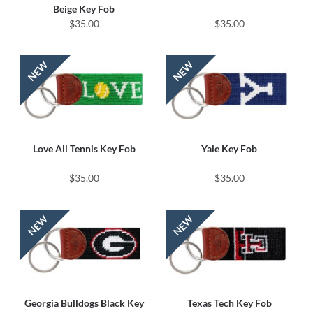
Beige Key Fob
$35.00
$35.00
Love All Tennis Key Fob
Yale Key Fob
$35.00
$35.00
Georgia Bulldogs Black Key
Texas Tech Key Fob