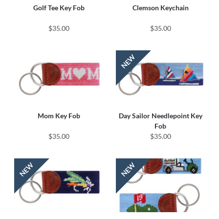
Golf Tee Key Fob
Clemson Keychain
$35.00
$35.00
Mom Key Fob
Day Sailor Needlepoint Key
Fob
$35.00
$35.00