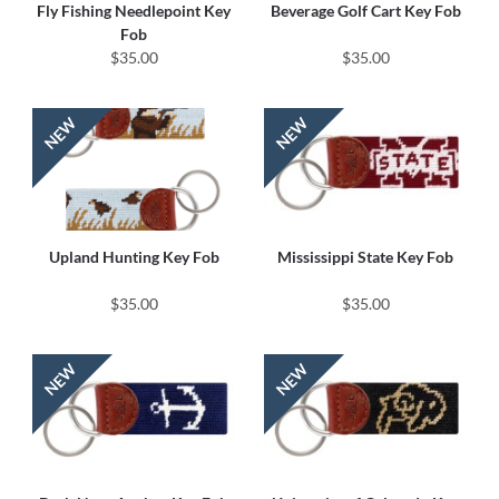
Fly Fishing Needlepoint Key
Beverage Golf Cart Key Fob
Fob
$35.00
$35.00
Upland Hunting Key Fob
Mississippi State Key Fob
$35.00
$35.00