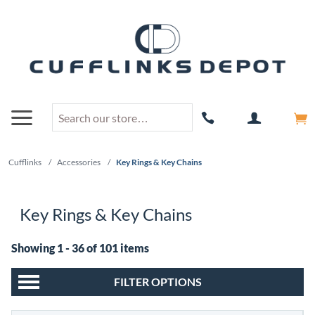
Cufflinks
/
Accessories
/
Key Rings & Key Chains
Key Rings & Key Chains
Showing 1 - 36 of 101 items
FILTER OPTIONS