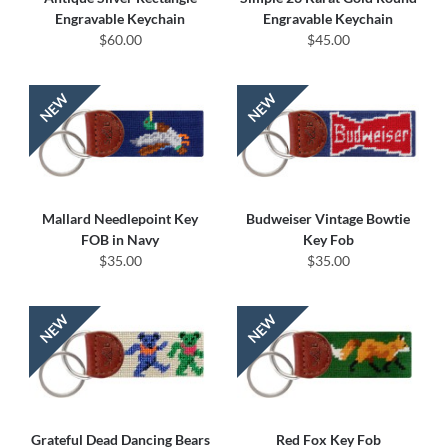
Engravable Keychain
Engravable Keychain
$60.00
$45.00
Mallard Needlepoint Key
Budweiser Vintage Bowtie
FOB in Navy
Key Fob
$35.00
$35.00
Grateful Dead Dancing Bears
Red Fox Key Fob