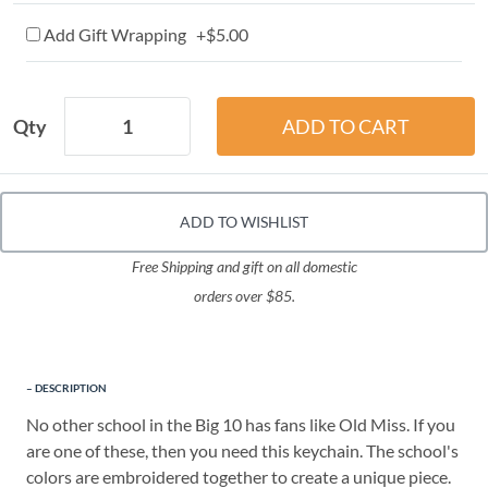
Add Gift Wrapping +$5.00
Qty
ADD TO WISHLIST
Free Shipping and gift on all domestic
orders over $85.
DESCRIPTION
No other school in the Big 10 has fans like Old Miss. If you
are one of these, then you need this keychain. The school's
colors are embroidered together to create a unique piece.