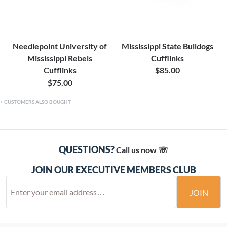
Needlepoint University of
Mississippi State Bulldogs
Mississippi Rebels
Cufflinks
Cufflinks
$85.00
$75.00
CUSTOMERS ALSO BOUGHT
QUESTIONS?
Call us now ☏
JOIN OUR EXECUTIVE MEMBERS CLUB
JOIN