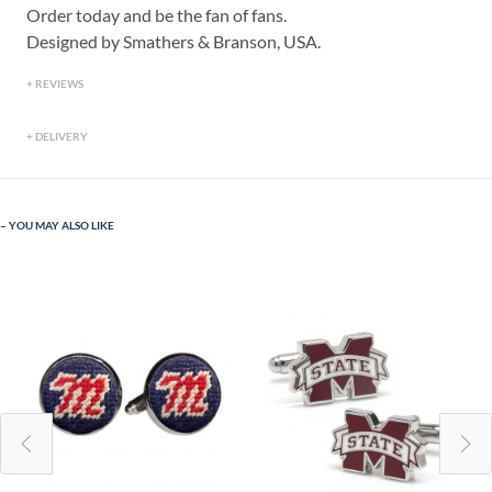
Order today and be the fan of fans.
Designed by Smathers & Branson, USA.
REVIEWS
DELIVERY
YOU MAY ALSO LIKE