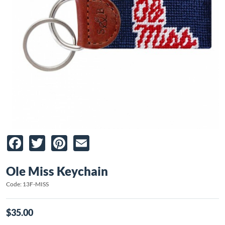
Facebook
Twitter
Pinterest
Email
Ole Miss Keychain
Code: 13F-MISS
$35.00