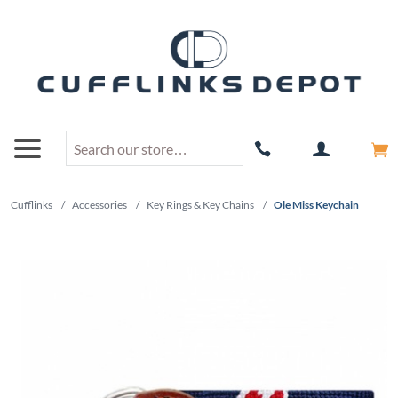
Cufflinks
/
Accessories
/
Key Rings & Key Chains
/
Ole Miss Keychain