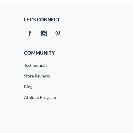
LET'S CONNECT
COMMUNITY
Testimonials
Store Reviews
Blog
Affiliate Program