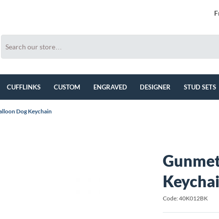
F
CUFFLINKS
CUSTOM
ENGRAVED
DESIGNER
STUD SETS
lloon Dog Keychain
Gunmet
Keycha
Code: 40K012BK