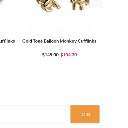
ufflinks
Gold Tone Balloon Monkey Cufflinks
Black Anod
$145.00
$104.30
JOIN