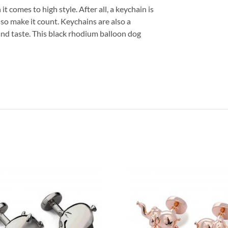
 comes to high style. After all, a keychain is
 so make it count. Keychains are also a
and taste. This black rhodium balloon dog