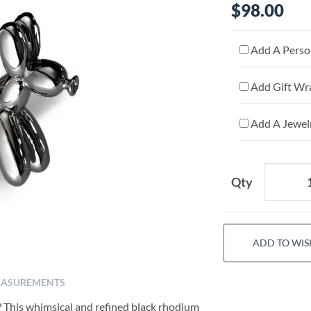
$98.00
Add A Person
Add Gift Wr
Add A Jewelr
Qty
ADD TO WIS
ASUREMENTS
? This whimsical and refined black rhodium