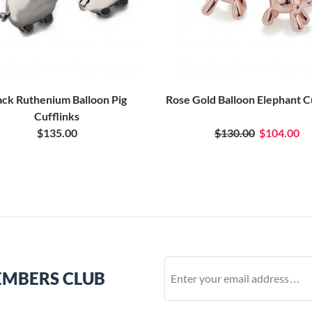
ack Ruthenium Balloon Pig
Rose Gold Balloon Elephant C
Cufflinks
$135.00
$130.00
$104.00
EMBERS CLUB