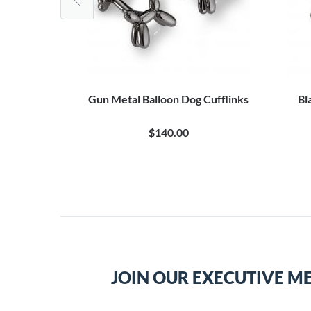
ufflinks
Gun Metal Balloon Dog Cufflinks
Bl
$140.00
JOIN OUR EXECUTIVE M