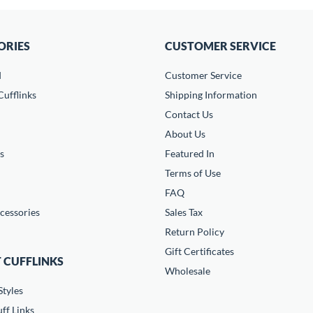
ORIES
CUSTOMER SERVICE
d
Customer Service
ufflinks
Shipping Information
Contact Us
About Us
s
Featured In
Terms of Use
FAQ
cessories
Sales Tax
Return Policy
Gift Certificates
 CUFFLINKS
Wholesale
Styles
ff Links