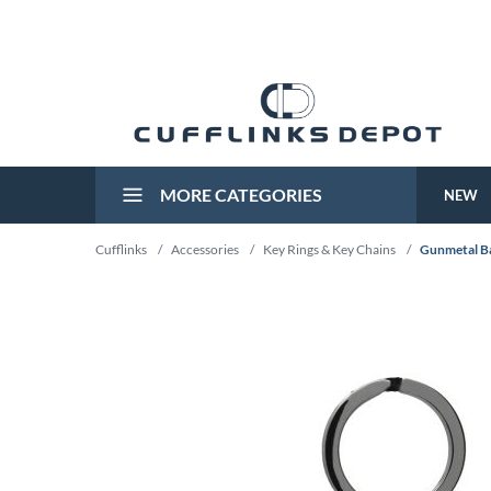
MORE CATEGORIES
NEW
Cufflinks
/
Accessories
/
Key Rings & Key Chains
/
Gunmetal Ba