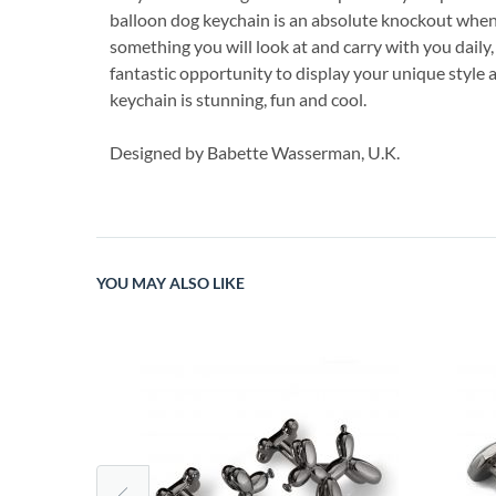
balloon dog keychain is an absolute knockout when it
something you will look at and carry with you daily,
fantastic opportunity to display your unique style 
keychain is stunning, fun and cool.
Designed by Babette Wasserman, U.K.
YOU MAY ALSO LIKE