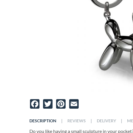
Facebook
Twitter
Pinterest
Email
|
|
|
DESCRIPTION
REVIEWS
DELIVERY
ME
Do you like having a small sculpture in your pocket