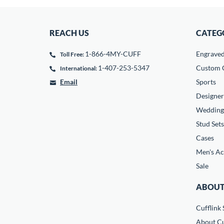
REACH US
CATEG
1-866-4MY-CUFF
Engrave
Toll Free:
1-407-253-5347
Custom C
International:
Email
Sports
Designer
Wedding
Stud Sets
Cases
Men's Ac
Sale
ABOUT
Cufflink 
About Cu