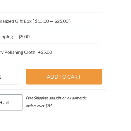
alized Gift Box ( $15.00 — $25.00 )
apping +$5.00
y Polishing Cloth +$5.00
Free Shipping and gift on all domestic
HLIST
orders over $85.