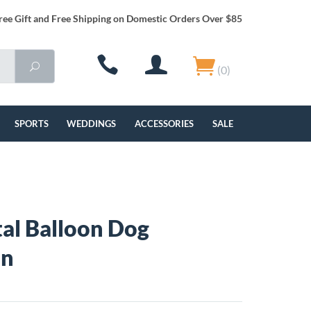
ree Gift and Free Shipping on Domestic Orders Over $85
(0)
SPORTS
WEDDINGS
ACCESSORIES
SALE
al Balloon Dog
in