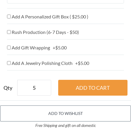
Add A Personalized Gift Box ( $25.00 )
Rush Production (6-7 Days - $50)
Add Gift Wrapping +$5.00
Add A Jewelry Polishing Cloth +$5.00
Qty
ADD TO WISHLIST
Free Shipping and gift on all domestic