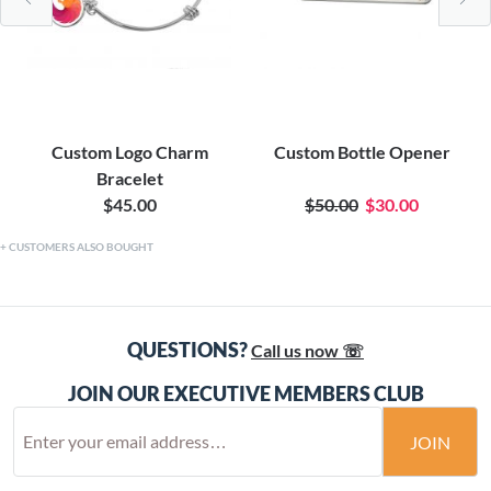
Custom Logo Charm
Custom Bottle Opener
Bracelet
$45.00
$50.00
$30.00
CUSTOMERS ALSO BOUGHT
QUESTIONS?
Call us now ☏
JOIN OUR EXECUTIVE MEMBERS CLUB
JOIN