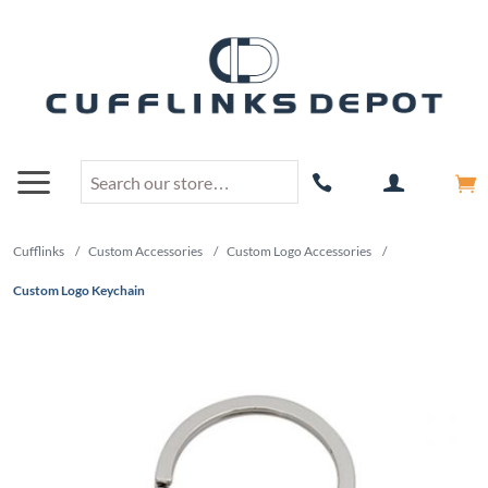
Cufflinks
/
Custom Accessories
/
Custom Logo Accessories
/
Custom Logo Keychain