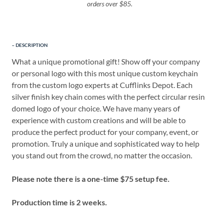
orders over $85.
DESCRIPTION
What a unique promotional gift! Show off your company
or personal logo with this most unique custom keychain
from the custom logo experts at Cufflinks Depot. Each
silver finish key chain comes with the perfect circular resin
domed logo of your choice. We have many years of
experience with custom creations and will be able to
produce the perfect product for your company, event, or
promotion. Truly a unique and sophisticated way to help
you stand out from the crowd, no matter the occasion.
Please note there is a one-time $75 setup fee.
Production time is 2 weeks.