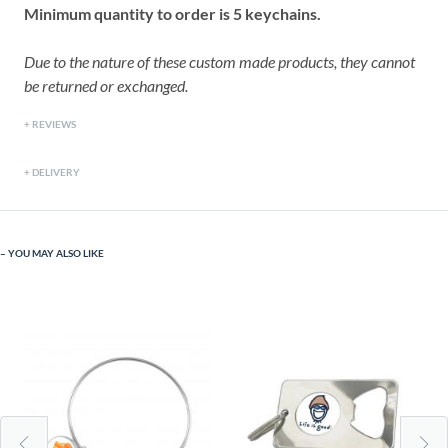
Minimum quantity to order is 5 keychains.
Due to the nature of these custom made products, they cannot
be returned or exchanged.
REVIEWS
DELIVERY
YOU MAY ALSO LIKE