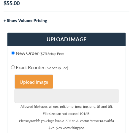
$55.00
Volume Pricing
Quantity
Price
1-10
$55.00
UPLOAD IMAGE
11-20
$53.00
New Order
21-30
$50.00
($75 Setup Fee)
31-50
$46.00
Exact Reorder
(No Setup Fee)
51-75
$43.00
76+
$41.00
Upload Image
Allowed file types: ai, eps, pdf, bmp, jpeg, jpg, png, tif, and tiff.
File size can not exceed 10 MB.
Please provide your logo in true .EPS or .AI vector format to avoid a
$25-$75 vectorizing fee.