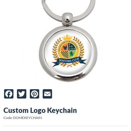
Facebook
Twitter
Pinterest
Email
Custom Logo Keychain
Code: DOMEKEYCHAIN