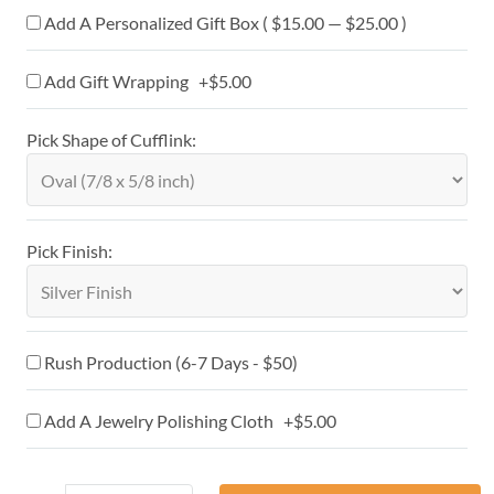
Add A Personalized Gift Box ( $15.00 — $25.00 )
Add Gift Wrapping +$5.00
Pick Shape of Cufflink:
Pick Finish:
Rush Production (6-7 Days - $50)
Add A Jewelry Polishing Cloth +$5.00