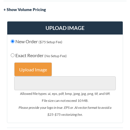
Volume Pricing
Quantity
Price
1-10
$49.00
UPLOAD IMAGE
11-20
$47.00
New Order
21-30
$44.00
($75 Setup Fee)
31-50
$40.00
Exact Reorder
(No Setup Fee)
51-75
$37.00
76+
$35.00
Upload Image
Allowed file types: ai, eps, pdf, bmp, jpeg, jpg, png, tif, and tiff.
File size can not exceed 10 MB.
Please provide your logo in true .EPS or .AI vector format to avoid a
$25-$75 vectorizing fee.