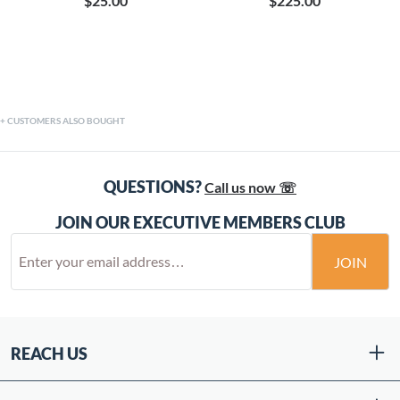
$25.00
$225.00
CUSTOMERS ALSO BOUGHT
QUESTIONS?
Call us now ☏
JOIN OUR EXECUTIVE MEMBERS CLUB
JOIN
REACH US