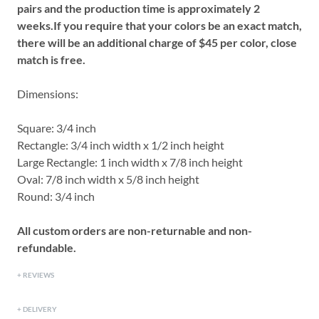
pairs and the production time is approximately 2
weeks.
If you require that your colors be an exact match,
there will be an additional charge of $45 per color, close
match is free.
Dimensions:
Square: 3/4 inch
Rectangle: 3/4 inch width x 1/2 inch height
Large Rectangle: 1 inch width x 7/8 inch height
Oval: 7/8 inch width x 5/8 inch height
Round: 3/4 inch
All custom orders are non-returnable and non-
refundable.
REVIEWS
DELIVERY