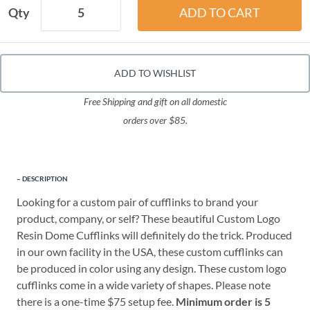
Qty
ADD TO WISHLIST
Free Shipping and gift on all domestic
orders over $85.
DESCRIPTION
Looking for a custom pair of cufflinks to brand your
product, company, or self? These beautiful Custom Logo
Resin Dome Cufflinks will definitely do the trick. Produced
in our own facility in the USA, these custom cufflinks can
be produced in color using any design. These custom logo
cufflinks come in a wide variety of shapes. Please note
there is a one-time $75 setup fee.
Minimum order is 5