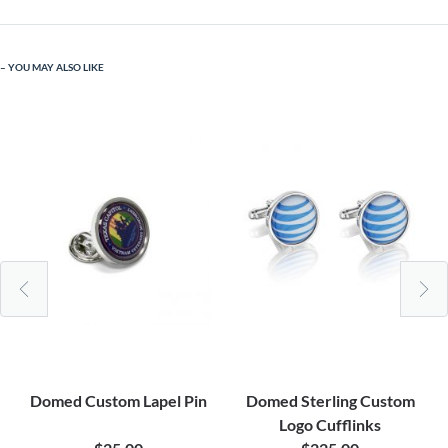
YOU MAY ALSO LIKE
Domed Custom Lapel Pin
Domed Sterling Custom
Logo Cufflinks