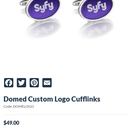
Facebook
Twitter
Pinterest
Email
Domed Custom Logo Cufflinks
Code: DOMELOGO
$49.00