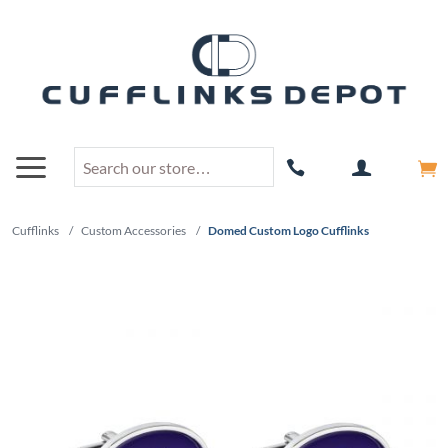
Cufflinks
/
Custom Accessories
/
Domed Custom Logo Cufflinks