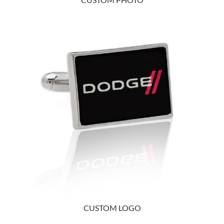
CUSTOM LOGO