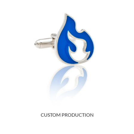
CUSTOM PRODUCTION