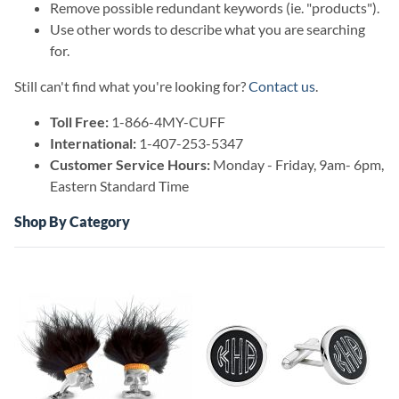
Remove possible redundant keywords (ie. "products").
Use other words to describe what you are searching
for.
Still can't find what you're looking for?
Contact us
.
Toll Free:
1-866-4MY-CUFF
International:
1-407-253-5347
Customer Service Hours:
Monday - Friday, 9am- 6pm,
Eastern Standard Time
Shop By Category