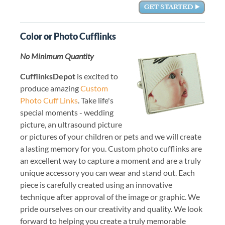
Color or Photo Cufflinks
No Minimum Quantity
CufflinksDepot
is excited to
produce amazing
Custom
Photo Cuff Links
. Take life's
special moments - wedding
picture, an ultrasound picture
or pictures of your children or pets and we will create
a lasting memory for you. Custom photo cufflinks are
an excellent way to capture a moment and are a truly
unique accessory you can wear and stand out. Each
piece is carefully created using an innovative
technique after approval of the image or graphic. We
pride ourselves on our creativity and quality. We look
forward to helping you create a truly memorable