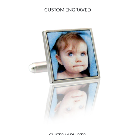
CUSTOM ENGRAVED
CUSTOM PHOTO