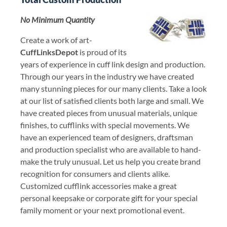
No Minimum Quantity
Create a work of art-
CuffLinksDepot
is proud of its
years of experience in cuff link design and production.
Through our years in the industry we have created
many stunning pieces for our many clients. Take a look
at our list of satisfied clients both large and small. We
have created pieces from unusual materials, unique
finishes, to cufflinks with special movements. We
have an experienced team of designers, draftsman
and production specialist who are available to hand-
make the truly unusual. Let us help you create brand
recognition for consumers and clients alike.
Customized cufflink accessories make a great
personal keepsake or corporate gift for your special
family moment or your next promotional event.