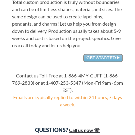
Total custom production is truly without boundaries
and can be of limitless shapes, material, and sizes. The
same design can be used to create lapel pins,
pendants, and charms! Let us help you from design
down to delivery. Production usually takes about 5-9
weeks and cost is based on the project specifics. Give
us a call today and let us help you.
Contact us Toll-Free at 1-866-4MY-CUFF (1-866-
769-2833) or at 1-407-253-5347 (Mon-Fri 9am -6pm
EST).
Emails are typically replied to within 24 hours, 7 days
a week.
QUESTIONS?
Call us now ☏