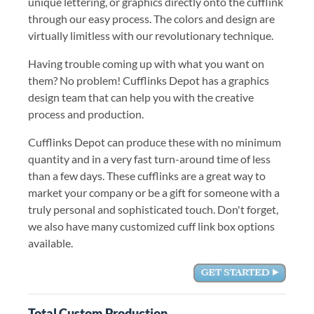
unique lettering, or graphics directly onto the cufflink
through our easy process. The colors and design are
virtually limitless with our revolutionary technique.
Having trouble coming up with what you want on
them? No problem! Cufflinks Depot has a graphics
design team that can help you with the creative
process and production.
Cufflinks Depot can produce these with no minimum
quantity and in a very fast turn-around time of less
than a few days. These cufflinks are a great way to
market your company or be a gift for someone with a
truly personal and sophisticated touch. Don't forget,
we also have many customized cuff link box options
available.
Total Custom Production