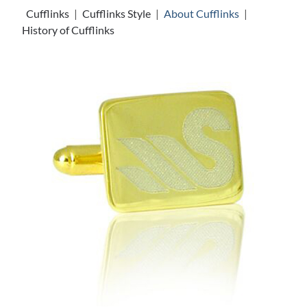
Cufflinks
|
Cufflinks Style
|
About Cufflinks
|
History of Cufflinks