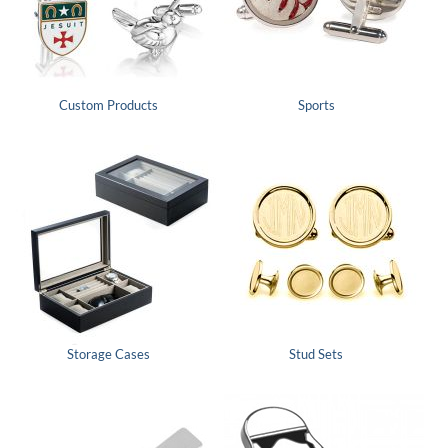
Custom Products
Sports
Storage Cases
Stud Sets