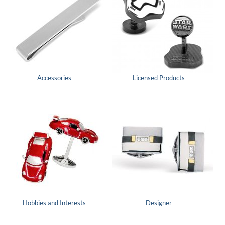
Accessories
Licensed Products
Hobbies and Interests
Designer