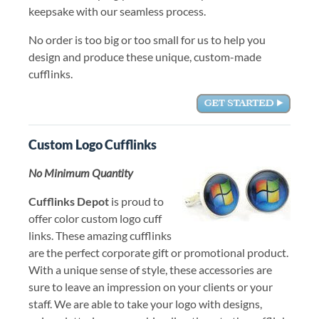
keepsake with our seamless process.
No order is too big or too small for us to help you
design and produce these unique, custom-made
cufflinks.
Custom Logo Cufflinks
No Minimum Quantity
Cufflinks Depot
is proud to
offer color custom logo cuff
links. These amazing cufflinks
are the perfect corporate gift or promotional product.
With a unique sense of style, these accessories are
sure to leave an impression on your clients or your
staff. We are able to take your logo with designs,