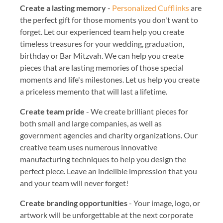
Create a lasting memory
-
Personalized Cufflinks
are
the perfect gift for those moments you don't want to
forget. Let our experienced team help you create
timeless treasures for your wedding, graduation,
birthday or Bar Mitzvah. We can help you create
pieces that are lasting memories of those special
moments and life's milestones. Let us help you create
a priceless memento that will last a lifetime.
Create team pride
- We create brilliant pieces for
both small and large companies, as well as
government agencies and charity organizations. Our
creative team uses numerous innovative
manufacturing techniques to help you design the
perfect piece. Leave an indelible impression that you
and your team will never forget!
Create branding opportunities
- Your image, logo, or
artwork will be unforgettable at the next corporate