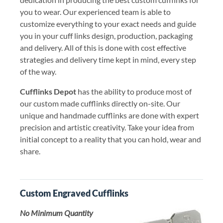
you to wear. Our experienced team is able to
customize everything to your exact needs and guide
you in your cuff links design, production, packaging
and delivery. All of this is done with cost effective
strategies and delivery time kept in mind, every step
of the way.
Cufflinks Depot
has the ability to produce most of
our custom made cufflinks directly on-site. Our
unique and handmade cufflinks are done with expert
precision and artistic creativity. Take your idea from
initial concept to a reality that you can hold, wear and
share.
Custom Engraved Cufflinks
No Minimum Quantity