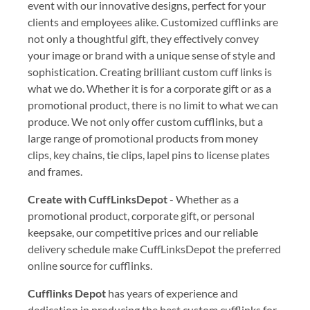
event with our innovative designs, perfect for your
clients and employees alike. Customized cufflinks are
not only a thoughtful gift, they effectively convey
your image or brand with a unique sense of style and
sophistication. Creating brilliant custom cuff links is
what we do. Whether it is for a corporate gift or as a
promotional product, there is no limit to what we can
produce. We not only offer custom cufflinks, but a
large range of promotional products from money
clips, key chains, tie clips, lapel pins to license plates
and frames.
Create with CuffLinksDepot
- Whether as a
promotional product, corporate gift, or personal
keepsake, our competitive prices and our reliable
delivery schedule make CuffLinksDepot the preferred
online source for cufflinks.
Cufflinks Depot
has years of experience and
dedication in producing the best custom cufflinks for