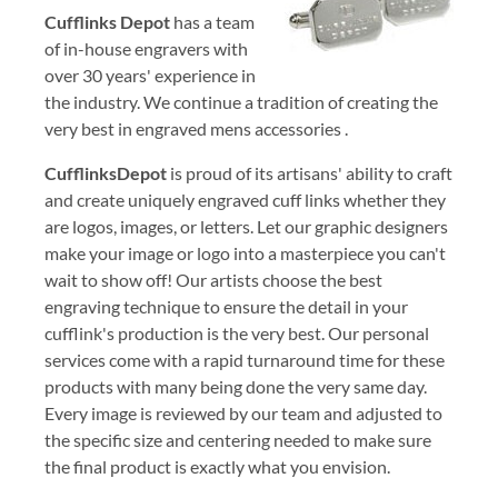
Cufflinks Depot
has a team
of in-house engravers with
over 30 years' experience in
the industry. We continue a tradition of creating the
very best in engraved mens accessories .
CufflinksDepot
is proud of its artisans' ability to craft
and create uniquely engraved cuff links whether they
are logos, images, or letters. Let our graphic designers
make your image or logo into a masterpiece you can't
wait to show off! Our artists choose the best
engraving technique to ensure the detail in your
cufflink's production is the very best. Our personal
services come with a rapid turnaround time for these
products with many being done the very same day.
Every image is reviewed by our team and adjusted to
the specific size and centering needed to make sure
the final product is exactly what you envision.