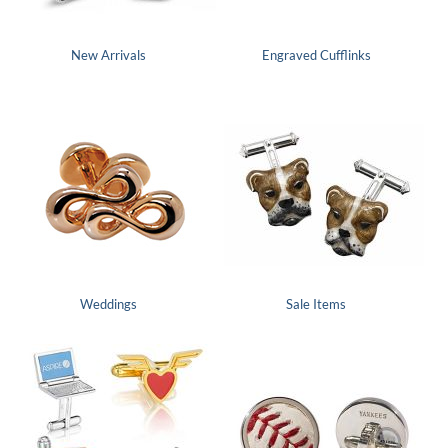
New Arrivals
Engraved Cufflinks
Weddings
Sale Items