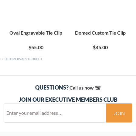
Oval Engravable Tie Clip
Domed Custom Tie Clip
$55.00
$45.00
CUSTOMERS ALSO BOUGHT
QUESTIONS?
Call us now ☏
JOIN OUR EXECUTIVE MEMBERS CLUB
JOIN