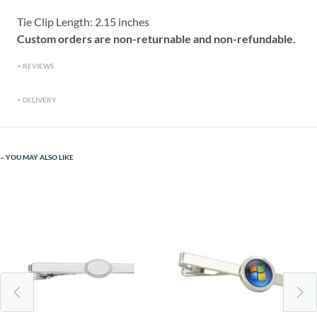
Tie Clip Length: 2.15 inches
Custom orders are non-returnable and non-refundable.
REVIEWS
DELIVERY
YOU MAY ALSO LIKE