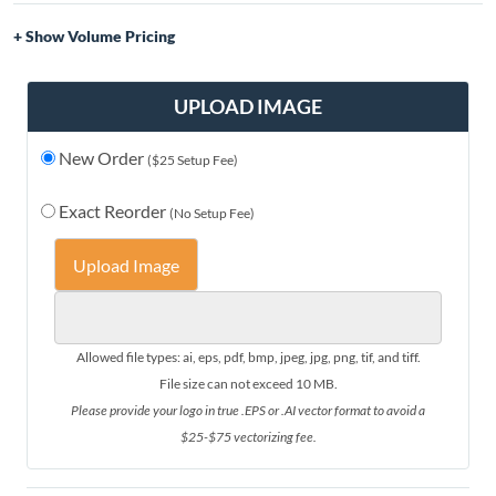
Volume Pricing
Quantity
Price
1-5
$50.00
UPLOAD IMAGE
6-10
$46.00
New Order
11-20
$42.00
($25 Setup Fee)
21-30
$38.00
Exact Reorder
(No Setup Fee)
31+
$35.00
Upload Image
Allowed file types: ai, eps, pdf, bmp, jpeg, jpg, png, tif, and tiff.
File size can not exceed 10 MB.
Please provide your logo in true .EPS or .AI vector format to avoid a
$25-$75 vectorizing fee.