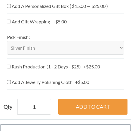
Add A Personalized Gift Box ( $15.00 — $25.00 )
Add Gift Wrapping +$5.00
Pick Finish:
Rush Production (1 - 2 Days - $25) +$25.00
Add A Jewelry Polishing Cloth +$5.00
Qty