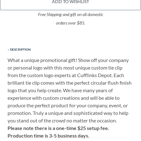
ADD TO WISHLIST
Free Shipping and gift on all domestic
orders over $85.
DESCRIPTION
What a unique promotional gift! Show off your company
or personal logo with this most unique custom tie clip
from the custom logo experts at Cufflinks Depot. Each
brilliant tie clip comes with the perfect circular flush finish
logo that you help create. We have many years of
experience with custom creations and will be able to
produce the perfect product for your company, event, or
promotion. Truly a unique and sophisticated way to help
you stand out of the crowd no matter the occasion.
Please note there is a one-time $25 setup fee.
Production time is 3-5 business days.