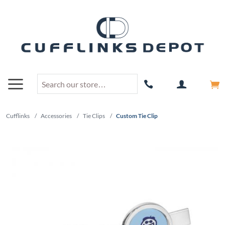
Cufflinks
/
Accessories
/
Tie Clips
/
Custom Tie Clip