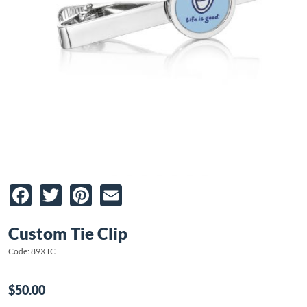
Facebook
Twitter
Pinterest
Email
Custom Tie Clip
Code: 89XTC
$50.00