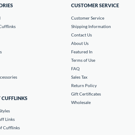
ORIES
CUSTOMER SERVICE
d
Customer Service
ufflinks
Shipping Information
Contact Us
About Us
s
Featured In
Terms of Use
FAQ
cessories
Sales Tax
Return Policy
Gift Certificates
 CUFFLINKS
Wholesale
Styles
ff Links
f Cufflinks