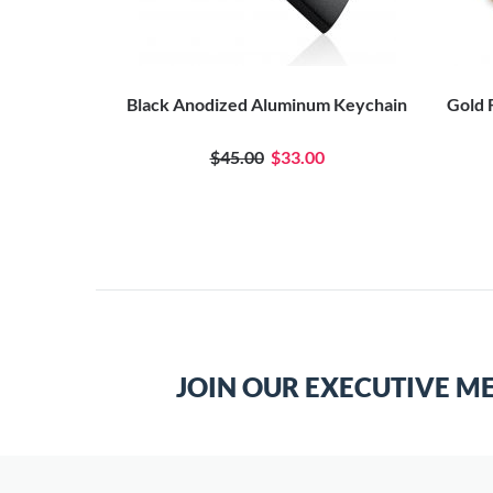
 Celtic Knot
Black Anodized Aluminum Keychain
Gold 
$45.00
$33.00
JOIN OUR EXECUTIVE M