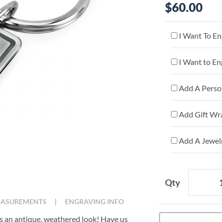
$60.00
I Want To En
I Want to En
Add A Person
Add Gift Wr
Add A Jewelr
Qty
|
ASUREMENTS
ENGRAVING INFO
tes an antique, weathered look! Have us