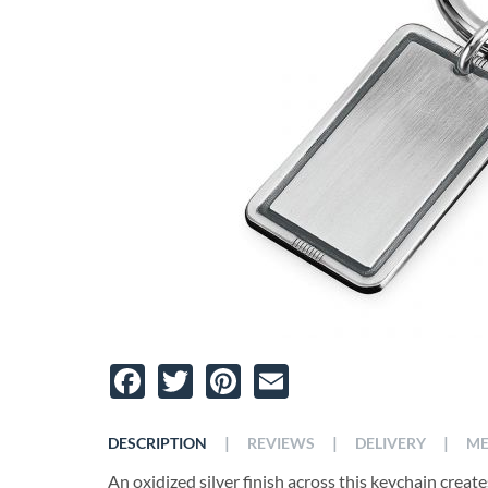
Facebook
Twitter
Pinterest
Email
|
|
|
DESCRIPTION
REVIEWS
DELIVERY
ME
An oxidized silver finish across this keychain crea