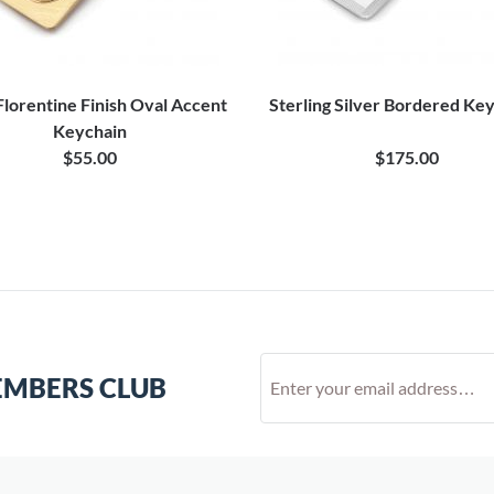
Florentine Finish Oval Accent
Sterling Silver Bordered Ke
Keychain
$55.00
$175.00
EMBERS CLUB