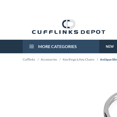
MORE CATEGORIES
NEW
Cufflinks
/
Accessories
/
Key Rings & Key Chains
/
Antique Sil