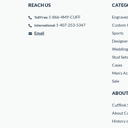
REACH US
CATEG
1-866-4MY-CUFF
Engrave
Toll Free:
1-407-253-5347
Custom C
International:
Email
Sports
Designer
Wedding
Stud Sets
Cases
Men's Ac
Sale
ABOUT
Cufflink 
About Cu
History o