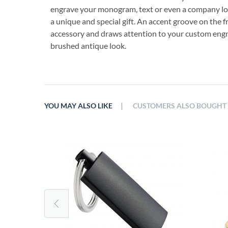
engrave your monogram, text or even a company logo
a unique and special gift. An accent groove on the f
accessory and draws attention to your custom engra
brushed antique look.
|
YOU MAY ALSO LIKE
CUSTOMERS ALSO BOUGHT