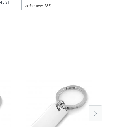
HLIST
orders over $85.