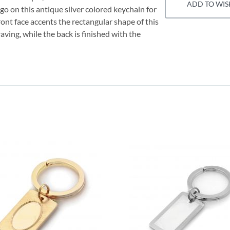
ADD TO WIS
 on this antique silver colored keychain for
ront face accents the rectangular shape of this
ving, while the back is finished with the