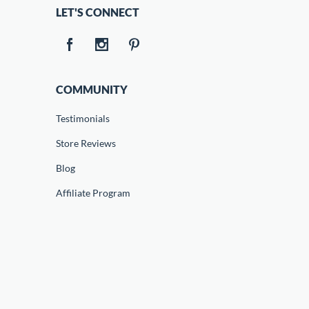
LET'S CONNECT
COMMUNITY
Testimonials
Store Reviews
Blog
Affiliate Program