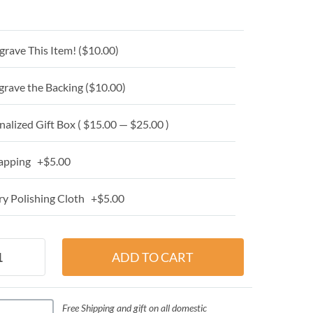
grave This Item! (
$10.00
)
grave the Backing (
$10.00
)
alized Gift Box ( $15.00 — $25.00 )
apping +$5.00
y Polishing Cloth +$5.00
Free Shipping and gift on all domestic