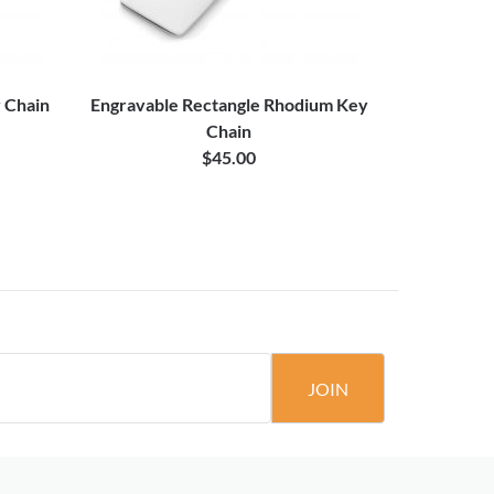
y Chain
Engravable Rectangle Rhodium Key
Blower
Chain
$45.00
JOIN