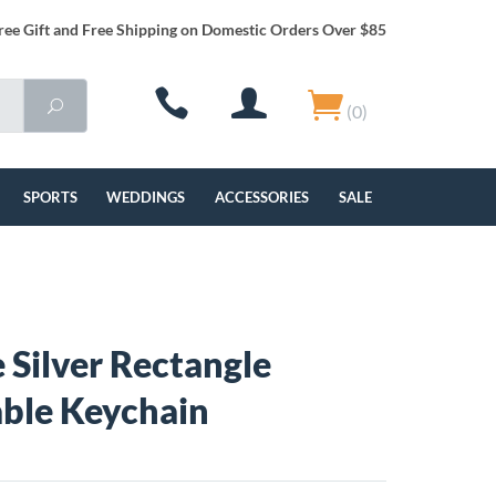
ree Gift and Free Shipping on Domestic Orders Over $85
(0)
SPORTS
WEDDINGS
ACCESSORIES
SALE
 Silver Rectangle
ble Keychain