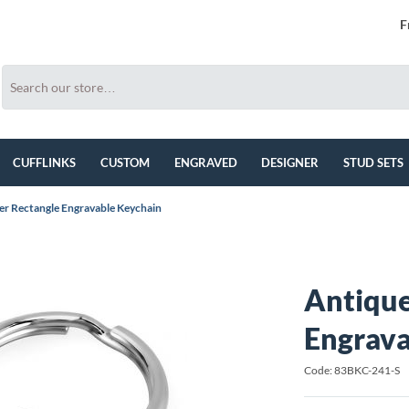
F
CUFFLINKS
CUSTOM
ENGRAVED
DESIGNER
STUD SETS
ver Rectangle Engravable Keychain
Antique
Engrava
Code: 83BKC-241-S